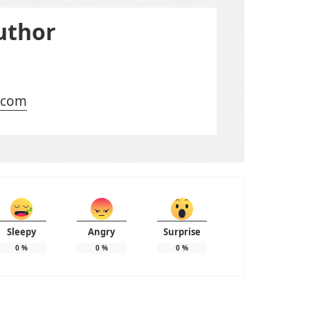
uthor
l.com
Sleepy
Angry
Surprise
0
%
0
%
0
%