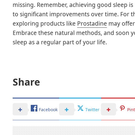
missing. Remember, achieving good sleep is 
to significant improvements over time. For t
exploring products like
Prostadine
may offer 
Embrace these natural methods, and soon you
sleep as a regular part of your life.
Share
Facebook
Twitter
Pin