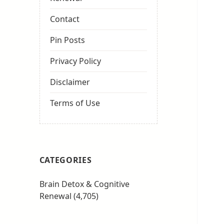
Contact
Pin Posts
Privacy Policy
Disclaimer
Terms of Use
CATEGORIES
Brain Detox & Cognitive
Renewal
(4,705)