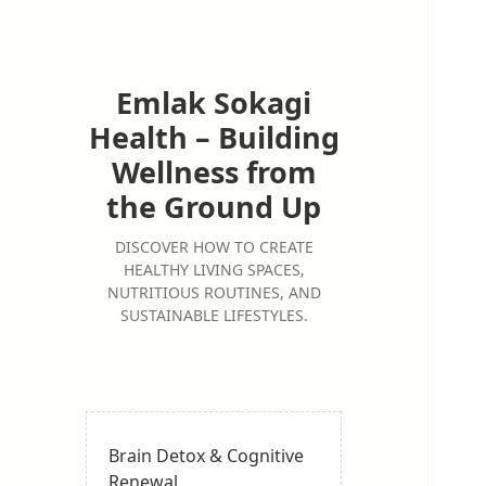
Emlak Sokagi
Health – Building
Wellness from
the Ground Up
DISCOVER HOW TO CREATE
HEALTHY LIVING SPACES,
NUTRITIOUS ROUTINES, AND
SUSTAINABLE LIFESTYLES.
Brain Detox & Cognitive
Renewal