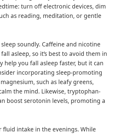
time: turn off electronic devices, dim
such as reading, meditation, or gentle
 to sleep soundly. Caffeine and nicotine
fall asleep, so it’s best to avoid them in
help you fall asleep faster, but it can
consider incorporating sleep-promoting
n magnesium, such as leafy greens,
calm the mind. Likewise, tryptophan-
an boost serotonin levels, promoting a
 fluid intake in the evenings. While