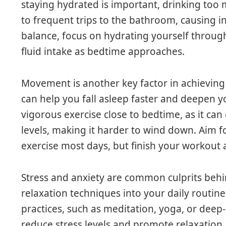
staying hydrated is important, drinking too
to frequent trips to the bathroom, causing in
balance, focus on hydrating yourself throug
fluid intake as bedtime approaches.
Movement is another key factor in achieving q
can help you fall asleep faster and deepen y
vigorous exercise close to bedtime, as it can
levels, making it harder to wind down. Aim f
exercise most days, but finish your workout
Stress and anxiety are common culprits behi
relaxation techniques into your daily routin
practices, such as meditation, yoga, or deep-
reduce stress levels and promote relaxation.