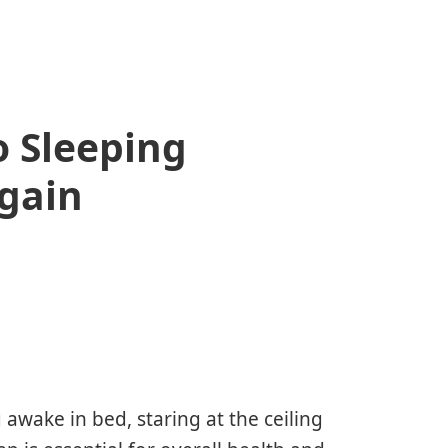
o Sleeping
gain
 awake in bed, staring at the ceiling