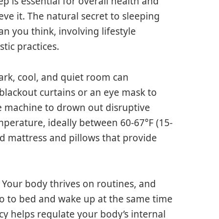
ep is essential for overall health and
ve it. The natural secret to sleeping
 you think, involving lifestyle
tic practices.
dark, cool, and quiet room can
 blackout curtains or an eye mask to
se machine to drown out disruptive
perature, ideally between 60-67°F (15-
od mattress and pillows that provide
. Your body thrives on routines, and
 go to bed and wake up at the same time
y helps regulate your body’s internal