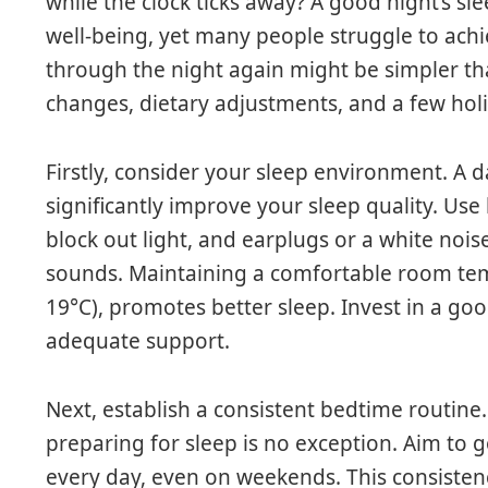
while the clock ticks away? A good night’s sle
well-being, yet many people struggle to achie
through the night again might be simpler than
changes, dietary adjustments, and a few holis
Firstly, consider your sleep environment. A 
significantly improve your sleep quality. Use
block out light, and earplugs or a white noi
sounds. Maintaining a comfortable room tem
19°C), promotes better sleep. Invest in a go
adequate support.
Next, establish a consistent bedtime routine
preparing for sleep is no exception. Aim to
every day, even on weekends. This consistenc