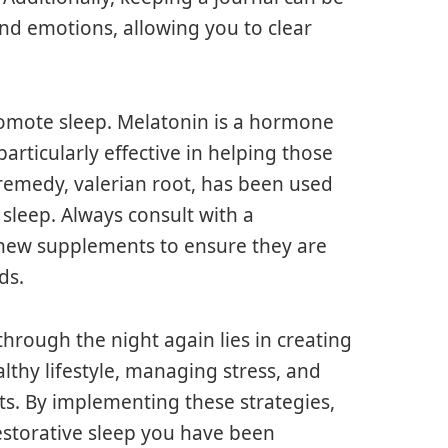
and emotions, allowing you to clear
romote sleep. Melatonin is a hormone
articularly effective in helping those
 remedy, valerian root, has been used
sleep. Always consult with a
 new supplements to ensure they are
ds.
through the night again lies in creating
thy lifestyle, managing stress, and
ts. By implementing these strategies,
restorative sleep you have been