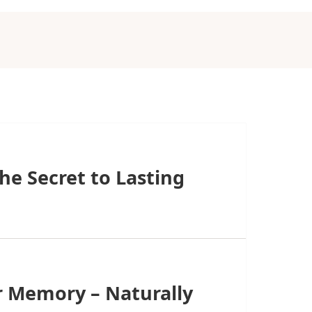
he Secret to Lasting
r Memory – Naturally