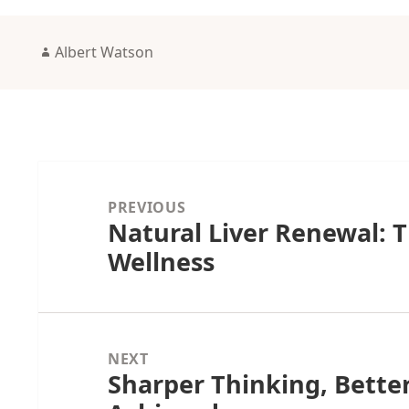
Author
Albert Watson
Post
navigation
PREVIOUS
Natural Liver Renewal: T
Previous
Wellness
post:
NEXT
Sharper Thinking, Bette
Next