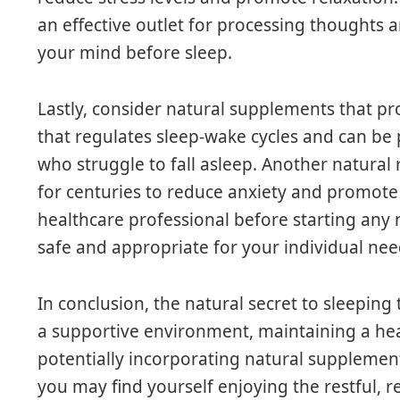
an effective outlet for processing thoughts 
your mind before sleep.
Lastly, consider natural supplements that p
that regulates sleep-wake cycles and can be p
who struggle to fall asleep. Another natural
for centuries to reduce anxiety and promote 
healthcare professional before starting any
safe and appropriate for your individual nee
In conclusion, the natural secret to sleeping 
a supportive environment, maintaining a heal
potentially incorporating natural supplemen
you may find yourself enjoying the restful, 