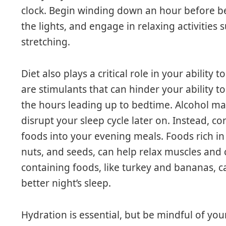
clock. Begin winding down an hour before bed
the lights, and engage in relaxing activities 
stretching.
Diet also plays a critical role in your ability
are stimulants that can hinder your ability to 
the hours leading up to bedtime. Alcohol may 
disrupt your sleep cycle later on. Instead, 
foods into your evening meals. Foods rich i
nuts, and seeds, can help relax muscles and 
containing foods, like turkey and bananas, c
better night’s sleep.
Hydration is essential, but be mindful of your