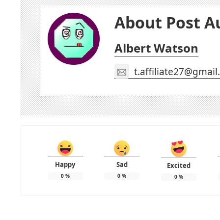
About Post A
Albert Watson
t.affiliate27@gmai
Happy
Sad
Excited
0
%
0
%
0
%