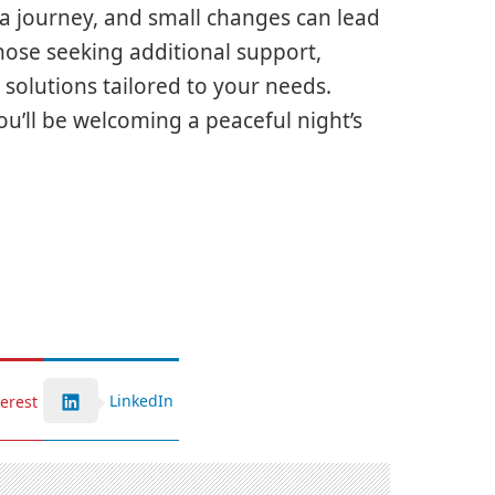
a journey, and small changes can lead
hose seeking additional support,
solutions tailored to your needs.
’ll be welcoming a peaceful night’s
LinkedIn
terest