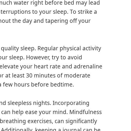
 much water right before bed may lead
terruptions to your sleep. To strike a
hout the day and tapering off your
uality sleep. Regular physical activity
our sleep. However, try to avoid
 elevate your heart rate and adrenaline
or at least 30 minutes of moderate
 a few hours before bedtime.
nd sleepless nights. Incorporating
e can help ease your mind. Mindfulness
breathing exercises, can significantly
 Additionally, keeping a journal can be