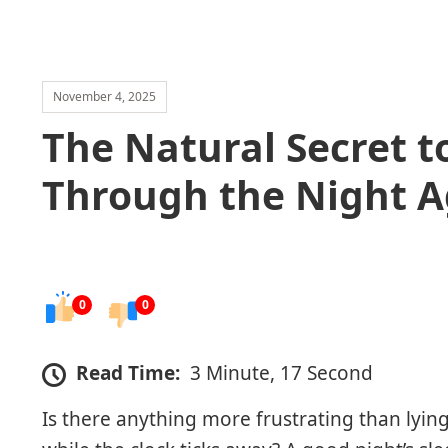
November 4, 2025
The Natural Secret t
Through the Night A
0
0
Read Time:
3 Minute, 17 Second
Is there anything more frustrating than lying