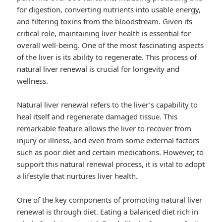
for digestion, converting nutrients into usable energy,
and filtering toxins from the bloodstream. Given its
critical role, maintaining liver health is essential for
overall well-being. One of the most fascinating aspects
of the liver is its ability to regenerate. This process of
natural liver renewal is crucial for longevity and
wellness.
Natural liver renewal refers to the liver’s capability to
heal itself and regenerate damaged tissue. This
remarkable feature allows the liver to recover from
injury or illness, and even from some external factors
such as poor diet and certain medications. However, to
support this natural renewal process, it is vital to adopt
a lifestyle that nurtures liver health.
One of the key components of promoting natural liver
renewal is through diet. Eating a balanced diet rich in