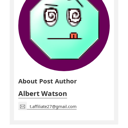
About Post Author
Albert Watson
t.affiliate27@gmail.com