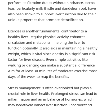
perform its filtration duties without hindrance. Herbal
teas, particularly milk thistle and dandelion root, have
also been shown to support liver function due to their
unique properties that promote detoxification.
Exercise is another fundamental contributor to a
healthy liver. Regular physical activity enhances
circulation and metabolism, helping the liver to
function optimally. It also aids in maintaining a healthy
weight, which is vital since obesity is a significant risk
factor for liver disease. Even simple activities like
walking or dancing can make a substantial difference.
Aim for at least 30 minutes of moderate exercise most
days of the week to reap the benefits.
Stress management is often overlooked but plays a
crucial role in liver health. Prolonged stress can lead to
inflammation and an imbalance of hormones, which
may negatively impact liver function. Incorporating