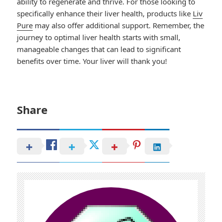
ability to regenerate and thrive. For those looking to
specifically enhance their liver health, products like
Liv
Pure
may also offer additional support. Remember, the
journey to optimal liver health starts with small,
manageable changes that can lead to significant
benefits over time. Your liver will thank you!
Share