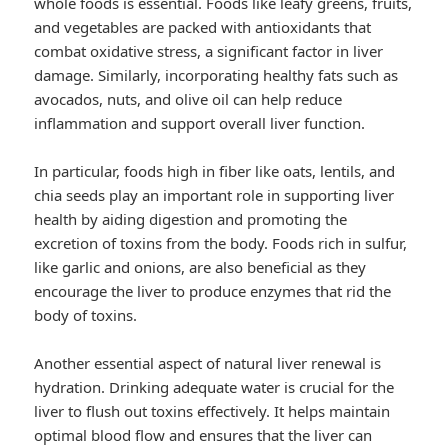
whole foods is essential. Foods like leafy greens, fruits,
and vegetables are packed with antioxidants that
combat oxidative stress, a significant factor in liver
damage. Similarly, incorporating healthy fats such as
avocados, nuts, and olive oil can help reduce
inflammation and support overall liver function.
In particular, foods high in fiber like oats, lentils, and
chia seeds play an important role in supporting liver
health by aiding digestion and promoting the
excretion of toxins from the body. Foods rich in sulfur,
like garlic and onions, are also beneficial as they
encourage the liver to produce enzymes that rid the
body of toxins.
Another essential aspect of natural liver renewal is
hydration. Drinking adequate water is crucial for the
liver to flush out toxins effectively. It helps maintain
optimal blood flow and ensures that the liver can