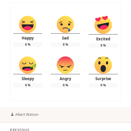
Happy
Sad
Excited
0
%
0
%
0
%
Sleepy
Angry
Surprise
0
%
0
%
0
%
Author
Albert Watson
Post
PREVIOUS