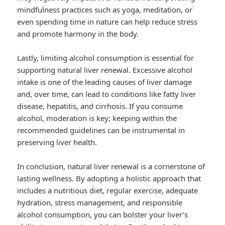
mindfulness practices such as yoga, meditation, or
even spending time in nature can help reduce stress
and promote harmony in the body.
Lastly, limiting alcohol consumption is essential for
supporting natural liver renewal. Excessive alcohol
intake is one of the leading causes of liver damage
and, over time, can lead to conditions like fatty liver
disease, hepatitis, and cirrhosis. If you consume
alcohol, moderation is key; keeping within the
recommended guidelines can be instrumental in
preserving liver health.
In conclusion, natural liver renewal is a cornerstone of
lasting wellness. By adopting a holistic approach that
includes a nutritious diet, regular exercise, adequate
hydration, stress management, and responsible
alcohol consumption, you can bolster your liver’s