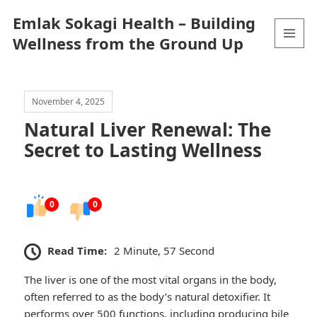
Emlak Sokagi Health – Building
Wellness from the Ground Up
MENU
AND
WIDGETS
November 4, 2025
Natural Liver Renewal: The
Secret to Lasting Wellness
0
0
Read Time:
2 Minute, 57 Second
The liver is one of the most vital organs in the body,
often referred to as the body’s natural detoxifier. It
performs over 500 functions, including producing bile