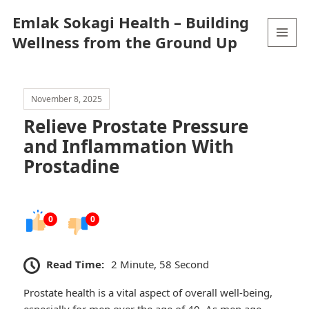
Emlak Sokagi Health – Building
Wellness from the Ground Up
MENU
AND
WIDGETS
November 8, 2025
Relieve Prostate Pressure
and Inflammation With
Prostadine
0
0
Read Time:
2 Minute, 58 Second
Prostate health is a vital aspect of overall well-being,