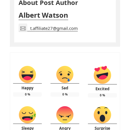
About Post Author
Albert Watson
t.affiliate27@gmail.com
Happy
Sad
Excited
0
%
0
%
0
%
Sleepy
Angry
Surprise