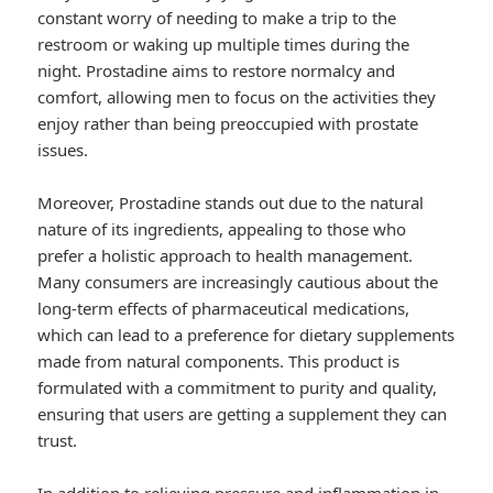
constant worry of needing to make a trip to the
restroom or waking up multiple times during the
night. Prostadine aims to restore normalcy and
comfort, allowing men to focus on the activities they
enjoy rather than being preoccupied with prostate
issues.
Moreover, Prostadine stands out due to the natural
nature of its ingredients, appealing to those who
prefer a holistic approach to health management.
Many consumers are increasingly cautious about the
long-term effects of pharmaceutical medications,
which can lead to a preference for dietary supplements
made from natural components. This product is
formulated with a commitment to purity and quality,
ensuring that users are getting a supplement they can
trust.