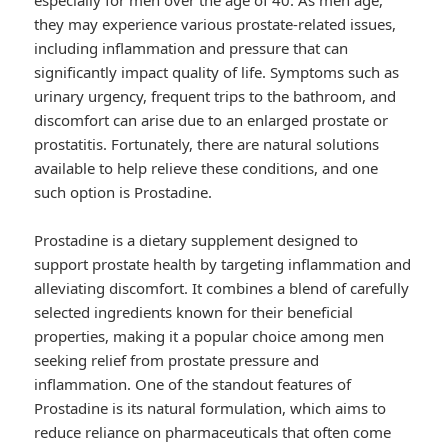
especially for men over the age of 40. As men age,
they may experience various prostate-related issues,
including inflammation and pressure that can
significantly impact quality of life. Symptoms such as
urinary urgency, frequent trips to the bathroom, and
discomfort can arise due to an enlarged prostate or
prostatitis. Fortunately, there are natural solutions
available to help relieve these conditions, and one
such option is Prostadine.
Prostadine is a dietary supplement designed to
support prostate health by targeting inflammation and
alleviating discomfort. It combines a blend of carefully
selected ingredients known for their beneficial
properties, making it a popular choice among men
seeking relief from prostate pressure and
inflammation. One of the standout features of
Prostadine is its natural formulation, which aims to
reduce reliance on pharmaceuticals that often come