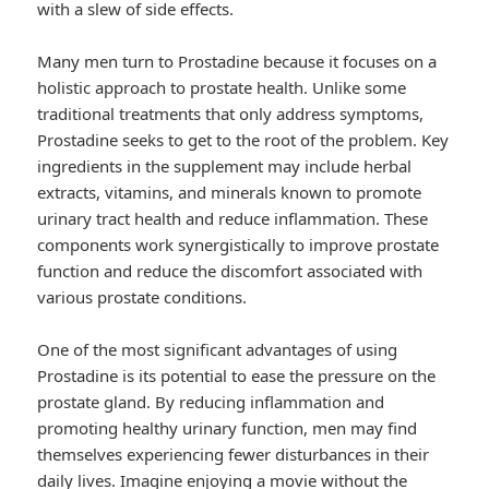
with a slew of side effects.
Many men turn to Prostadine because it focuses on a
holistic approach to prostate health. Unlike some
traditional treatments that only address symptoms,
Prostadine seeks to get to the root of the problem. Key
ingredients in the supplement may include herbal
extracts, vitamins, and minerals known to promote
urinary tract health and reduce inflammation. These
components work synergistically to improve prostate
function and reduce the discomfort associated with
various prostate conditions.
One of the most significant advantages of using
Prostadine is its potential to ease the pressure on the
prostate gland. By reducing inflammation and
promoting healthy urinary function, men may find
themselves experiencing fewer disturbances in their
daily lives. Imagine enjoying a movie without the