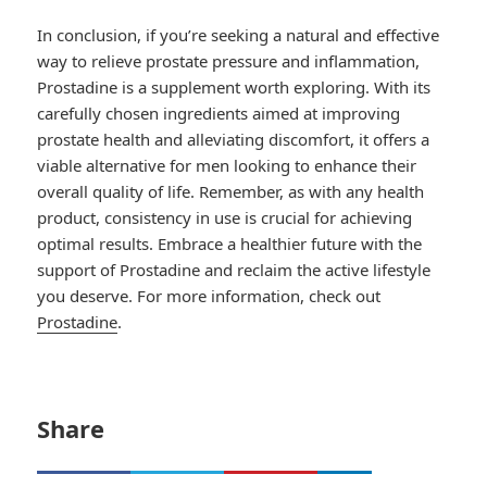
In conclusion, if you’re seeking a natural and effective
way to relieve prostate pressure and inflammation,
Prostadine is a supplement worth exploring. With its
carefully chosen ingredients aimed at improving
prostate health and alleviating discomfort, it offers a
viable alternative for men looking to enhance their
overall quality of life. Remember, as with any health
product, consistency in use is crucial for achieving
optimal results. Embrace a healthier future with the
support of Prostadine and reclaim the active lifestyle
you deserve. For more information, check out
Prostadine
.
Share