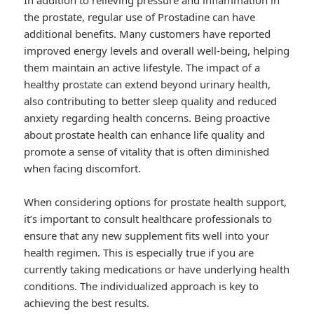
In addition to relieving pressure and inflammation in
the prostate, regular use of Prostadine can have
additional benefits. Many customers have reported
improved energy levels and overall well-being, helping
them maintain an active lifestyle. The impact of a
healthy prostate can extend beyond urinary health,
also contributing to better sleep quality and reduced
anxiety regarding health concerns. Being proactive
about prostate health can enhance life quality and
promote a sense of vitality that is often diminished
when facing discomfort.
When considering options for prostate health support,
it’s important to consult healthcare professionals to
ensure that any new supplement fits well into your
health regimen. This is especially true if you are
currently taking medications or have underlying health
conditions. The individualized approach is key to
achieving the best results.