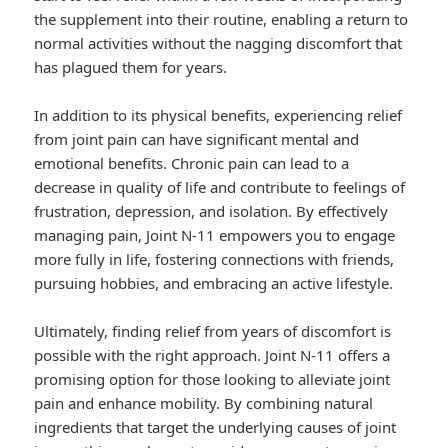
the supplement into their routine, enabling a return to
normal activities without the nagging discomfort that
has plagued them for years.
In addition to its physical benefits, experiencing relief
from joint pain can have significant mental and
emotional benefits. Chronic pain can lead to a
decrease in quality of life and contribute to feelings of
frustration, depression, and isolation. By effectively
managing pain, Joint N-11 empowers you to engage
more fully in life, fostering connections with friends,
pursuing hobbies, and embracing an active lifestyle.
Ultimately, finding relief from years of discomfort is
possible with the right approach. Joint N-11 offers a
promising option for those looking to alleviate joint
pain and enhance mobility. By combining natural
ingredients that target the underlying causes of joint