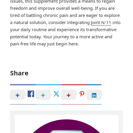
issues, this supplement provides a means to regain
freedom and improve overall well-being. If you are
tired of battling chronic pain and are eager to explore
a natural solution, consider integrating
Joint N-11
into
your daily routine and experience its transformative
potential today. Your journey to a more active and
pain-free life may just begin here.
Share