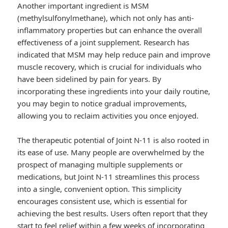
Another important ingredient is MSM
(methylsulfonylmethane), which not only has anti-
inflammatory properties but can enhance the overall
effectiveness of a joint supplement. Research has
indicated that MSM may help reduce pain and improve
muscle recovery, which is crucial for individuals who
have been sidelined by pain for years. By
incorporating these ingredients into your daily routine,
you may begin to notice gradual improvements,
allowing you to reclaim activities you once enjoyed.
The therapeutic potential of Joint N-11 is also rooted in
its ease of use. Many people are overwhelmed by the
prospect of managing multiple supplements or
medications, but Joint N-11 streamlines this process
into a single, convenient option. This simplicity
encourages consistent use, which is essential for
achieving the best results. Users often report that they
start to feel relief within a few weeks of incorporating