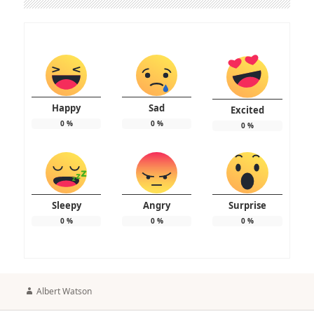
Happy
Sad
Excited
0
%
0
%
0
%
Sleepy
Angry
Surprise
0
%
0
%
0
%
Author
Albert Watson