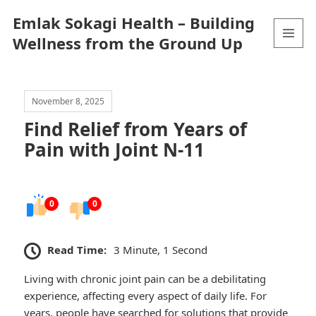
Emlak Sokagi Health – Building
Wellness from the Ground Up
MENU
AND
WIDGETS
November 8, 2025
Find Relief from Years of
Pain with Joint N-11
0
0
Read Time:
3 Minute, 1 Second
Living with chronic joint pain can be a debilitating
experience, affecting every aspect of daily life. For
years, people have searched for solutions that provide