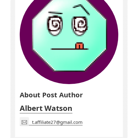
About Post Author
Albert Watson
t.affiliate27@gmail.com