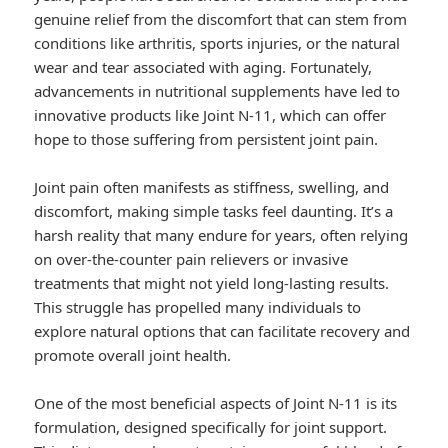
genuine relief from the discomfort that can stem from
conditions like arthritis, sports injuries, or the natural
wear and tear associated with aging. Fortunately,
advancements in nutritional supplements have led to
innovative products like Joint N-11, which can offer
hope to those suffering from persistent joint pain.
Joint pain often manifests as stiffness, swelling, and
discomfort, making simple tasks feel daunting. It’s a
harsh reality that many endure for years, often relying
on over-the-counter pain relievers or invasive
treatments that might not yield long-lasting results.
This struggle has propelled many individuals to
explore natural options that can facilitate recovery and
promote overall joint health.
One of the most beneficial aspects of Joint N-11 is its
formulation, designed specifically for joint support.