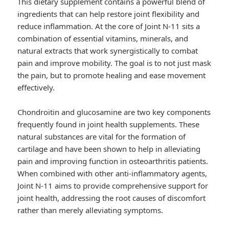
This dietary supplement contains a powerful blend of
ingredients that can help restore joint flexibility and
reduce inflammation. At the core of Joint N-11 sits a
combination of essential vitamins, minerals, and
natural extracts that work synergistically to combat
pain and improve mobility. The goal is to not just mask
the pain, but to promote healing and ease movement
effectively.
Chondroitin and glucosamine are two key components
frequently found in joint health supplements. These
natural substances are vital for the formation of
cartilage and have been shown to help in alleviating
pain and improving function in osteoarthritis patients.
When combined with other anti-inflammatory agents,
Joint N-11 aims to provide comprehensive support for
joint health, addressing the root causes of discomfort
rather than merely alleviating symptoms.