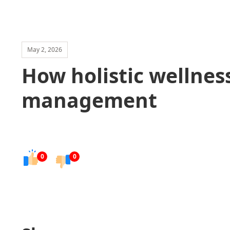
May 2, 2026
How holistic wellnes
management
0
0