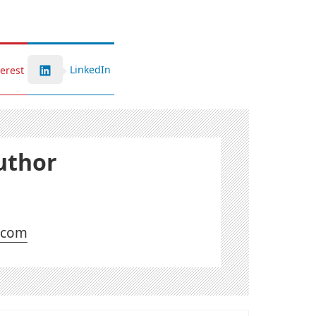
LinkedIn
terest
uthor
l.com