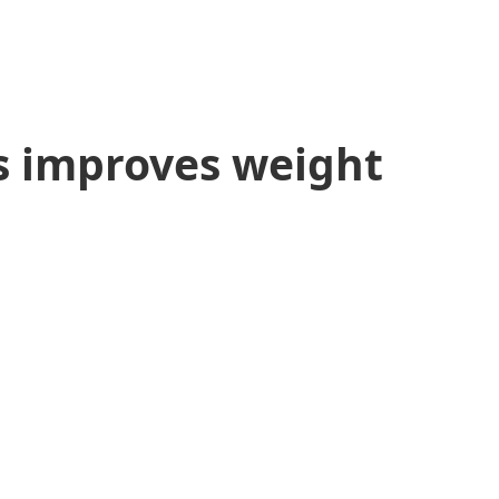
s improves weight