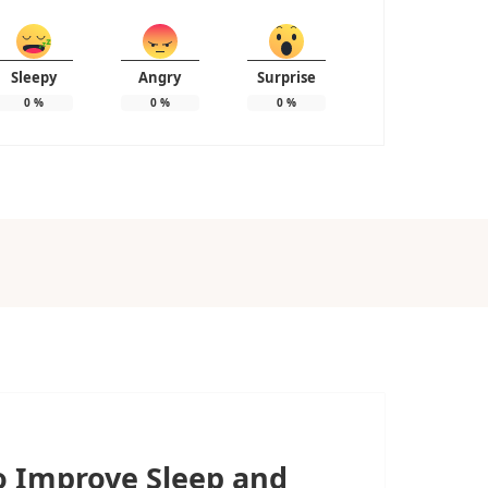
Sleepy
Angry
Surprise
0
%
0
%
0
%
to Improve Sleep and