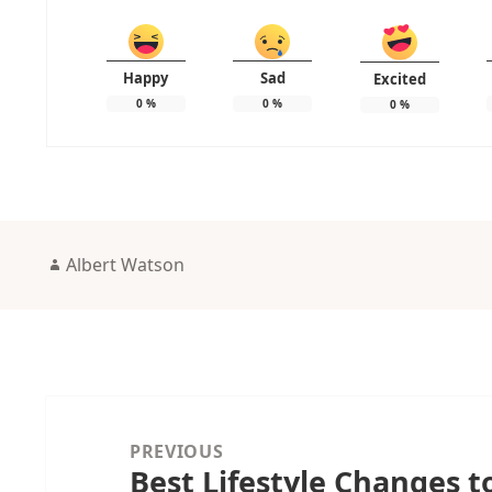
Happy
Sad
Excited
0
%
0
%
0
%
Author
Albert Watson
Post
navigation
PREVIOUS
Best Lifestyle Changes 
Previous