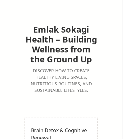
Emlak Sokagi
Health – Building
Wellness from
the Ground Up
DISCOVER HOW TO CREATE
HEALTHY LIVING SPACES,
NUTRITIOUS ROUTINES, AND
SUSTAINABLE LIFESTYLES.
Brain Detox & Cognitive
Renewal