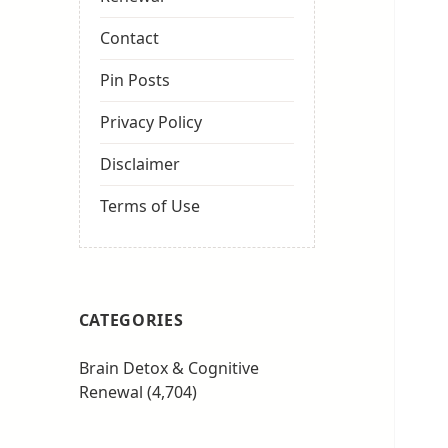
Contact
Pin Posts
Privacy Policy
Disclaimer
Terms of Use
CATEGORIES
Brain Detox & Cognitive
Renewal
(4,704)