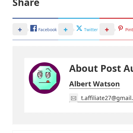
Share
Facebook
Twitter
Pin
About Post A
Albert Watson
t.affiliate27@gmai