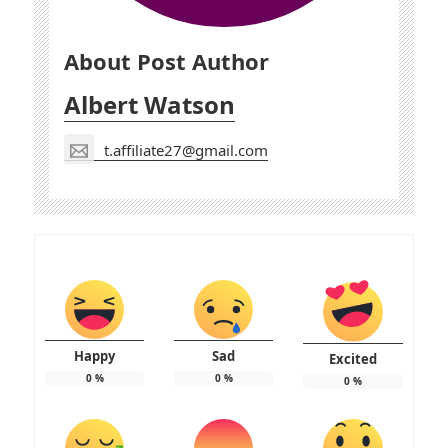
About Post Author
Albert Watson
t.affiliate27@gmail.com
Happy
Sad
Excited
0
%
0
%
0
%