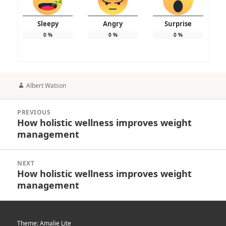
Sleepy
Angry
Surprise
0
%
0
%
0
%
Author
Albert Watson
Post
PREVIOUS
navigation
How holistic wellness improves weight
Previous
management
post:
NEXT
How holistic wellness improves weight
Next
management
post:
Theme: Amalie Lite