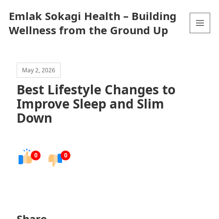
Emlak Sokagi Health – Building
Wellness from the Ground Up
MENU
AND
WIDGETS
May 2, 2026
Best Lifestyle Changes to
Improve Sleep and Slim
Down
0
0
Share