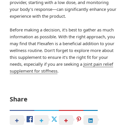
provider, starting with a low dose, and monitoring
your body’s response—can significantly enhance your
experience with the product.
Before making a decision, it’s best to gather as much
information as possible. With the right approach, you
may find that Flexafen is a beneficial addition to your
wellness routine. Don’t forget to explore more about
this supplement to ensure it’s the right fit for your
needs, especially if you are seeking a
Joint pain relief
supplement for stiffness
.
Share