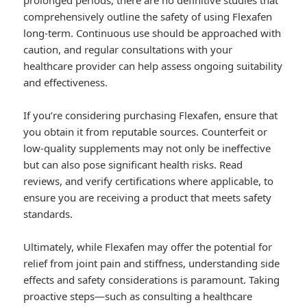
prolonged periods, there are no definitive studies that
comprehensively outline the safety of using Flexafen
long-term. Continuous use should be approached with
caution, and regular consultations with your
healthcare provider can help assess ongoing suitability
and effectiveness.
If you’re considering purchasing Flexafen, ensure that
you obtain it from reputable sources. Counterfeit or
low-quality supplements may not only be ineffective
but can also pose significant health risks. Read
reviews, and verify certifications where applicable, to
ensure you are receiving a product that meets safety
standards.
Ultimately, while Flexafen may offer the potential for
relief from joint pain and stiffness, understanding side
effects and safety considerations is paramount. Taking
proactive steps—such as consulting a healthcare