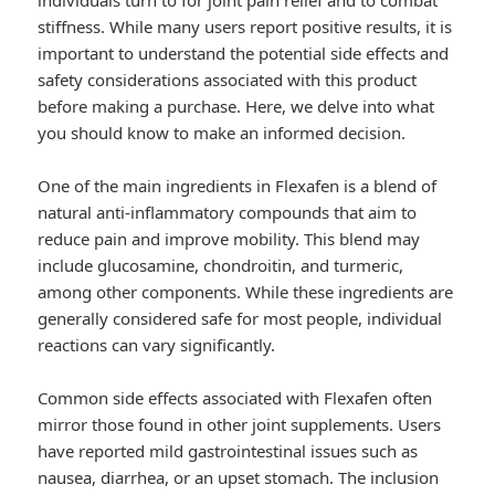
individuals turn to for joint pain relief and to combat
stiffness. While many users report positive results, it is
important to understand the potential side effects and
safety considerations associated with this product
before making a purchase. Here, we delve into what
you should know to make an informed decision.
One of the main ingredients in Flexafen is a blend of
natural anti-inflammatory compounds that aim to
reduce pain and improve mobility. This blend may
include glucosamine, chondroitin, and turmeric,
among other components. While these ingredients are
generally considered safe for most people, individual
reactions can vary significantly.
Common side effects associated with Flexafen often
mirror those found in other joint supplements. Users
have reported mild gastrointestinal issues such as
nausea, diarrhea, or an upset stomach. The inclusion