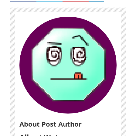
About Post Author