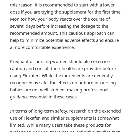
this reason, it is recommended to start with a lower
dose if you are trying the supplement for the first time.
Monitor how your body reacts over the course of
several days before increasing the dosage to the
recommended amount. This cautious approach can
help to minimize potential adverse effects and ensure
a more comfortable experience.
Pregnant or nursing women should also exercise
caution and consult their healthcare provider before
using Flexafen. While the ingredients are generally
recognized as safe, the effects on unborn or nursing
babies are not well studied, making professional
guidance essential in these cases.
In terms of long-term safety, research on the extended
use of Flexafen and similar supplements is somewhat
limited. While many users take these products for