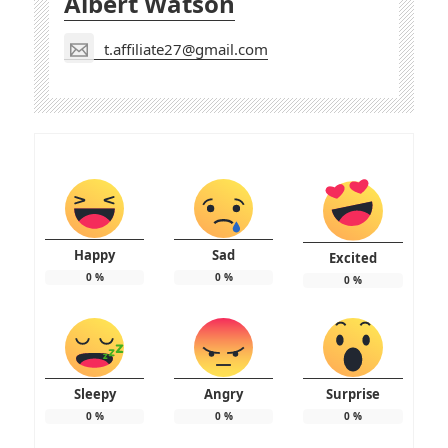
Albert Watson
t.affiliate27@gmail.com
Happy
Sad
Excited
0
%
0
%
0
%
Sleepy
Angry
Surprise
0
%
0
%
0
%