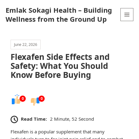
Emlak Sokagi Health – Building
Wellness from the Ground Up
MENU
AND
WIDGETS
June 22, 2026
Flexafen Side Effects and
Safety: What You Should
Know Before Buying
0
0
Read Time:
2 Minute, 52 Second
Flexafen is a popular supplement that many