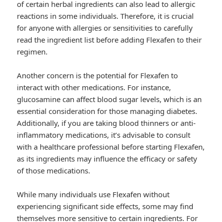
of certain herbal ingredients can also lead to allergic
reactions in some individuals. Therefore, it is crucial
for anyone with allergies or sensitivities to carefully
read the ingredient list before adding Flexafen to their
regimen.
Another concern is the potential for Flexafen to
interact with other medications. For instance,
glucosamine can affect blood sugar levels, which is an
essential consideration for those managing diabetes.
Additionally, if you are taking blood thinners or anti-
inflammatory medications, it’s advisable to consult
with a healthcare professional before starting Flexafen,
as its ingredients may influence the efficacy or safety
of those medications.
While many individuals use Flexafen without
experiencing significant side effects, some may find
themselves more sensitive to certain ingredients. For