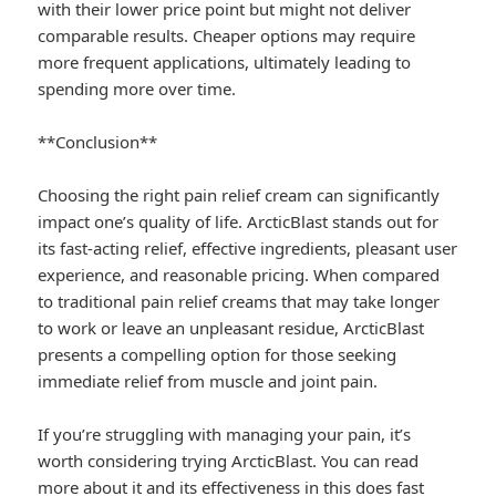
with their lower price point but might not deliver
comparable results. Cheaper options may require
more frequent applications, ultimately leading to
spending more over time.
**Conclusion**
Choosing the right pain relief cream can significantly
impact one’s quality of life. ArcticBlast stands out for
its fast-acting relief, effective ingredients, pleasant user
experience, and reasonable pricing. When compared
to traditional pain relief creams that may take longer
to work or leave an unpleasant residue, ArcticBlast
presents a compelling option for those seeking
immediate relief from muscle and joint pain.
If you’re struggling with managing your pain, it’s
worth considering trying ArcticBlast. You can read
more about it and its effectiveness in this
does fast