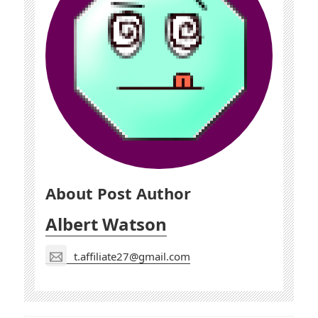
About Post Author
Albert Watson
t.affiliate27@gmail.com