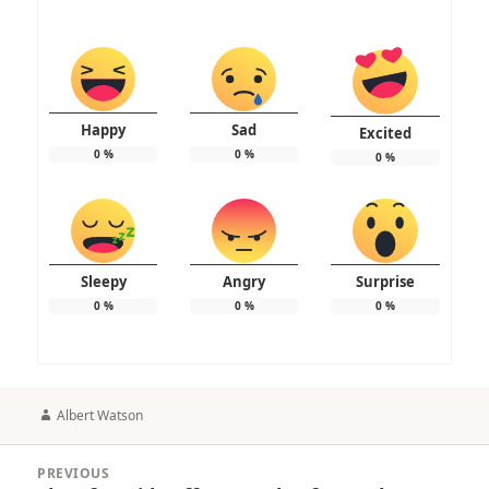
Happy
Sad
Excited
0
%
0
%
0
%
Sleepy
Angry
Surprise
0
%
0
%
0
%
Author
Albert Watson
Post
PREVIOUS
navigation