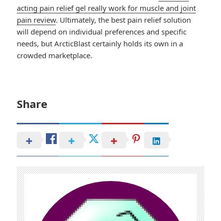
acting pain relief gel really work for muscle and joint
pain review
. Ultimately, the best pain relief solution
will depend on individual preferences and specific
needs, but ArcticBlast certainly holds its own in a
crowded marketplace.
Share