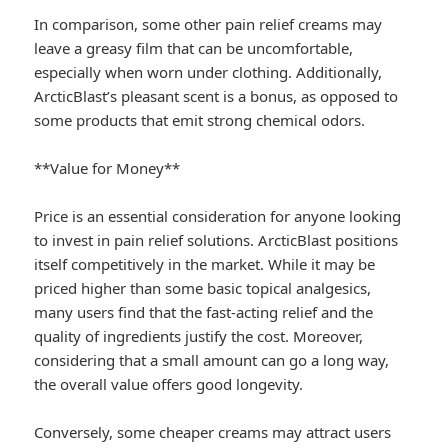
In comparison, some other pain relief creams may
leave a greasy film that can be uncomfortable,
especially when worn under clothing. Additionally,
ArcticBlast’s pleasant scent is a bonus, as opposed to
some products that emit strong chemical odors.
**Value for Money**
Price is an essential consideration for anyone looking
to invest in pain relief solutions. ArcticBlast positions
itself competitively in the market. While it may be
priced higher than some basic topical analgesics,
many users find that the fast-acting relief and the
quality of ingredients justify the cost. Moreover,
considering that a small amount can go a long way,
the overall value offers good longevity.
Conversely, some cheaper creams may attract users