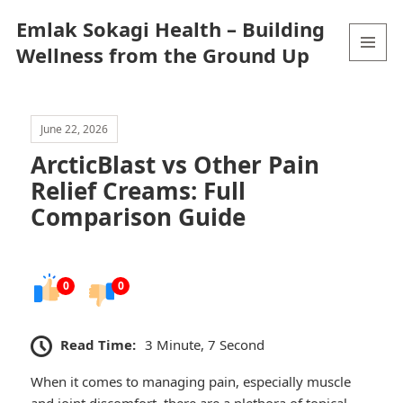
Emlak Sokagi Health – Building
Wellness from the Ground Up
MENU
AND
WIDGETS
June 22, 2026
ArcticBlast vs Other Pain
Relief Creams: Full
Comparison Guide
0
0
Read Time:
3 Minute, 7 Second
When it comes to managing pain, especially muscle