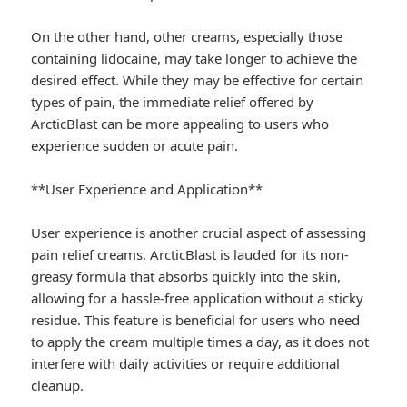
On the other hand, other creams, especially those
containing lidocaine, may take longer to achieve the
desired effect. While they may be effective for certain
types of pain, the immediate relief offered by
ArcticBlast can be more appealing to users who
experience sudden or acute pain.
**User Experience and Application**
User experience is another crucial aspect of assessing
pain relief creams. ArcticBlast is lauded for its non-
greasy formula that absorbs quickly into the skin,
allowing for a hassle-free application without a sticky
residue. This feature is beneficial for users who need
to apply the cream multiple times a day, as it does not
interfere with daily activities or require additional
cleanup.