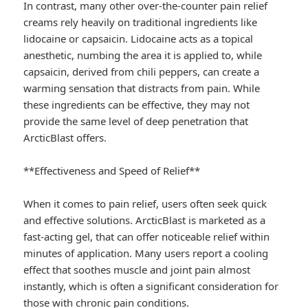
In contrast, many other over-the-counter pain relief
creams rely heavily on traditional ingredients like
lidocaine or capsaicin. Lidocaine acts as a topical
anesthetic, numbing the area it is applied to, while
capsaicin, derived from chili peppers, can create a
warming sensation that distracts from pain. While
these ingredients can be effective, they may not
provide the same level of deep penetration that
ArcticBlast offers.
**Effectiveness and Speed of Relief**
When it comes to pain relief, users often seek quick
and effective solutions. ArcticBlast is marketed as a
fast-acting gel, that can offer noticeable relief within
minutes of application. Many users report a cooling
effect that soothes muscle and joint pain almost
instantly, which is often a significant consideration for
those with chronic pain conditions.