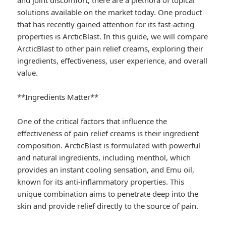
and joint discomfort, there are a plethora of topical
solutions available on the market today. One product
that has recently gained attention for its fast-acting
properties is ArcticBlast. In this guide, we will compare
ArcticBlast to other pain relief creams, exploring their
ingredients, effectiveness, user experience, and overall
value.
**Ingredients Matter**
One of the critical factors that influence the
effectiveness of pain relief creams is their ingredient
composition. ArcticBlast is formulated with powerful
and natural ingredients, including menthol, which
provides an instant cooling sensation, and Emu oil,
known for its anti-inflammatory properties. This
unique combination aims to penetrate deep into the
skin and provide relief directly to the source of pain.