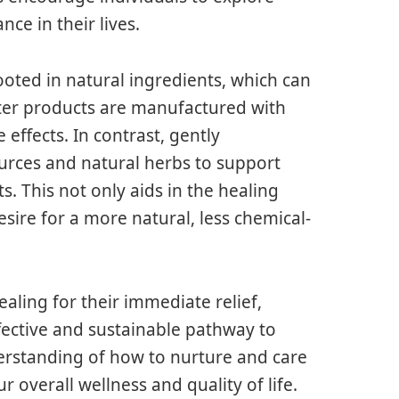
nce in their lives.
ooted in natural ingredients, which can
ter products are manufactured with
ffects. In contrast, gently
urces and natural herbs to support
ts. This not only aids in the healing
sire for a more natural, less chemical-
aling for their immediate relief,
fective and sustainable pathway to
erstanding of how to nurture and care
 overall wellness and quality of life.