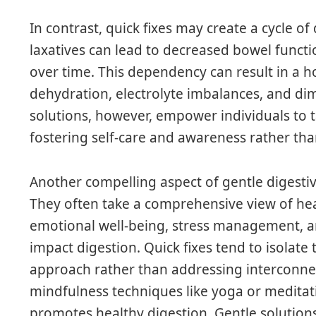
In contrast, quick fixes may create a cycle o
laxatives can lead to decreased bowel functi
over time. This dependency can result in a h
dehydration, electrolyte imbalances, and dim
solutions, however, empower individuals to t
fostering self-care and awareness rather tha
Another compelling aspect of gentle digestive
They often take a comprehensive view of hea
emotional well-being, stress management, and
impact digestion. Quick fixes tend to isolat
approach rather than addressing interconnect
mindfulness techniques like yoga or meditatio
promotes healthy digestion. Gentle solution