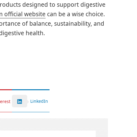
products designed to support digestive
 official website
can be a wise choice.
rtance of balance, sustainability, and
igestive health.
LinkedIn
terest