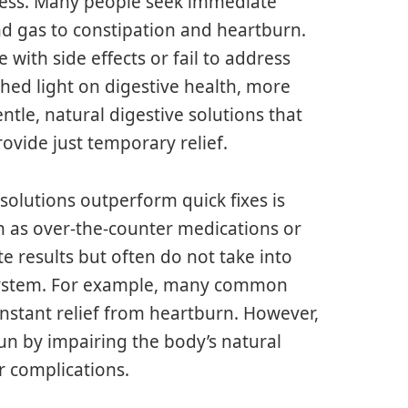
lness. Many people seek immediate
and gas to constipation and heartburn.
 with side effects or fail to address
shed light on digestive health, more
ntle, natural digestive solutions that
ovide just temporary relief.
solutions outperform quick fixes is
h as over-the-counter medications or
 results but often do not take into
e system. For example, many common
instant relief from heartburn. However,
run by impairing the body’s natural
r complications.