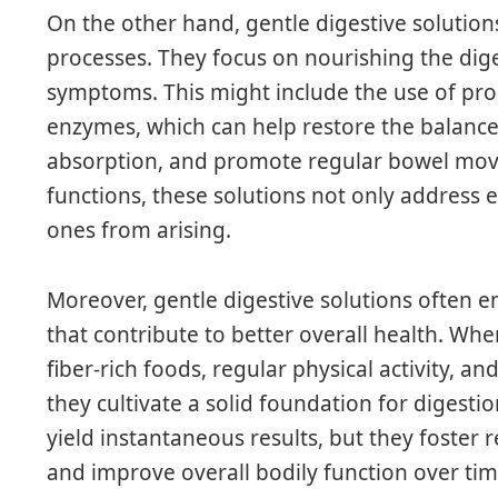
On the other hand, gentle digestive solution
processes. They focus on nourishing the dig
symptoms. This might include the use of prob
enzymes, which can help restore the balance 
absorption, and promote regular bowel mov
functions, these solutions not only address 
ones from arising.
Moreover, gentle digestive solutions often 
that contribute to better overall health. Wh
fiber-rich foods, regular physical activity, an
they cultivate a solid foundation for digesti
yield instantaneous results, but they foster r
and improve overall bodily function over tim