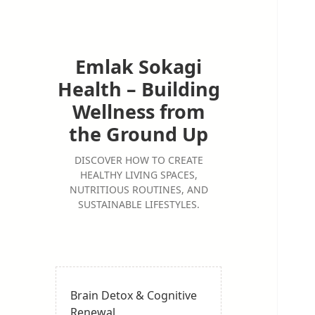
Emlak Sokagi
Health – Building
Wellness from
the Ground Up
DISCOVER HOW TO CREATE
HEALTHY LIVING SPACES,
NUTRITIOUS ROUTINES, AND
SUSTAINABLE LIFESTYLES.
Brain Detox & Cognitive
Renewal