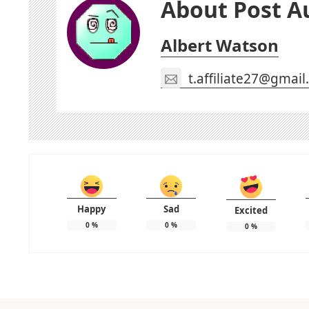
About Post A
Albert Watson
t.affiliate27@gmai
Happy
Sad
Excited
0
%
0
%
0
%