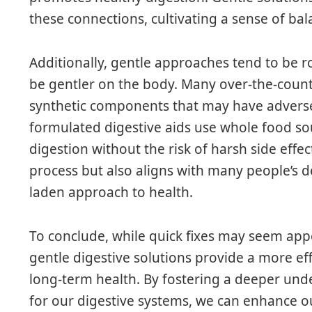
these connections, cultivating a sense of bala
Additionally, gentle approaches tend to be r
be gentler on the body. Many over-the-coun
synthetic components that may have adverse e
formulated digestive aids use whole food so
digestion without the risk of harsh side effec
process but also aligns with many people’s de
laden approach to health.
To conclude, while quick fixes may seem appe
gentle digestive solutions provide a more ef
long-term health. By fostering a deeper und
for our digestive systems, we can enhance our