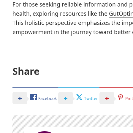
For those seeking reliable information and 
health, exploring resources like the
GutOptim
This holistic perspective emphasizes the impo
empowerment in the journey toward better d
Share
Facebook
Twitter
Pin