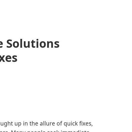
 Solutions
xes
aught up in the allure of quick fixes,