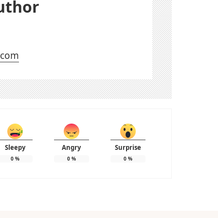
uthor
l.com
Sleepy
Angry
Surprise
0
%
0
%
0
%