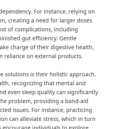
f dependency. For instance, relying on
on, creating a need for larger doses
ost of complications, including
inished gut efficiency. Gentle
ake charge of their digestive health,
n reliance on external products.
 solutions is their holistic approach.
lth, recognizing that mental and
 even sleep quality can significantly
e the problem, providing a band-aid
ed issues. For instance, practicing
n can alleviate stress, which in turn
s encourage individuals to explore