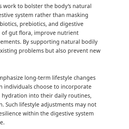
s work to bolster the body’s natural
estive system rather than masking
iotics, prebiotics, and digestive
of gut flora, improve nutrient
ements. By supporting natural bodily
existing problems but also prevent new
emphasize long-term lifestyle changes
en individuals choose to incorporate
d hydration into their daily routines,
on. Such lifestyle adjustments may not
esilience within the digestive system
e.