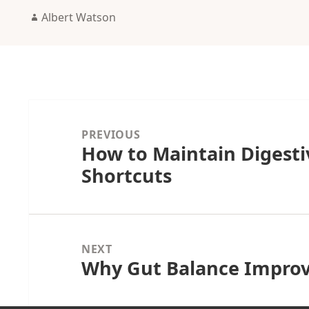
Author
Albert Watson
Post
navigation
PREVIOUS
How to Maintain Digest
Previous
Shortcuts
post:
NEXT
Why Gut Balance Impro
Next
post: