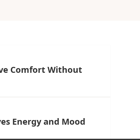
ive Comfort Without
ves Energy and Mood