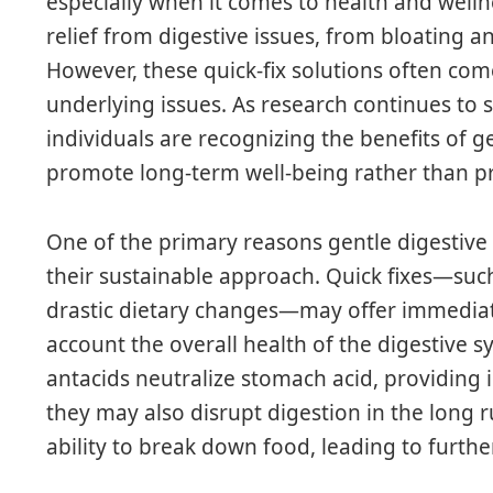
especially when it comes to health and wel
relief from digestive issues, from bloating 
However, these quick-fix solutions often come
underlying issues. As research continues to 
individuals are recognizing the benefits of ge
promote long-term well-being rather than pr
One of the primary reasons gentle digestive 
their sustainable approach. Quick fixes—suc
drastic dietary changes—may offer immediate
account the overall health of the digestiv
antacids neutralize stomach acid, providing 
they may also disrupt digestion in the long 
ability to break down food, leading to furthe