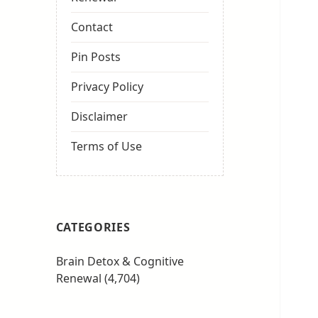
Contact
Pin Posts
Privacy Policy
Disclaimer
Terms of Use
CATEGORIES
Brain Detox & Cognitive
Renewal
(4,704)