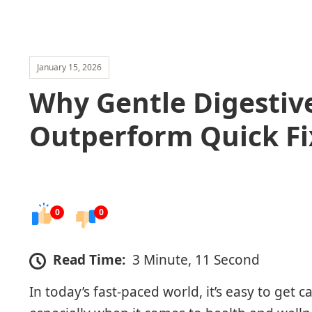
January 15, 2026
Why Gentle Digestive
Outperform Quick Fi
0
0
Read Time:
3 Minute, 11 Second
In today’s fast-paced world, it’s easy to get c