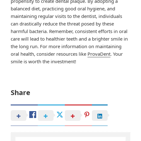
propensity to create dental plaque. By adopting a
balanced diet, practicing good oral hygiene, and
maintaining regular visits to the dentist, individuals
can drastically reduce the threat posed by these
harmful bacteria. Remember, consistent efforts in oral
care will lead to healthier teeth and a brighter smile in
the long run. For more information on maintaining
oral health, consider resources like
ProvaDent
. Your
smile is worth the investment!
Share