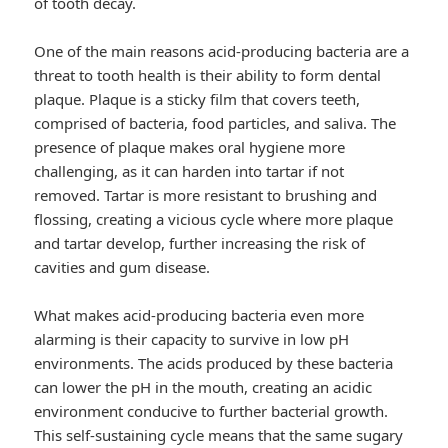
of tooth decay.
One of the main reasons acid-producing bacteria are a
threat to tooth health is their ability to form dental
plaque. Plaque is a sticky film that covers teeth,
comprised of bacteria, food particles, and saliva. The
presence of plaque makes oral hygiene more
challenging, as it can harden into tartar if not
removed. Tartar is more resistant to brushing and
flossing, creating a vicious cycle where more plaque
and tartar develop, further increasing the risk of
cavities and gum disease.
What makes acid-producing bacteria even more
alarming is their capacity to survive in low pH
environments. The acids produced by these bacteria
can lower the pH in the mouth, creating an acidic
environment conducive to further bacterial growth.
This self-sustaining cycle means that the same sugary