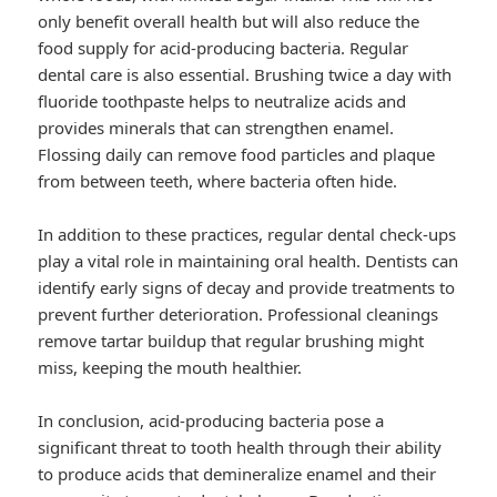
only benefit overall health but will also reduce the
food supply for acid-producing bacteria. Regular
dental care is also essential. Brushing twice a day with
fluoride toothpaste helps to neutralize acids and
provides minerals that can strengthen enamel.
Flossing daily can remove food particles and plaque
from between teeth, where bacteria often hide.
In addition to these practices, regular dental check-ups
play a vital role in maintaining oral health. Dentists can
identify early signs of decay and provide treatments to
prevent further deterioration. Professional cleanings
remove tartar buildup that regular brushing might
miss, keeping the mouth healthier.
In conclusion, acid-producing bacteria pose a
significant threat to tooth health through their ability
to produce acids that demineralize enamel and their