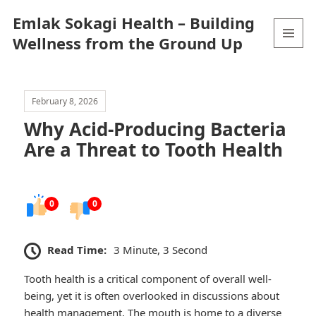
Emlak Sokagi Health – Building
Wellness from the Ground Up
MENU
AND
WIDGETS
February 8, 2026
Why Acid-Producing Bacteria
Are a Threat to Tooth Health
0
0
Read Time:
3 Minute, 3 Second
Tooth health is a critical component of overall well-
being, yet it is often overlooked in discussions about
health management. The mouth is home to a diverse