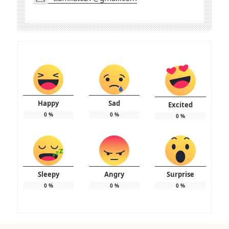
Happy
Sad
Excited
0
%
0
%
0
%
Sleepy
Angry
Surprise
0
%
0
%
0
%