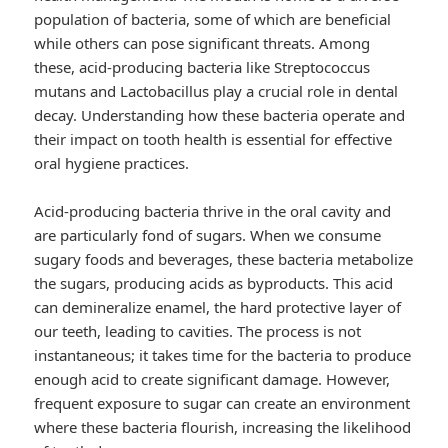
population of bacteria, some of which are beneficial
while others can pose significant threats. Among
these, acid-producing bacteria like Streptococcus
mutans and Lactobacillus play a crucial role in dental
decay. Understanding how these bacteria operate and
their impact on tooth health is essential for effective
oral hygiene practices.
Acid-producing bacteria thrive in the oral cavity and
are particularly fond of sugars. When we consume
sugary foods and beverages, these bacteria metabolize
the sugars, producing acids as byproducts. This acid
can demineralize enamel, the hard protective layer of
our teeth, leading to cavities. The process is not
instantaneous; it takes time for the bacteria to produce
enough acid to create significant damage. However,
frequent exposure to sugar can create an environment
where these bacteria flourish, increasing the likelihood