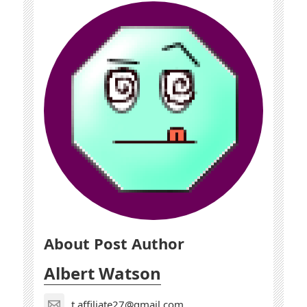
About Post Author
Albert Watson
t.affiliate27@gmail.com