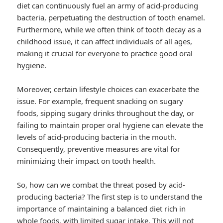
diet can continuously fuel an army of acid-producing
bacteria, perpetuating the destruction of tooth enamel.
Furthermore, while we often think of tooth decay as a
childhood issue, it can affect individuals of all ages,
making it crucial for everyone to practice good oral
hygiene.
Moreover, certain lifestyle choices can exacerbate the
issue. For example, frequent snacking on sugary
foods, sipping sugary drinks throughout the day, or
failing to maintain proper oral hygiene can elevate the
levels of acid-producing bacteria in the mouth.
Consequently, preventive measures are vital for
minimizing their impact on tooth health.
So, how can we combat the threat posed by acid-
producing bacteria? The first step is to understand the
importance of maintaining a balanced diet rich in
whole foods, with limited sugar intake. This will not