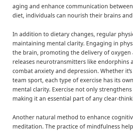
aging and enhance communication between bra
diet, individuals can nourish their brains and 
In addition to dietary changes, regular physic
maintaining mental clarity. Engaging in physi
the brain, promoting the delivery of oxygen a
releases neurotransmitters like endorphins
combat anxiety and depression. Whether it’s a
team sport, each type of exercise has its ow
mental clarity. Exercise not only strengthens
making it an essential part of any clear-think
Another natural method to enhance cognitiv
meditation. The practice of mindfulness help