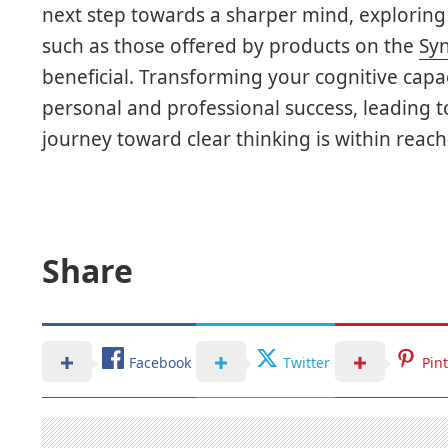
next step towards a sharper mind, explorin
such as those offered by products on the
Syn
beneficial. Transforming your cognitive capa
personal and professional success, leading to
journey toward clear thinking is within reac
Share
Facebook
Twitter
Pin