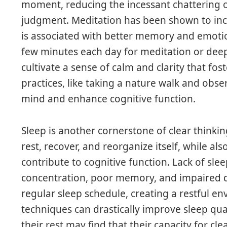
moment, reducing the incessant chattering o
judgment. Meditation has been shown to incr
is associated with better memory and emotion
few minutes each day for meditation or deep
cultivate a sense of calm and clarity that fos
practices, like taking a nature walk and obs
mind and enhance cognitive function.
Sleep is another cornerstone of clear thinkin
rest, recover, and reorganize itself, while al
contribute to cognitive function. Lack of sle
concentration, poor memory, and impaired de
regular sleep schedule, creating a restful e
techniques can drastically improve sleep quali
their rest may find that their capacity for cle