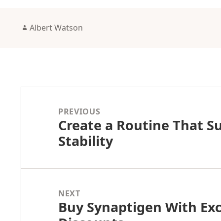
Author
Albert Watson
Post
navigation
PREVIOUS
Create a Routine That S
Previous
Stability
post:
NEXT
Buy Synaptigen With Exc
Next