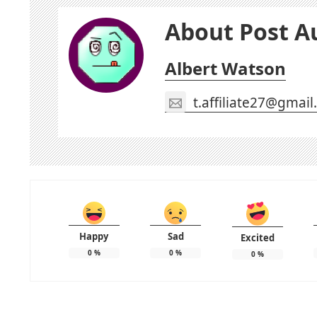
About Post A
Albert Watson
t.affiliate27@gmai
Happy
Sad
Excited
0
%
0
%
0
%