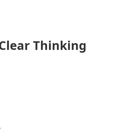
Clear Thinking
y