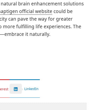
g natural brain enhancement solutions
aptigen official website
could be
city can pave the way for greater
 more fulfilling life experiences. The
h—embrace it naturally.
LinkedIn
terest