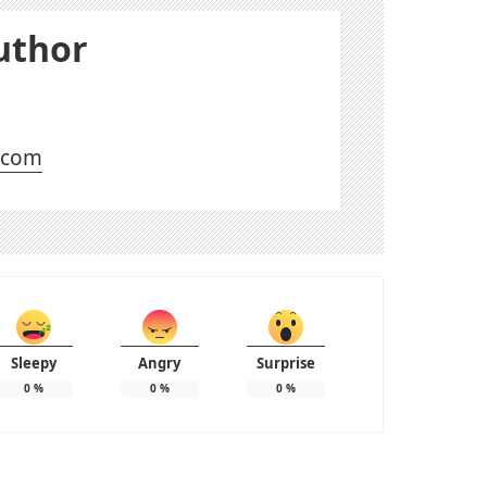
uthor
l.com
Sleepy
Angry
Surprise
0
%
0
%
0
%