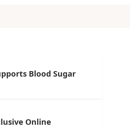
upports Blood Sugar
lusive Online