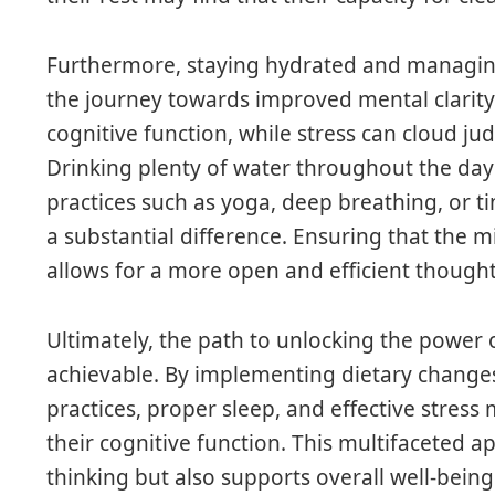
Furthermore, staying hydrated and managin
the journey towards improved mental clarit
cognitive function, while stress can cloud ju
Drinking plenty of water throughout the day
practices such as yoga, deep breathing, o
a substantial difference. Ensuring that the m
allows for a more open and efficient thought
Ultimately, the path to unlocking the power o
achievable. By implementing dietary changes
practices, proper sleep, and effective stre
their cognitive function. This multifaceted 
thinking but also supports overall well-being