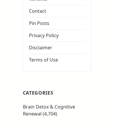
Contact
Pin Posts
Privacy Policy
Disclaimer
Terms of Use
CATEGORIES
Brain Detox & Cognitive
Renewal
(4,704)