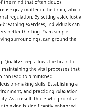
f the mind that often clouds
ease gray matter in the brain, which
al regulation. By setting aside just a
-breathing exercises, individuals can
ters better thinking. Even simple
erving surroundings, can ground the
g. Quality sleep allows the brain to
so maintaining the vital processes that
ep can lead to diminished
cision-making skills. Establishing a
nvironment, and practicing relaxation
ty. As a result, those who prioritize
ar thinking is significantly enhanced.