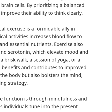
in cells. By prioritizing a balanced
improve their ability to think clearly.
al exercise is a formidable ally in
cal activities increases blood flow to
nd essential nutrients. Exercise also
 and serotonin, which elevate mood and
 brisk walk, a session of yoga, or a
n benefits and contributes to improved
 the body but also bolsters the mind,
ing strategy.
e function is through mindfulness and
s individuals tune into the present