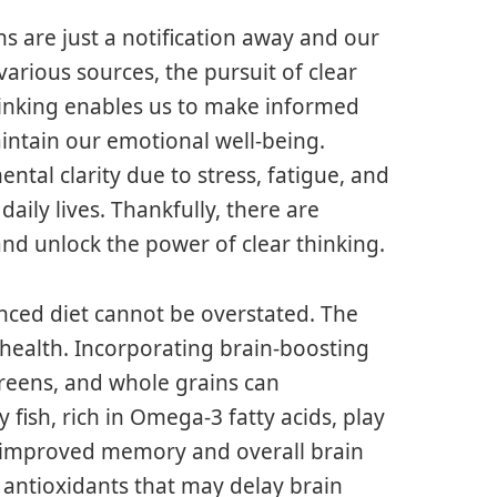
ns are just a notification away and our
rious sources, the pursuit of clear
thinking enables us to make informed
aintain our emotional well-being.
tal clarity due to stress, fatigue, and
aily lives. Thankfully, there are
nd unlock the power of clear thinking.
anced diet cannot be overstated. The
health. Incorporating brain-boosting
 greens, and whole grains can
y fish, rich in Omega-3 fatty acids, play
 to improved memory and overall brain
n antioxidants that may delay brain