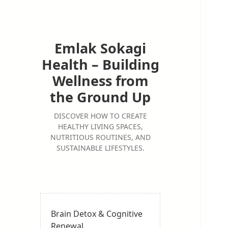
Emlak Sokagi
Health – Building
Wellness from
the Ground Up
DISCOVER HOW TO CREATE
HEALTHY LIVING SPACES,
NUTRITIOUS ROUTINES, AND
SUSTAINABLE LIFESTYLES.
Brain Detox & Cognitive
Renewal