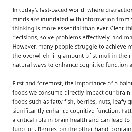
In today’s fast-paced world, where distractio
minds are inundated with information from va
thinking is more essential than ever. Clear 
decisions, solve problems effectively, and m
However, many people struggle to achieve men
the overwhelming amount of stimuli in their d
natural ways to enhance cognitive function a
First and foremost, the importance of a bal
foods we consume directly impact our brain 
foods such as fatty fish, berries, nuts, leafy
significantly enhance cognitive function. Fatt
a critical role in brain health and can lead
function. Berries, on the other hand, contai