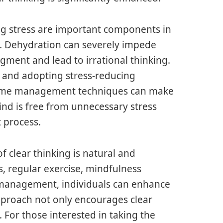
g stress are important components in
y. Dehydration can severely impede
dgment and lead to irrational thinking.
 and adopting stress-reducing
r time management techniques can make
ind is free from unnecessary stress
 process.
f clear thinking is natural and
, regular exercise, mindfulness
ss management, individuals can enhance
approach not only encourages clear
. For those interested in taking the