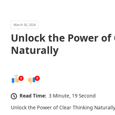
March 30, 2026
Unlock the Power of 
Naturally
0
0
Read Time:
3 Minute, 19 Second
Unlock the Power of Clear Thinking Naturall