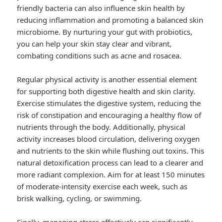
friendly bacteria can also influence skin health by
reducing inflammation and promoting a balanced skin
microbiome. By nurturing your gut with probiotics,
you can help your skin stay clear and vibrant,
combating conditions such as acne and rosacea.
Regular physical activity is another essential element
for supporting both digestive health and skin clarity.
Exercise stimulates the digestive system, reducing the
risk of constipation and encouraging a healthy flow of
nutrients through the body. Additionally, physical
activity increases blood circulation, delivering oxygen
and nutrients to the skin while flushing out toxins. This
natural detoxification process can lead to a clearer and
more radiant complexion. Aim for at least 150 minutes
of moderate-intensity exercise each week, such as
brisk walking, cycling, or swimming.