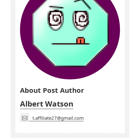
About Post Author
Albert Watson
t.affiliate27@gmail.com