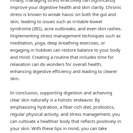
Finally, managing stress effectively can significantly
improve your digestive health and skin clarity. Chronic
stress is known to wreak havoc on both the gut and
skin, leading to issues such as irritable bowel
syndrome (IBS), acne outbreaks, and even skin rashes.
Implementing stress management techniques such as
meditation, yoga, deep breathing exercises, or
engaging in hobbies can restore balance to your body
and mind. Creating a routine that includes time for
relaxation can do wonders for overall health,
enhancing digestive efficiency and leading to clearer
skin.
In conclusion, supporting digestion and achieving
clear skin naturally is a holistic endeavor. By
emphasizing hydration, a fiber-rich diet, probiotics,
regular physical activity, and stress management, you
can cultivate a healthier body that reflects positively in
your skin. With these tips in mind, you can take