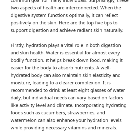
common goal for many individuals. Surprisingly, these
two aspects of health are interconnected. When the
digestive system functions optimally, it can reflect
positively on the skin. Here are the top five tips to
support digestion and achieve radiant skin naturally.
Firstly, hydration plays a vital role in both digestion
and skin health. Water is essential for almost every
bodily function. It helps break down food, making it
easier for the body to absorb nutrients. A well-
hydrated body can also maintain skin elasticity and
moisture, leading to a clearer complexion. It is
recommended to drink at least eight glasses of water
daily, but individual needs can vary based on factors
like activity level and climate. Incorporating hydrating
foods such as cucumbers, strawberries, and
watermelon can also enhance your hydration levels
while providing necessary vitamins and minerals.