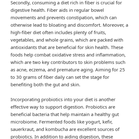
Secondly, consuming a diet rich in fiber is crucial for
digestive health. Fiber aids in regular bowel
movements and prevents constipation, which can
otherwise lead to bloating and discomfort. Moreover, a
high-fiber diet often includes plenty of fruits,
vegetables, and whole grains, which are packed with
antioxidants that are beneficial for skin health. These
foods help combat oxidative stress and inflammation,
which are two key contributors to skin problems such
as acne, eczema, and premature aging. Aiming for 25
to 30 grams of fiber daily can set the stage for
benefiting both the gut and skin.
Incorporating probiotics into your diet is another
effective way to support digestion. Probiotics are
beneficial bacteria that help maintain a healthy gut
microbiome. Fermented foods like yogurt, kefir,
sauerkraut, and kombucha are excellent sources of
probiotics. In addition to aiding digestion, these