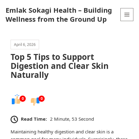
Emlak Sokagi Health – Building
Wellness from the Ground Up
MENU
AND
WIDGETS
April 6, 2026
Top 5 Tips to Support
Digestion and Clear Skin
Naturally
0
0
Read Time:
2 Minute, 53 Second
Maintaining healthy digestion and clear skin is a