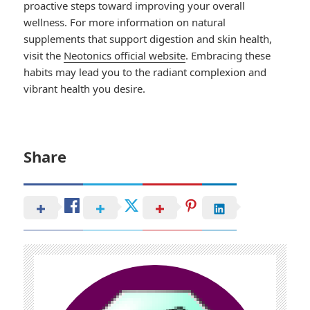
proactive steps toward improving your overall
wellness. For more information on natural
supplements that support digestion and skin health,
visit the
Neotonics official website
. Embracing these
habits may lead you to the radiant complexion and
vibrant health you desire.
Share