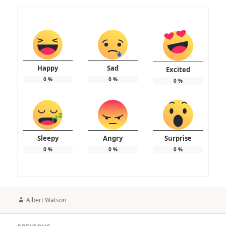
Happy
Sad
Excited
0
%
0
%
0
%
Sleepy
Angry
Surprise
0
%
0
%
0
%
Author
Albert Watson
Post