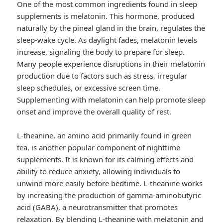
One of the most common ingredients found in sleep
supplements is melatonin. This hormone, produced
naturally by the pineal gland in the brain, regulates the
sleep-wake cycle. As daylight fades, melatonin levels
increase, signaling the body to prepare for sleep.
Many people experience disruptions in their melatonin
production due to factors such as stress, irregular
sleep schedules, or excessive screen time.
Supplementing with melatonin can help promote sleep
onset and improve the overall quality of rest.
L-theanine, an amino acid primarily found in green
tea, is another popular component of nighttime
supplements. It is known for its calming effects and
ability to reduce anxiety, allowing individuals to
unwind more easily before bedtime. L-theanine works
by increasing the production of gamma-aminobutyric
acid (GABA), a neurotransmitter that promotes
relaxation. By blending L-theanine with melatonin and