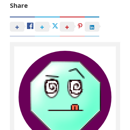
Share