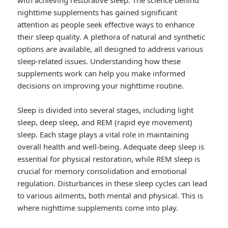
with achieving restorative sleep. The science behind
nighttime supplements has gained significant
attention as people seek effective ways to enhance
their sleep quality. A plethora of natural and synthetic
options are available, all designed to address various
sleep-related issues. Understanding how these
supplements work can help you make informed
decisions on improving your nighttime routine.
Sleep is divided into several stages, including light
sleep, deep sleep, and REM (rapid eye movement)
sleep. Each stage plays a vital role in maintaining
overall health and well-being. Adequate deep sleep is
essential for physical restoration, while REM sleep is
crucial for memory consolidation and emotional
regulation. Disturbances in these sleep cycles can lead
to various ailments, both mental and physical. This is
where nighttime supplements come into play.