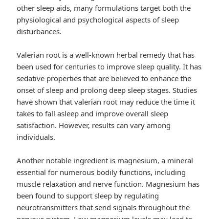
other sleep aids, many formulations target both the
physiological and psychological aspects of sleep
disturbances.
Valerian root is a well-known herbal remedy that has
been used for centuries to improve sleep quality. It has
sedative properties that are believed to enhance the
onset of sleep and prolong deep sleep stages. Studies
have shown that valerian root may reduce the time it
takes to fall asleep and improve overall sleep
satisfaction. However, results can vary among
individuals.
Another notable ingredient is magnesium, a mineral
essential for numerous bodily functions, including
muscle relaxation and nerve function. Magnesium has
been found to support sleep by regulating
neurotransmitters that send signals throughout the