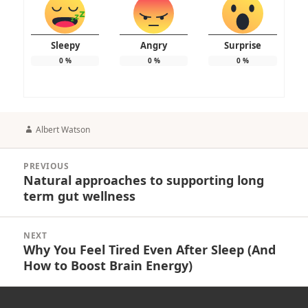
Sleepy
Angry
Surprise
0
%
0
%
0
%
Author
Albert Watson
Post
PREVIOUS
navigation
Natural approaches to supporting long
Previous
term gut wellness
post:
NEXT
Why You Feel Tired Even After Sleep (And
Next
How to Boost Brain Energy)
post: