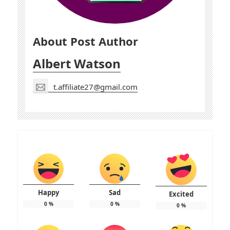
About Post Author
Albert Watson
t.affiliate27@gmail.com
Happy
Sad
Excited
0
%
0
%
0
%