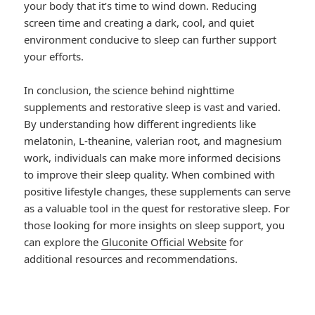
your body that it’s time to wind down. Reducing
screen time and creating a dark, cool, and quiet
environment conducive to sleep can further support
your efforts.
In conclusion, the science behind nighttime
supplements and restorative sleep is vast and varied.
By understanding how different ingredients like
melatonin, L-theanine, valerian root, and magnesium
work, individuals can make more informed decisions
to improve their sleep quality. When combined with
positive lifestyle changes, these supplements can serve
as a valuable tool in the quest for restorative sleep. For
those looking for more insights on sleep support, you
can explore the
Gluconite Official Website
for
additional resources and recommendations.