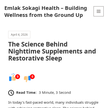
Emlak Sokagi Health – Building
Wellness from the Ground Up
MENU
AND
WIDGETS
April 4, 2026
The Science Behind
Nighttime Supplements and
Restorative Sleep
0
0
Read Time:
3 Minute, 3 Second
In today’s fast-paced world, many individuals struggle