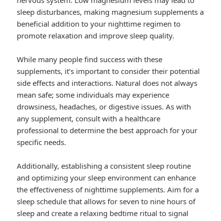
nervous system. Low magnesium levels may lead to
sleep disturbances, making magnesium supplements a
beneficial addition to your nighttime regimen to
promote relaxation and improve sleep quality.
While many people find success with these
supplements, it’s important to consider their potential
side effects and interactions. Natural does not always
mean safe; some individuals may experience
drowsiness, headaches, or digestive issues. As with
any supplement, consult with a healthcare
professional to determine the best approach for your
specific needs.
Additionally, establishing a consistent sleep routine
and optimizing your sleep environment can enhance
the effectiveness of nighttime supplements. Aim for a
sleep schedule that allows for seven to nine hours of
sleep and create a relaxing bedtime ritual to signal