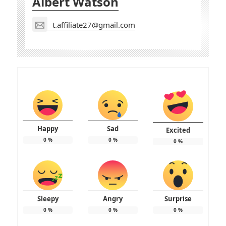
Albert Watson
t.affiliate27@gmail.com
Happy
Sad
Excited
0
%
0
%
0
%
Sleepy
Angry
Surprise
0
%
0
%
0
%