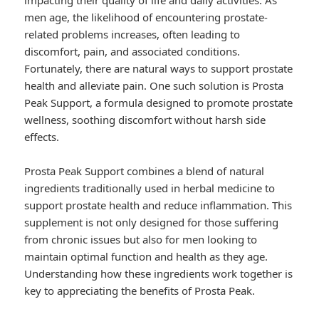
impacting their quality of life and daily activities. As
men age, the likelihood of encountering prostate-
related problems increases, often leading to
discomfort, pain, and associated conditions.
Fortunately, there are natural ways to support prostate
health and alleviate pain. One such solution is Prosta
Peak Support, a formula designed to promote prostate
wellness, soothing discomfort without harsh side
effects.
Prosta Peak Support combines a blend of natural
ingredients traditionally used in herbal medicine to
support prostate health and reduce inflammation. This
supplement is not only designed for those suffering
from chronic issues but also for men looking to
maintain optimal function and health as they age.
Understanding how these ingredients work together is
key to appreciating the benefits of Prosta Peak.