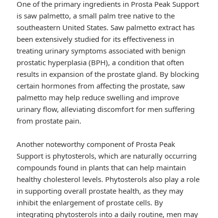
One of the primary ingredients in Prosta Peak Support
is saw palmetto, a small palm tree native to the
southeastern United States. Saw palmetto extract has
been extensively studied for its effectiveness in
treating urinary symptoms associated with benign
prostatic hyperplasia (BPH), a condition that often
results in expansion of the prostate gland. By blocking
certain hormones from affecting the prostate, saw
palmetto may help reduce swelling and improve
urinary flow, alleviating discomfort for men suffering
from prostate pain.
Another noteworthy component of Prosta Peak
Support is phytosterols, which are naturally occurring
compounds found in plants that can help maintain
healthy cholesterol levels. Phytosterols also play a role
in supporting overall prostate health, as they may
inhibit the enlargement of prostate cells. By
integrating phytosterols into a daily routine, men may