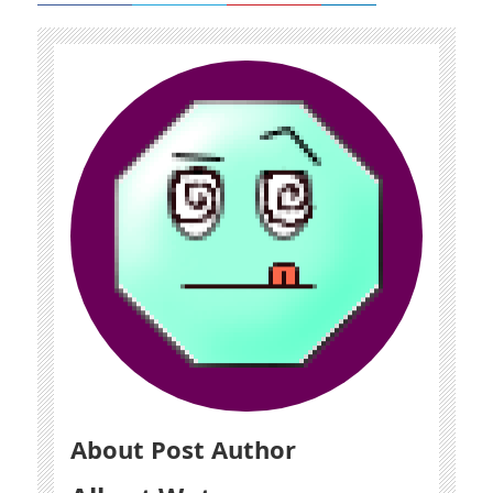
About Post Author