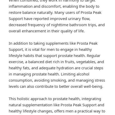
When combined, they work in harmony to target
inflammation and discomfort, enabling the body to
restore balance naturally. Many users of Prosta Peak
Support have reported improved urinary flow,
decreased frequency of nighttime bathroom trips, and
overall enhancement in their quality of life.
In addition to taking supplements like Prosta Peak
Support, it is vital for men to engage in healthy
lifestyle habits that support prostate health. Regular
exercise, a balanced diet rich in fruits, vegetables, and
healthy fats, and adequate hydration are crucial steps
in managing prostate health. Limiting alcohol
consumption, avoiding smoking, and managing stress
levels can also contribute to better overall well-being.
This holistic approach to prostate health, integrating
natural supplementation like Prosta Peak Support and
healthy lifestyle changes, offers men a practical way to