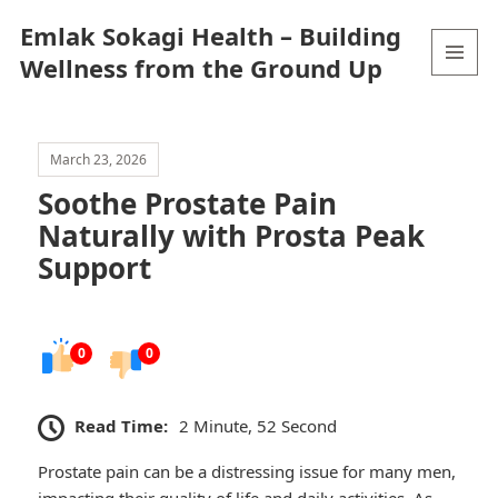
Emlak Sokagi Health – Building
Wellness from the Ground Up
MENU
AND
WIDGETS
March 23, 2026
Soothe Prostate Pain
Naturally with Prosta Peak
Support
0
0
Read Time:
2 Minute, 52 Second
Prostate pain can be a distressing issue for many men,