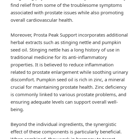
find relief from some of the troublesome symptoms
associated with prostate issues while also promoting
overall cardiovascular health.
Moreover, Prosta Peak Support incorporates additional
herbal extracts such as stinging nettle and pumpkin
seed oil. Stinging nettle has a long history of use in
traditional medicine for its anti-inflammatory
properties. It is believed to reduce inflammation
related to prostate enlargement while soothing urinary
discomfort. Pumpkin seed oil is rich in zinc, a mineral
crucial for maintaining prostate health. Zinc deficiency
is commonly linked to various prostate problems, and
ensuring adequate levels can support overall well-
being.
Beyond the individual ingredients, the synergistic
effect of these components is particularly beneficial.