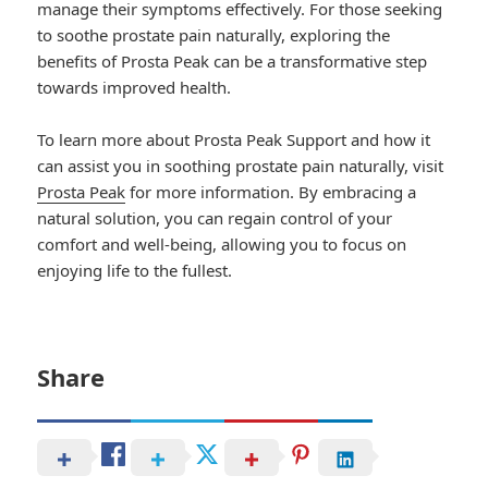
manage their symptoms effectively. For those seeking
to soothe prostate pain naturally, exploring the
benefits of Prosta Peak can be a transformative step
towards improved health.
To learn more about Prosta Peak Support and how it
can assist you in soothing prostate pain naturally, visit
Prosta Peak
for more information. By embracing a
natural solution, you can regain control of your
comfort and well-being, allowing you to focus on
enjoying life to the fullest.
Share