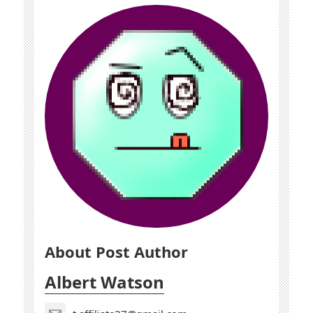
About Post Author
Albert Watson