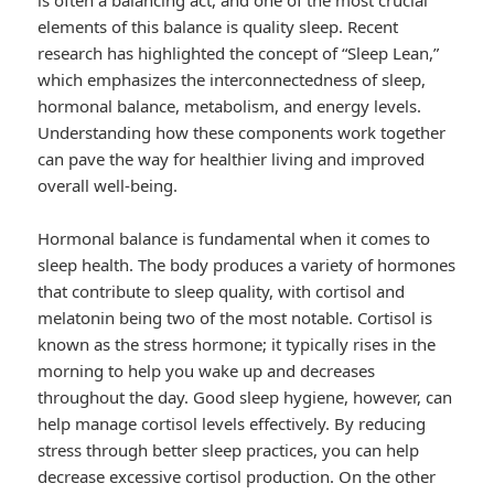
is often a balancing act, and one of the most crucial
elements of this balance is quality sleep. Recent
research has highlighted the concept of “Sleep Lean,”
which emphasizes the interconnectedness of sleep,
hormonal balance, metabolism, and energy levels.
Understanding how these components work together
can pave the way for healthier living and improved
overall well-being.
Hormonal balance is fundamental when it comes to
sleep health. The body produces a variety of hormones
that contribute to sleep quality, with cortisol and
melatonin being two of the most notable. Cortisol is
known as the stress hormone; it typically rises in the
morning to help you wake up and decreases
throughout the day. Good sleep hygiene, however, can
help manage cortisol levels effectively. By reducing
stress through better sleep practices, you can help
decrease excessive cortisol production. On the other