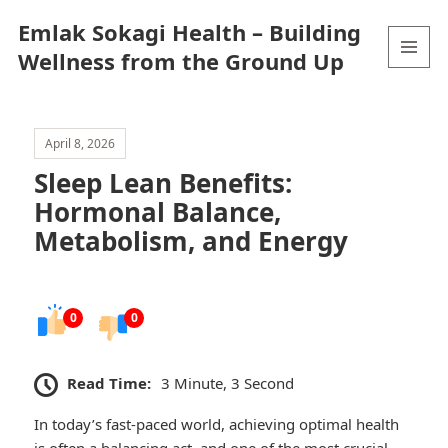
Emlak Sokagi Health – Building
Wellness from the Ground Up
MENU
AND
WIDGETS
April 8, 2026
Sleep Lean Benefits:
Hormonal Balance,
Metabolism, and Energy
0
0
Read Time:
3 Minute, 3 Second
In today’s fast-paced world, achieving optimal health