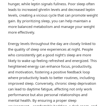
hunger, while leptin signals fullness. Poor sleep often
leads to increased ghrelin levels and decreased leptin
levels, creating a vicious cycle that can promote weight
gain. By prioritizing sleep, you can help maintain a
more balanced metabolism and manage your weight
more effectively.
Energy levels throughout the day are closely linked to
the quality of sleep one experiences at night. People
who consistently get a good night’s sleep are more
likely to wake up feeling refreshed and energized. This
heightened energy can enhance focus, productivity,
and motivation, fostering a positive feedback loop
where productivity leads to better routines, including
improved sleep. Conversely, chronic sleep deprivation
can lead to daytime fatigue, affecting not only work
performance but also personal relationships and
mental health. By ensuring a proper sleep