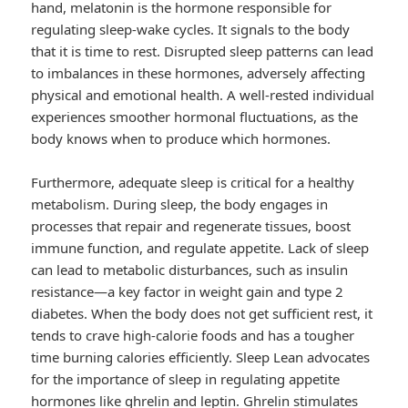
hand, melatonin is the hormone responsible for
regulating sleep-wake cycles. It signals to the body
that it is time to rest. Disrupted sleep patterns can lead
to imbalances in these hormones, adversely affecting
physical and emotional health. A well-rested individual
experiences smoother hormonal fluctuations, as the
body knows when to produce which hormones.
Furthermore, adequate sleep is critical for a healthy
metabolism. During sleep, the body engages in
processes that repair and regenerate tissues, boost
immune function, and regulate appetite. Lack of sleep
can lead to metabolic disturbances, such as insulin
resistance—a key factor in weight gain and type 2
diabetes. When the body does not get sufficient rest, it
tends to crave high-calorie foods and has a tougher
time burning calories efficiently. Sleep Lean advocates
for the importance of sleep in regulating appetite
hormones like ghrelin and leptin. Ghrelin stimulates