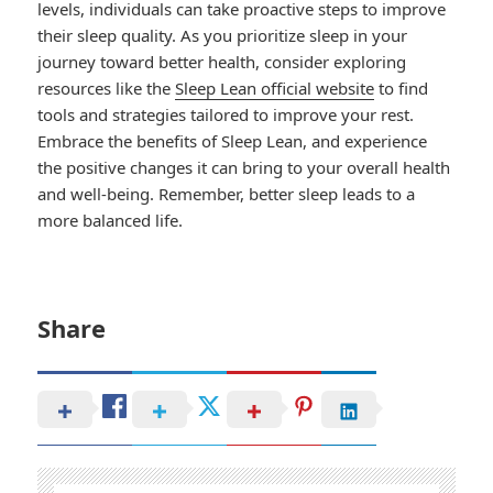
levels, individuals can take proactive steps to improve
their sleep quality. As you prioritize sleep in your
journey toward better health, consider exploring
resources like the
Sleep Lean official website
to find
tools and strategies tailored to improve your rest.
Embrace the benefits of Sleep Lean, and experience
the positive changes it can bring to your overall health
and well-being. Remember, better sleep leads to a
more balanced life.
Share