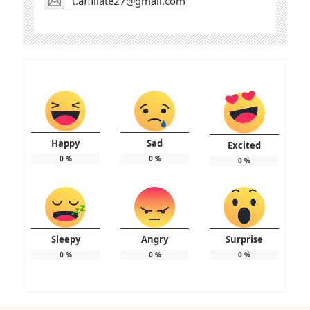
t.affiliate27@gmail.com
Happy
Sad
Excited
0
%
0
%
0
%
Sleepy
Angry
Surprise
0
%
0
%
0
%