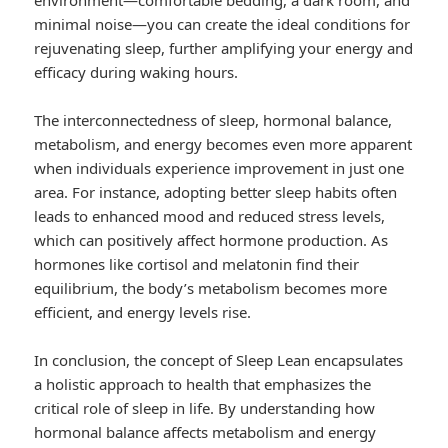
environment—comfortable bedding, a dark room, and
minimal noise—you can create the ideal conditions for
rejuvenating sleep, further amplifying your energy and
efficacy during waking hours.
The interconnectedness of sleep, hormonal balance,
metabolism, and energy becomes even more apparent
when individuals experience improvement in just one
area. For instance, adopting better sleep habits often
leads to enhanced mood and reduced stress levels,
which can positively affect hormone production. As
hormones like cortisol and melatonin find their
equilibrium, the body’s metabolism becomes more
efficient, and energy levels rise.
In conclusion, the concept of Sleep Lean encapsulates
a holistic approach to health that emphasizes the
critical role of sleep in life. By understanding how
hormonal balance affects metabolism and energy