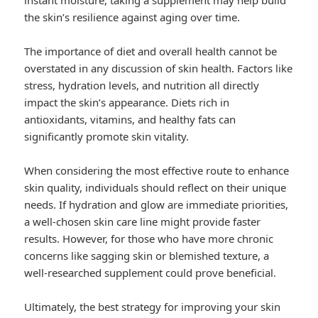
instant moisture, taking a supplement may help build
the skin’s resilience against aging over time.
The importance of diet and overall health cannot be
overstated in any discussion of skin health. Factors like
stress, hydration levels, and nutrition all directly
impact the skin’s appearance. Diets rich in
antioxidants, vitamins, and healthy fats can
significantly promote skin vitality.
When considering the most effective route to enhance
skin quality, individuals should reflect on their unique
needs. If hydration and glow are immediate priorities,
a well-chosen skin care line might provide faster
results. However, for those who have more chronic
concerns like sagging skin or blemished texture, a
well-researched supplement could prove beneficial.
Ultimately, the best strategy for improving your skin