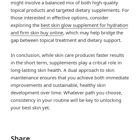
might involve a balanced mix of both high-quality
topical products and targeted dietary supplements. For
those interested in effective options, consider
exploring the
best skin glow supplement for hydration
and firm skin buy online
, which may help bridge the
gap between topical treatment and dietary support.
In conclusion, while skin care produces faster results
in the short term, supplements play a critical role in
long-lasting skin health. A dual approach to skin
maintenance ensures that you achieve both immediate
improvements and sustainable, healthy skin
development over time. Whatever path you choose,
consistency in your routine will be key to unlocking
your best skin yet.
Share