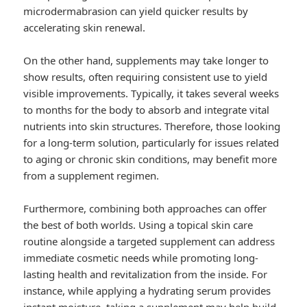
microdermabrasion can yield quicker results by
accelerating skin renewal.
On the other hand, supplements may take longer to
show results, often requiring consistent use to yield
visible improvements. Typically, it takes several weeks
to months for the body to absorb and integrate vital
nutrients into skin structures. Therefore, those looking
for a long-term solution, particularly for issues related
to aging or chronic skin conditions, may benefit more
from a supplement regimen.
Furthermore, combining both approaches can offer
the best of both worlds. Using a topical skin care
routine alongside a targeted supplement can address
immediate cosmetic needs while promoting long-
lasting health and revitalization from the inside. For
instance, while applying a hydrating serum provides