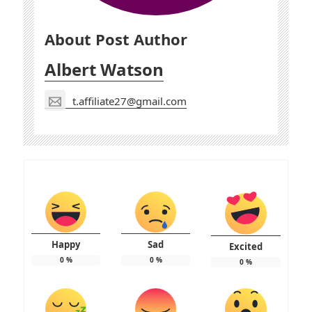
About Post Author
Albert Watson
t.affiliate27@gmail.com
Happy
Sad
Excited
0
%
0
%
0
%