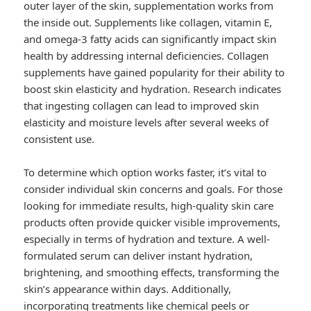
outer layer of the skin, supplementation works from
the inside out. Supplements like collagen, vitamin E,
and omega-3 fatty acids can significantly impact skin
health by addressing internal deficiencies. Collagen
supplements have gained popularity for their ability to
boost skin elasticity and hydration. Research indicates
that ingesting collagen can lead to improved skin
elasticity and moisture levels after several weeks of
consistent use.
To determine which option works faster, it’s vital to
consider individual skin concerns and goals. For those
looking for immediate results, high-quality skin care
products often provide quicker visible improvements,
especially in terms of hydration and texture. A well-
formulated serum can deliver instant hydration,
brightening, and smoothing effects, transforming the
skin’s appearance within days. Additionally,
incorporating treatments like chemical peels or