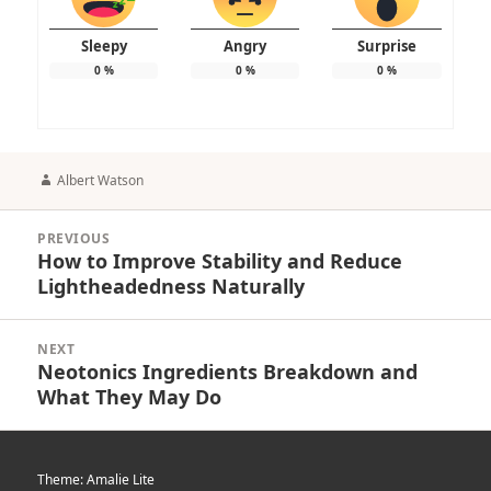
Sleepy
Angry
Surprise
0
%
0
%
0
%
Author
Albert Watson
Post
PREVIOUS
navigation
How to Improve Stability and Reduce
Previous
Lightheadedness Naturally
post:
NEXT
Neotonics Ingredients Breakdown and
Next
What They May Do
post:
Theme: Amalie Lite