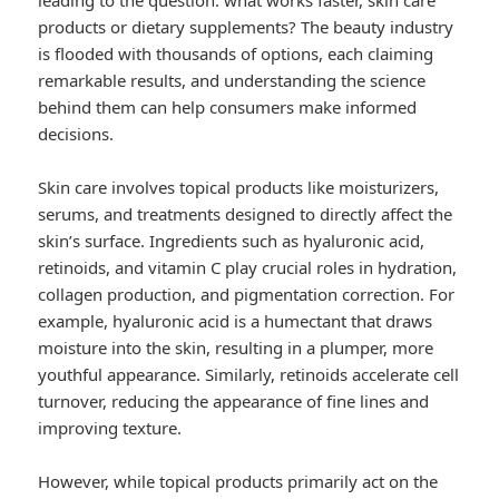
leading to the question: what works faster, skin care
products or dietary supplements? The beauty industry
is flooded with thousands of options, each claiming
remarkable results, and understanding the science
behind them can help consumers make informed
decisions.
Skin care involves topical products like moisturizers,
serums, and treatments designed to directly affect the
skin’s surface. Ingredients such as hyaluronic acid,
retinoids, and vitamin C play crucial roles in hydration,
collagen production, and pigmentation correction. For
example, hyaluronic acid is a humectant that draws
moisture into the skin, resulting in a plumper, more
youthful appearance. Similarly, retinoids accelerate cell
turnover, reducing the appearance of fine lines and
improving texture.
However, while topical products primarily act on the