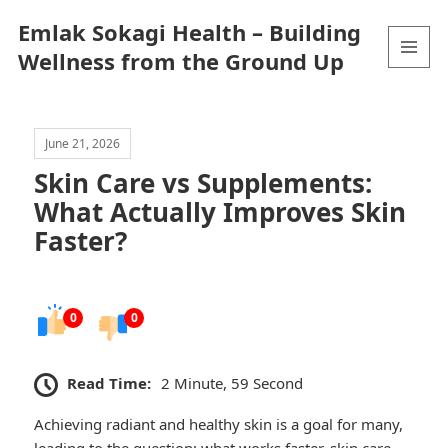
Emlak Sokagi Health – Building
Wellness from the Ground Up
MENU
AND
WIDGETS
June 21, 2026
Skin Care vs Supplements:
What Actually Improves Skin
Faster?
0
0
Read Time:
2 Minute, 59 Second
Achieving radiant and healthy skin is a goal for many,