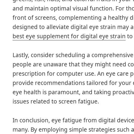
and maintain optimal visual function. For t
front of screens, complementing a healthy di
designed to alleviate digital eye strain may a
best eye supplement for digital eye strain
to 
Lastly, consider scheduling a comprehensive
people are unaware that they might need corr
prescription for computer use. An eye care p
provide recommendations tailored for your d
eye health is paramount, and taking proact
issues related to screen fatigue.
In conclusion, eye fatigue from digital devi
many. By employing simple strategies such a