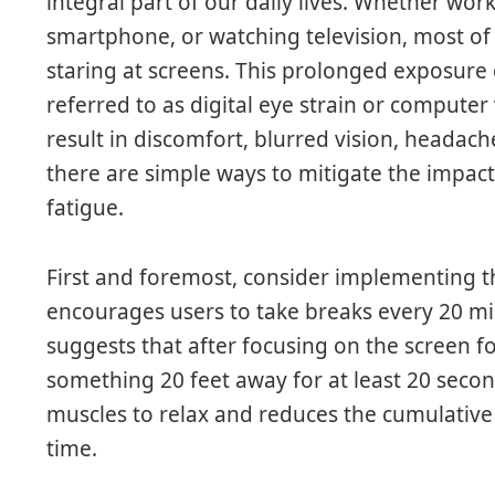
integral part of our daily lives. Whether wor
smartphone, or watching television, most of
staring at screens. This prolonged exposure
referred to as digital eye strain or compute
result in discomfort, blurred vision, headache
there are simple ways to mitigate the impac
fatigue.
First and foremost, consider implementing th
encourages users to take breaks every 20 mi
suggests that after focusing on the screen f
something 20 feet away for at least 20 secon
muscles to relax and reduces the cumulative
time.