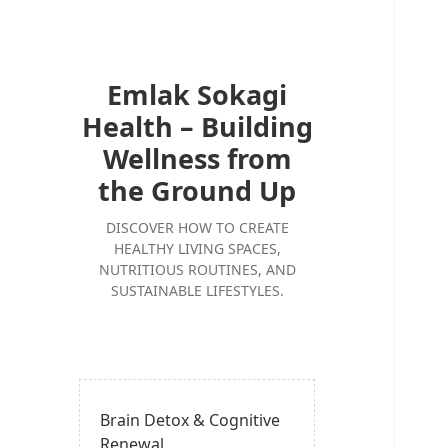
Emlak Sokagi
Health – Building
Wellness from
the Ground Up
DISCOVER HOW TO CREATE
HEALTHY LIVING SPACES,
NUTRITIOUS ROUTINES, AND
SUSTAINABLE LIFESTYLES.
Brain Detox & Cognitive
Renewal