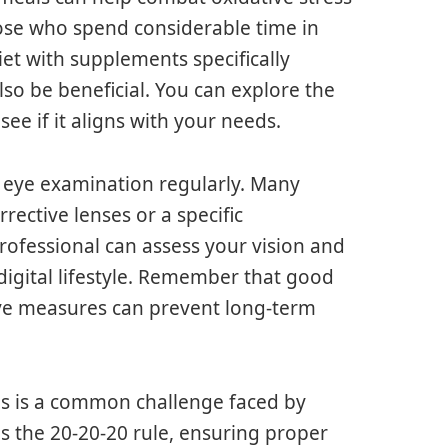
hose who spend considerable time in
et with supplements specifically
lso be beneficial. You can explore the
see if it aligns with your needs.
 eye examination regularly. Many
ective lenses or a specific
rofessional can assess your vision and
igital lifestyle. Remember that good
ive measures can prevent long-term
ces is a common challenge faced by
s the 20-20-20 rule, ensuring proper