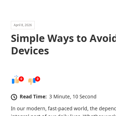
April 8, 2026
Simple Ways to Avoi
Devices
0
0
Read Time:
3 Minute, 10 Second
In our modern, fast-paced world, the depen