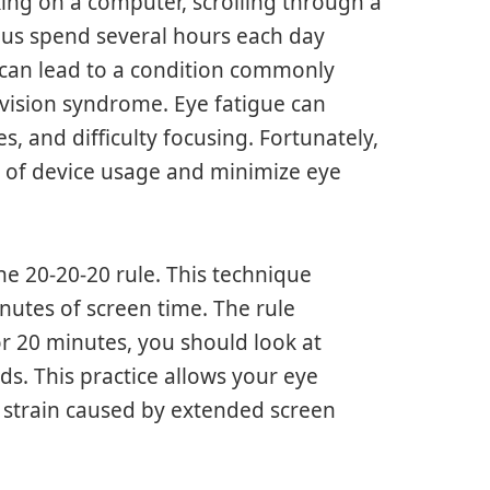
king on a computer, scrolling through a
 us spend several hours each day
 can lead to a condition commonly
r vision syndrome. Eye fatigue can
s, and difficulty focusing. Fortunately,
t of device usage and minimize eye
e 20-20-20 rule. This technique
nutes of screen time. The rule
or 20 minutes, you should look at
ds. This practice allows your eye
 strain caused by extended screen