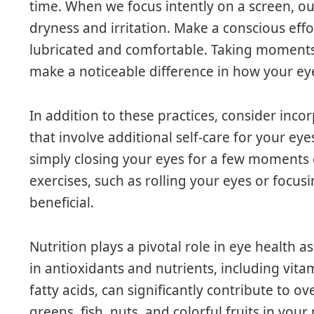
time. When we focus intently on a screen, ou
dryness and irritation. Make a conscious effo
lubricated and comfortable. Taking moments 
make a noticeable difference in how your eye
In addition to these practices, consider inc
that involve additional self-care for your eyes
simply closing your eyes for a few moments c
exercises, such as rolling your eyes or focus
beneficial.
Nutrition plays a pivotal role in eye health 
in antioxidants and nutrients, including vita
fatty acids, can significantly contribute to ov
greens, fish, nuts, and colorful fruits in you