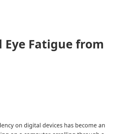
d Eye Fatigue from
dency on digital devices has become an