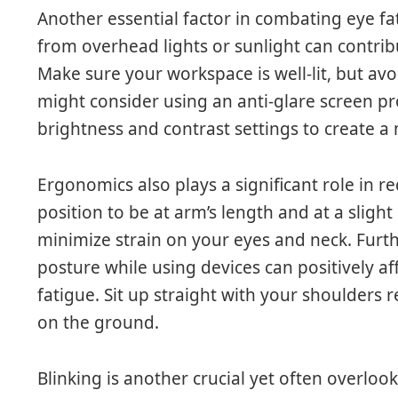
Another essential factor in combating eye fat
from overhead lights or sunlight can contrib
Make sure your workspace is well-lit, but av
might consider using an anti-glare screen pr
brightness and contrast settings to create 
Ergonomics also plays a significant role in re
position to be at arm’s length and at a sligh
minimize strain on your eyes and neck. Fur
posture while using devices can positively af
fatigue. Sit up straight with your shoulders r
on the ground.
Blinking is another crucial yet often overloo