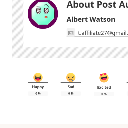
About Post A
Albert Watson
t.affiliate27@gmai
Happy
Sad
Excited
0
%
0
%
0
%