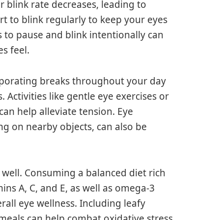
r blink rate decreases, leading to
rt to blink regularly to keep your eyes
to pause and blink intentionally can
s feel.
orporating breaks throughout your day
. Activities like gentle eye exercises or
an help alleviate tension. Eye
ing on nearby objects, can also be
as well. Consuming a balanced diet rich
mins A, C, and E, as well as omega-3
erall eye wellness. Including leafy
r meals can help combat oxidative stress