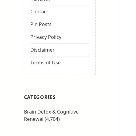
Contact
Pin Posts
Privacy Policy
Disclaimer
Terms of Use
CATEGORIES
Brain Detox & Cognitive
Renewal
(4,704)