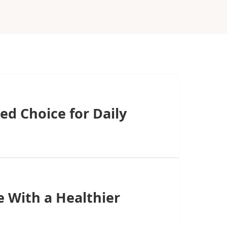
ed Choice for Daily
 With a Healthier