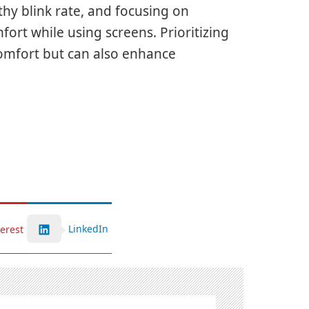
hy blink rate, and focusing on
fort while using screens. Prioritizing
comfort but can also enhance
LinkedIn
terest