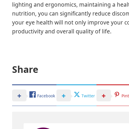
lighting and ergonomics, maintaining a healt
nutrition, you can significantly reduce discom
your eye health will not only improve your 
productivity and overall quality of life.
Share
Facebook
Twitter
Pin