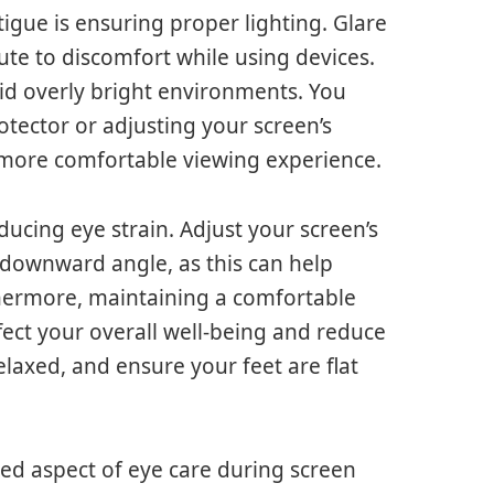
igue is ensuring proper lighting. Glare
ute to discomfort while using devices.
oid overly bright environments. You
otector or adjusting your screen’s
a more comfortable viewing experience.
ducing eye strain. Adjust your screen’s
t downward angle, as this can help
thermore, maintaining a comfortable
fect your overall well-being and reduce
elaxed, and ensure your feet are flat
ked aspect of eye care during screen