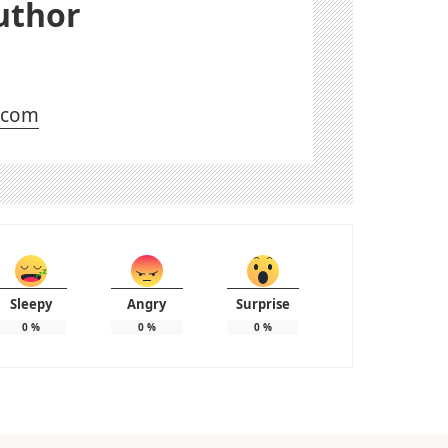
uthor
l.com
Sleepy
Angry
Surprise
0
%
0
%
0
%