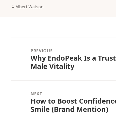
Author
Albert Watson
Post
navigation
PREVIOUS
Why EndoPeak Is a Trust
Previous
Male Vitality
post:
NEXT
How to Boost Confidence
Next
Smile (Brand Mention)
post: