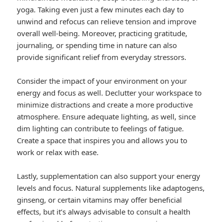
yoga. Taking even just a few minutes each day to
unwind and refocus can relieve tension and improve
overall well-being. Moreover, practicing gratitude,
journaling, or spending time in nature can also
provide significant relief from everyday stressors.
Consider the impact of your environment on your
energy and focus as well. Declutter your workspace to
minimize distractions and create a more productive
atmosphere. Ensure adequate lighting, as well, since
dim lighting can contribute to feelings of fatigue.
Create a space that inspires you and allows you to
work or relax with ease.
Lastly, supplementation can also support your energy
levels and focus. Natural supplements like adaptogens,
ginseng, or certain vitamins may offer beneficial
effects, but it’s always advisable to consult a health