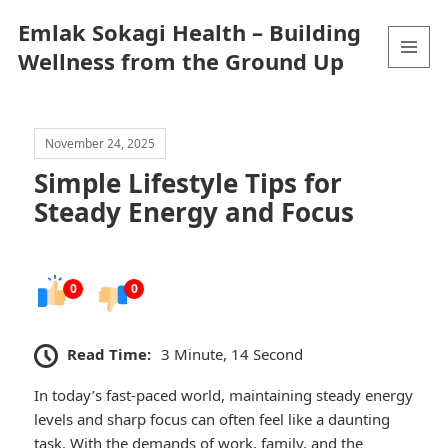
Emlak Sokagi Health – Building
Wellness from the Ground Up
MENU
AND
WIDGETS
November 24, 2025
Simple Lifestyle Tips for
Steady Energy and Focus
0
0
Read Time:
3 Minute, 14 Second
In today’s fast-paced world, maintaining steady energy
levels and sharp focus can often feel like a daunting
task. With the demands of work, family, and the