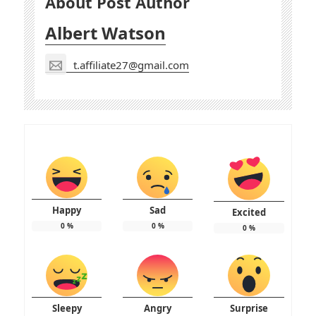
About Post Author
Albert Watson
t.affiliate27@gmail.com
Happy
Sad
Excited
0
%
0
%
0
%
Sleepy
Angry
Surprise