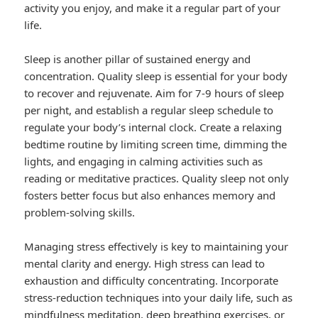
activity you enjoy, and make it a regular part of your
life.
Sleep is another pillar of sustained energy and
concentration. Quality sleep is essential for your body
to recover and rejuvenate. Aim for 7-9 hours of sleep
per night, and establish a regular sleep schedule to
regulate your body’s internal clock. Create a relaxing
bedtime routine by limiting screen time, dimming the
lights, and engaging in calming activities such as
reading or meditative practices. Quality sleep not only
fosters better focus but also enhances memory and
problem-solving skills.
Managing stress effectively is key to maintaining your
mental clarity and energy. High stress can lead to
exhaustion and difficulty concentrating. Incorporate
stress-reduction techniques into your daily life, such as
mindfulness meditation, deep breathing exercises, or