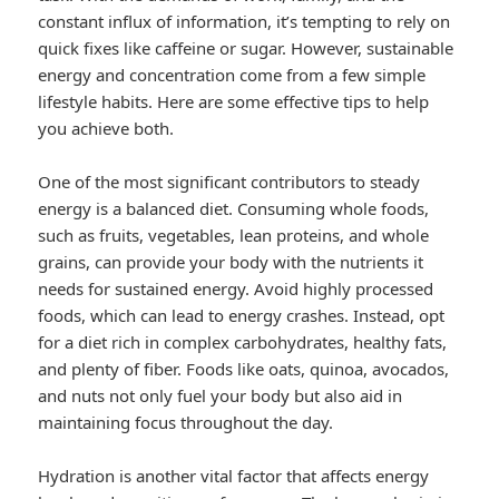
constant influx of information, it’s tempting to rely on
quick fixes like caffeine or sugar. However, sustainable
energy and concentration come from a few simple
lifestyle habits. Here are some effective tips to help
you achieve both.
One of the most significant contributors to steady
energy is a balanced diet. Consuming whole foods,
such as fruits, vegetables, lean proteins, and whole
grains, can provide your body with the nutrients it
needs for sustained energy. Avoid highly processed
foods, which can lead to energy crashes. Instead, opt
for a diet rich in complex carbohydrates, healthy fats,
and plenty of fiber. Foods like oats, quinoa, avocados,
and nuts not only fuel your body but also aid in
maintaining focus throughout the day.
Hydration is another vital factor that affects energy