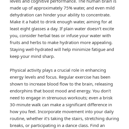
levels and cognitive performance. The human brain is
made up of approximately 75% water, and even mild
dehydration can hinder your ability to concentrate.
Make it a habit to drink enough water, aiming for at
least eight glasses a day. If plain water doesn’t excite
you, consider herbal teas or infuse your water with
fruits and herbs to make hydration more appealing.
Staying well-hydrated will help minimize fatigue and
keep your mind sharp.
Physical activity plays a crucial role in enhancing
energy levels and focus. Regular exercise has been
shown to increase blood flow to the brain, releasing
endorphins that boost mood and energy. You don’t
need to engage in strenuous workouts; even a brisk
30-minute walk can make a significant difference in
how you feel. Incorporate movement into your daily
routine, whether it’s taking the stairs, stretching during
breaks, or participating in a dance class. Find an