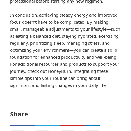
professional before starting any new regimen.
In conclusion, achieving steady energy and improved
focus doesn’t have to be complicated. By making
small, manageable adjustments to your lifestyle—such
as eating a balanced diet, staying hydrated, exercising
regularly, prioritizing sleep, managing stress, and
optimizing your environment—you can create a solid
foundation for enhanced productivity and well-being.
For additional resources and products to support your
journey, check out
HoneyBurn
. Integrating these
simple tips into your routine can bring about
significant and lasting changes in your daily life.
Share