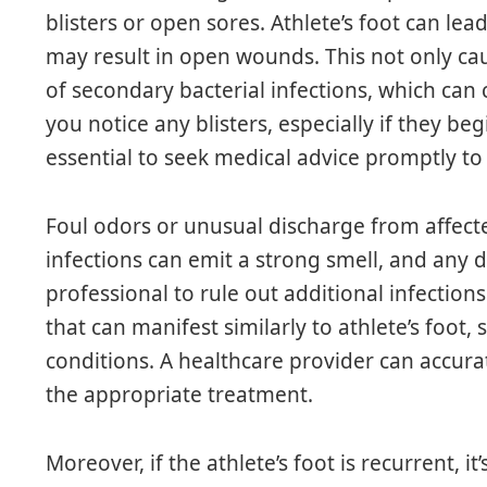
blisters or open sores. Athlete’s foot can lead 
may result in open wounds. This not only cau
of secondary bacterial infections, which can 
you notice any blisters, especially if they beg
essential to seek medical advice promptly to 
Foul odors or unusual discharge from affecte
infections can emit a strong smell, and any 
professional to rule out additional infections
that can manifest similarly to athlete’s foot, 
conditions. A healthcare provider can accura
the appropriate treatment.
Moreover, if the athlete’s foot is recurrent, i