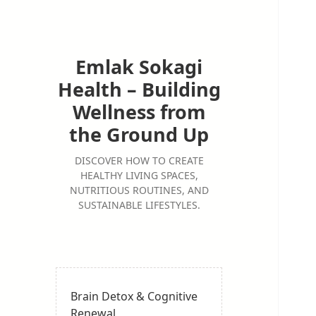
Emlak Sokagi
Health – Building
Wellness from
the Ground Up
DISCOVER HOW TO CREATE
HEALTHY LIVING SPACES,
NUTRITIOUS ROUTINES, AND
SUSTAINABLE LIFESTYLES.
Brain Detox & Cognitive
Renewal