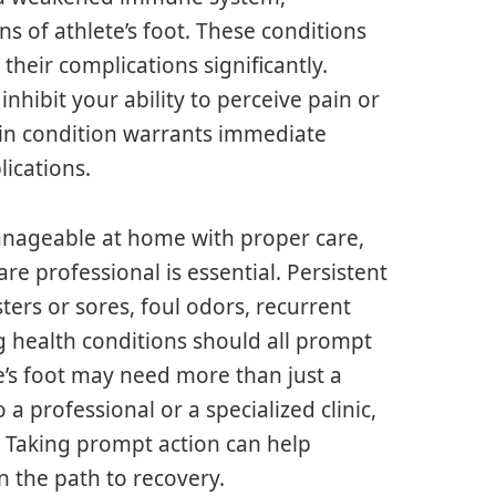
igns of athlete’s foot. These conditions
 their complications significantly.
nhibit your ability to perceive pain or
skin condition warrants immediate
lications.
 manageable at home with proper care,
care professional is essential. Persistent
ers or sores, foul odors, recurrent
g health conditions should all prompt
e’s foot may need more than just a
a professional or a specialized clinic,
e. Taking prompt action can help
 the path to recovery.