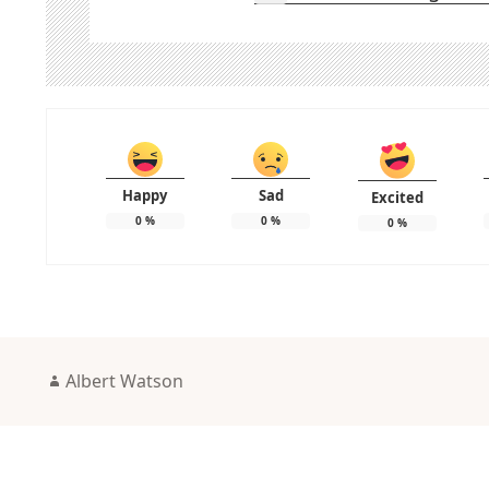
Happy
Sad
Excited
0
%
0
%
0
%
Author
Albert Watson