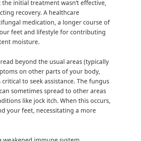
 the initial treatment wasn’t effective,
cting recovery. A healthcare
fungal medication, a longer course of
ur feet and lifestyle for contributing
tent moisture.
spread beyond the usual areas (typically
mptoms on other parts of your body,
critical to seek assistance. The fungus
, can sometimes spread to other areas
ditions like jock itch. When this occurs,
nd your feet, necessitating a more
or a weakened immune system,