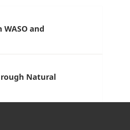
n WASO and
hrough Natural