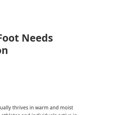
 Foot Needs
on
sually thrives in warm and moist