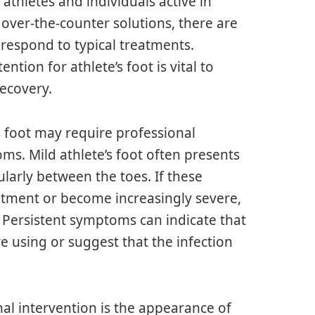
athletes and individuals active in
 over-the-counter solutions, there are
respond to typical treatments.
tion for athlete’s foot is vital to
recovery.
s foot may require professional
ms. Mild athlete’s foot often presents
cularly between the toes. If these
atment or become increasingly severe,
l. Persistent symptoms can indicate that
re using or suggest that the infection
nal intervention is the appearance of