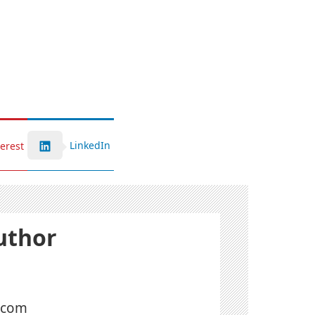
LinkedIn
terest
uthor
l.com