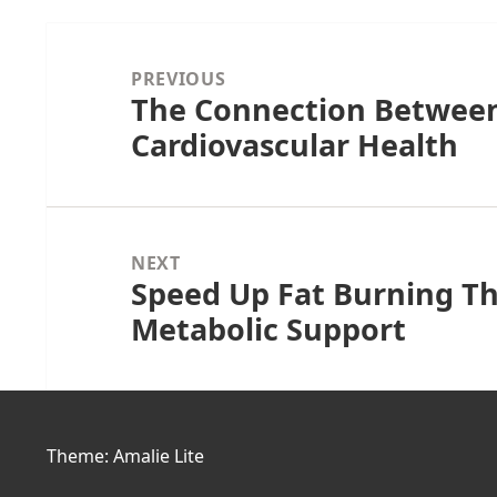
Post
navigation
PREVIOUS
The Connection Betwee
Previous
Cardiovascular Health
post:
NEXT
Speed Up Fat Burning T
Next
Metabolic Support
post:
Theme: Amalie Lite