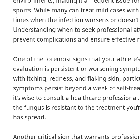
environments, making it a frequent issue for 
sports. While many can treat mild cases with
times when the infection worsens or doesn’t 
Understanding when to seek professional atten
prevent complications and ensure effective 
One of the foremost signs that your athlete’
evaluation is persistent or worsening sympto
with itching, redness, and flaking skin, parti
symptoms persist beyond a week of self-tre
it’s wise to consult a healthcare professiona
the fungus is resistant to the treatment you’
has spread.
Another critical sign that warrants professio