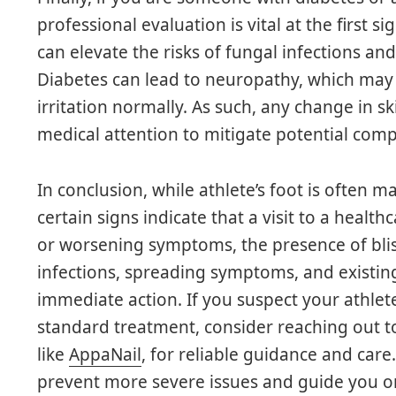
professional evaluation is vital at the first s
can elevate the risks of fungal infections and
Diabetes can lead to neuropathy, which may i
irritation normally. As such, any change in 
medical attention to mitigate potential comp
In conclusion, while athlete’s foot is often
certain signs indicate that a visit to a health
or worsening symptoms, the presence of blist
infections, spreading symptoms, and existin
immediate action. If you suspect your athlet
standard treatment, consider reaching out to 
like
AppaNail
, for reliable guidance and car
prevent more severe issues and guide you on