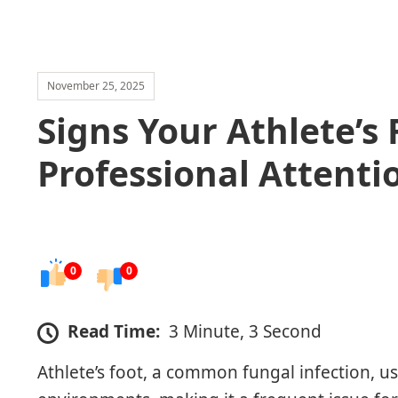
November 25, 2025
Signs Your Athlete’s
Professional Attenti
0
0
Read Time:
3 Minute, 3 Second
Athlete’s foot, a common fungal infection, u