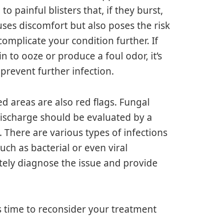
to painful blisters that, if they burst,
ses discomfort but also poses the risk
complicate your condition further. If
in to ooze or produce a foul odor, it’s
prevent further infection.
d areas are also red flags. Fungal
discharge should be evaluated by a
. There are various types of infections
such as bacterial or even viral
tely diagnose the issue and provide
t’s time to reconsider your treatment