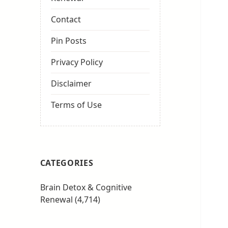
Contact
Pin Posts
Privacy Policy
Disclaimer
Terms of Use
CATEGORIES
Brain Detox & Cognitive
Renewal
(4,714)