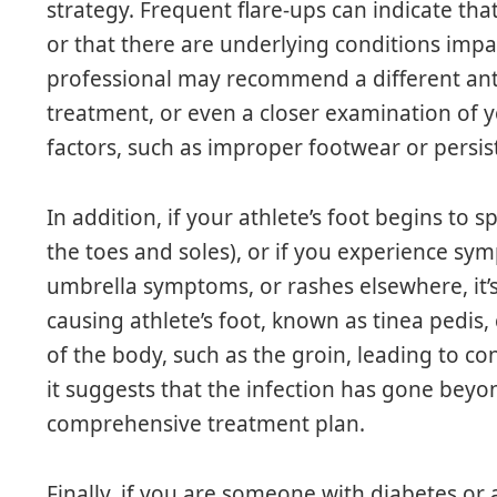
strategy. Frequent flare-ups can indicate that
or that there are underlying conditions impa
professional may recommend a different anti
treatment, or even a closer examination of yo
factors, such as improper footwear or persis
In addition, if your athlete’s foot begins to 
the toes and soles), or if you experience sy
umbrella symptoms, or rashes elsewhere, it’s 
causing athlete’s foot, known as tinea pedis
of the body, such as the groin, leading to con
it suggests that the infection has gone beyo
comprehensive treatment plan.
Finally, if you are someone with diabetes 