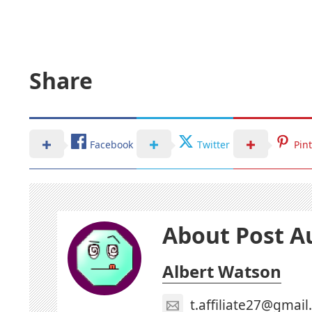
Share
Facebook
Twitter
Pin
About Post A
Albert Watson
t.affiliate27@gmai