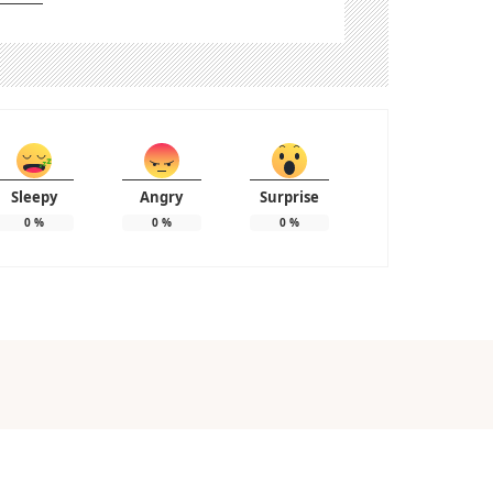
Sleepy
Angry
Surprise
0
%
0
%
0
%