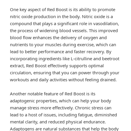
One key aspect of Red Boost is its ability to promote
nitric oxide production in the body. Nitric oxide is a
compound that plays a significant role in vasodilation,
the process of widening blood vessels. This improved
blood flow enhances the delivery of oxygen and
nutrients to your muscles during exercise, which can
lead to better performance and faster recovery. By
incorporating ingredients like L-citrulline and beetroot
extract, Red Boost effectively supports optimal
circulation, ensuring that you can power through your
workouts and daily activities without feeling drained.
Another notable feature of Red Boost is its
adaptogenic properties, which can help your body
manage stress more effectively. Chronic stress can
lead to a host of issues, including fatigue, diminished
mental clarity, and reduced physical endurance.
Adaptogens are natural substances that help the body