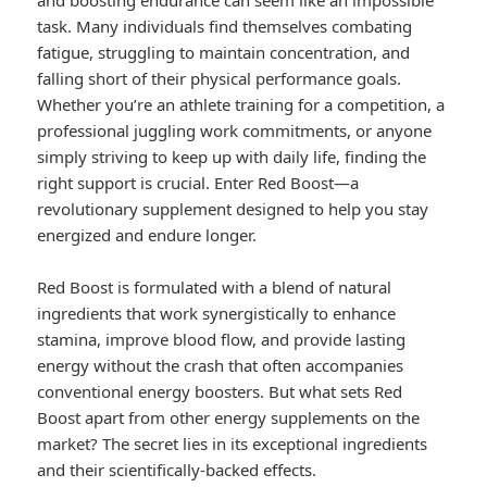
and boosting endurance can seem like an impossible
task. Many individuals find themselves combating
fatigue, struggling to maintain concentration, and
falling short of their physical performance goals.
Whether you’re an athlete training for a competition, a
professional juggling work commitments, or anyone
simply striving to keep up with daily life, finding the
right support is crucial. Enter Red Boost—a
revolutionary supplement designed to help you stay
energized and endure longer.
Red Boost is formulated with a blend of natural
ingredients that work synergistically to enhance
stamina, improve blood flow, and provide lasting
energy without the crash that often accompanies
conventional energy boosters. But what sets Red
Boost apart from other energy supplements on the
market? The secret lies in its exceptional ingredients
and their scientifically-backed effects.