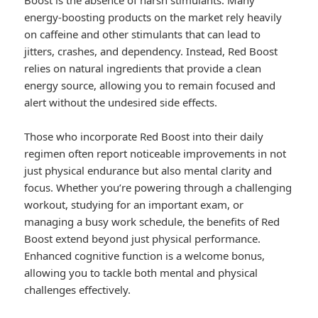
Boost is the absence of harsh stimulants. Many
energy-boosting products on the market rely heavily
on caffeine and other stimulants that can lead to
jitters, crashes, and dependency. Instead, Red Boost
relies on natural ingredients that provide a clean
energy source, allowing you to remain focused and
alert without the undesired side effects.
Those who incorporate Red Boost into their daily
regimen often report noticeable improvements in not
just physical endurance but also mental clarity and
focus. Whether you’re powering through a challenging
workout, studying for an important exam, or
managing a busy work schedule, the benefits of Red
Boost extend beyond just physical performance.
Enhanced cognitive function is a welcome bonus,
allowing you to tackle both mental and physical
challenges effectively.