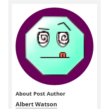
About Post Author
Albert Watson