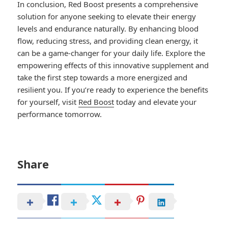
In conclusion, Red Boost presents a comprehensive
solution for anyone seeking to elevate their energy
levels and endurance naturally. By enhancing blood
flow, reducing stress, and providing clean energy, it
can be a game-changer for your daily life. Explore the
empowering effects of this innovative supplement and
take the first step towards a more energized and
resilient you. If you’re ready to experience the benefits
for yourself, visit
Red Boost
today and elevate your
performance tomorrow.
Share