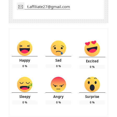
t.affiliate27@gmail.com
Happy
Sad
Excited
0
%
0
%
0
%
Sleepy
Angry
Surprise
0
%
0
%
0
%