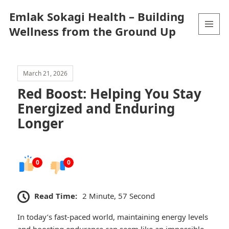
Emlak Sokagi Health – Building
Wellness from the Ground Up
MENU
AND
WIDGETS
March 21, 2026
Red Boost: Helping You Stay
Energized and Enduring
Longer
0
0
Read Time:
2 Minute, 57 Second
In today’s fast-paced world, maintaining energy levels