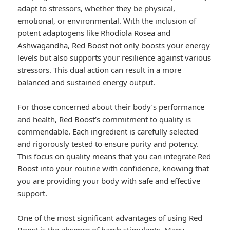
adapt to stressors, whether they be physical,
emotional, or environmental. With the inclusion of
potent adaptogens like Rhodiola Rosea and
Ashwagandha, Red Boost not only boosts your energy
levels but also supports your resilience against various
stressors. This dual action can result in a more
balanced and sustained energy output.
For those concerned about their body’s performance
and health, Red Boost’s commitment to quality is
commendable. Each ingredient is carefully selected
and rigorously tested to ensure purity and potency.
This focus on quality means that you can integrate Red
Boost into your routine with confidence, knowing that
you are providing your body with safe and effective
support.
One of the most significant advantages of using Red