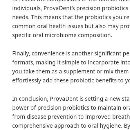
individuals, ProvaDent’s precision probiotics
needs. This means that the probiotics you re
common oral health issues but also may pro
specific oral microbiome composition.
Finally, convenience is another significant 
formats, making it simple to incorporate int
you take them as a supplement or mix them 
effortlessly add these probiotic benefits to yo
In conclusion, ProvaDent is setting a new st
power of precision probiotics to maintain or
from disease prevention to improved breath a
comprehensive approach to oral hygiene. B