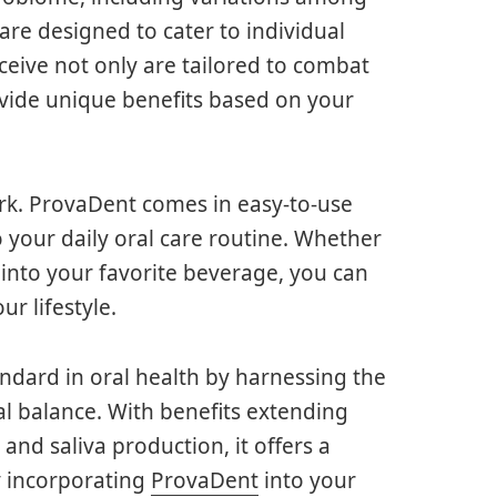
 are designed to cater to individual
ceive not only are tailored to combat
vide unique benefits based on your
perk. ProvaDent comes in easy-to-use
o your daily oral care routine. Whether
into your favorite beverage, you can
ur lifestyle.
andard in oral health by harnessing the
al balance. With benefits extending
nd saliva production, it offers a
y incorporating
ProvaDent
into your