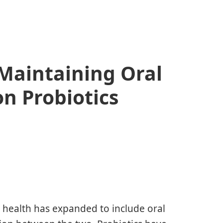
 Maintaining Oral
on Probiotics
t health has expanded to include oral