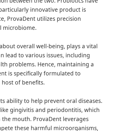
ction between the two. Probiotics have
articularly innovative product is
e, ProvaDent utilizes precision
al microbiome.
bout overall well-being, plays a vital
an lead to various issues, including
alth problems. Hence, maintaining a
t is specifically formulated to
host of benefits.
s ability to help prevent oral diseases.
ike gingivitis and periodontitis, which
in the mouth. ProvaDent leverages
compete these harmful microorganisms,