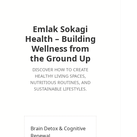
Emlak Sokagi
Health – Building
Wellness from
the Ground Up
DISCOVER HOW TO CREATE
HEALTHY LIVING SPACES,
NUTRITIOUS ROUTINES, AND
SUSTAINABLE LIFESTYLES.
Brain Detox & Cognitive
Renewal