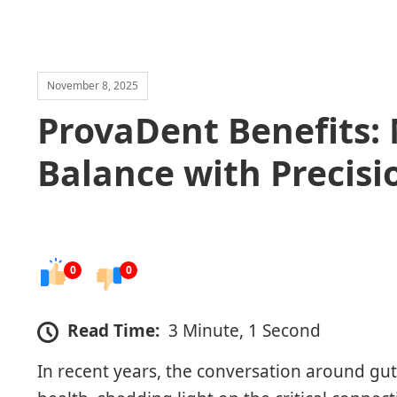
November 8, 2025
ProvaDent Benefits:
Balance with Precisi
0
0
Read Time:
3 Minute, 1 Second
In recent years, the conversation around gu