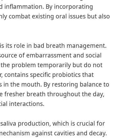
 inflammation. By incorporating
nly combat existing oral issues but also
is its role in bad breath management.
a source of embarrassment and social
the problem temporarily but do not
 contains specific probiotics that
s in the mouth. By restoring balance to
e fresher breath throughout the day,
al interactions.
aliva production, which is crucial for
 mechanism against cavities and decay.