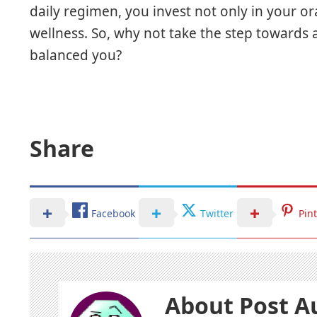
daily regimen, you invest not only in your ora
wellness. So, why not take the step towards
balanced you?
Share
Facebook
Twitter
Pin
About Post A