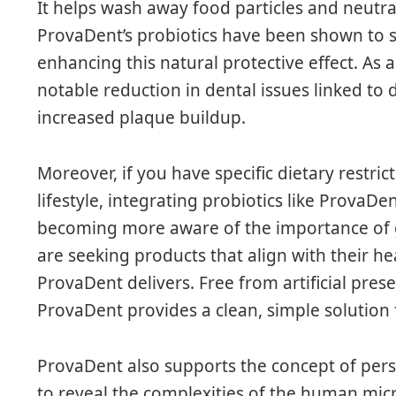
It helps wash away food particles and neutra
ProvaDent’s probiotics have been shown to st
enhancing this natural protective effect. As 
notable reduction in dental issues linked to
increased plaque buildup.
Moreover, if you have specific dietary restric
lifestyle, integrating probiotics like ProvaD
becoming more aware of the importance of gu
are seeking products that align with their 
ProvaDent delivers. Free from artificial pres
ProvaDent provides a clean, simple solution
ProvaDent also supports the concept of pers
to reveal the complexities of the human mi