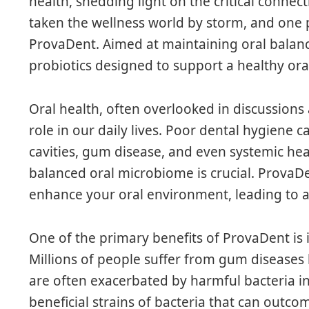
health, shedding light on the critical conne
taken the wellness world by storm, and one p
ProvaDent. Aimed at maintaining oral balanc
probiotics designed to support a healthy or
Oral health, often overlooked in discussions a
role in our daily lives. Poor dental hygiene c
cavities, gum disease, and even systemic he
balanced oral microbiome is crucial. ProvaDen
enhance your oral environment, leading to a 
One of the primary benefits of ProvaDent is it
Millions of people suffer from gum diseases l
are often exacerbated by harmful bacteria 
beneficial strains of bacteria that can out