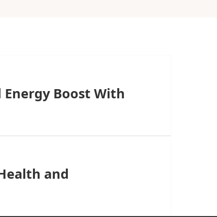
 Energy Boost With
 Health and