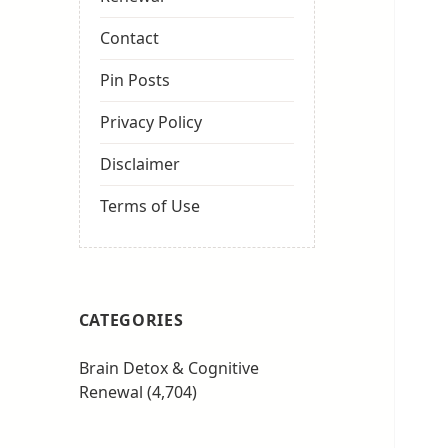
Contact
Pin Posts
Privacy Policy
Disclaimer
Terms of Use
CATEGORIES
Brain Detox & Cognitive
Renewal
(4,704)