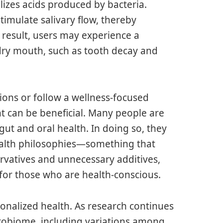
lizes acids produced by bacteria.
imulate salivary flow, thereby
a result, users may experience a
 dry mouth, such as tooth decay and
tions or follow a wellness-focused
ent can be beneficial. Many people are
t and oral health. In doing so, they
health philosophies—something that
ervatives and unnecessary additives,
 for those who are health-conscious.
onalized health. As research continues
crobiome, including variations among