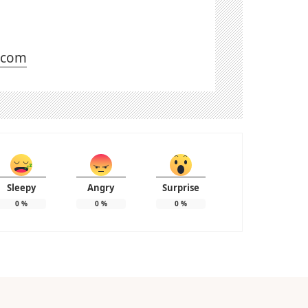
l.com
Sleepy
Angry
Surprise
0
%
0
%
0
%