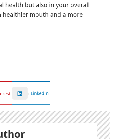
l health but also in your overall
 a healthier mouth and a more
LinkedIn
terest
uthor