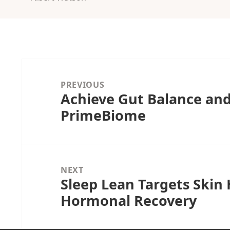
Post
navigation
PREVIOUS
Achieve Gut Balance and
Previous
PrimeBiome
post:
NEXT
Sleep Lean Targets Skin
Next
Hormonal Recovery
post: