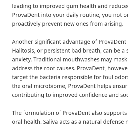
leading to improved gum health and reduced
ProvaDent into your daily routine, you not o
proactively prevent new ones from arising.
Another significant advantage of ProvaDent 
Halitosis, or persistent bad breath, can be 
anxiety. Traditional mouthwashes may mask 
address the root causes. ProvaDent, however,
target the bacteria responsible for foul odor
the oral microbiome, ProvaDent helps ensur
contributing to improved confidence and soci
The formulation of ProvaDent also supports s
oral health. Saliva acts as a natural defense