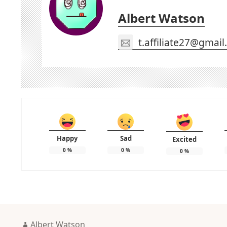
Albert Watson
t.affiliate27@gmai
Happy
Sad
Excited
0
%
0
%
0
%
Author
Albert Watson