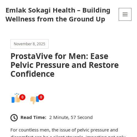
Emlak Sokagi Health – Building
Wellness from the Ground Up
MENU
AND
WIDGETS
November 8, 2025
ProstaVive for Men: Ease
Pelvic Pressure and Restore
Confidence
0
0
Read Time:
2 Minute, 57 Second
For countless men, the issue of pelvic pressure and