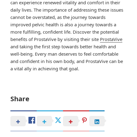
can experience renewed vitality and comfort in their
daily lives. The importance of addressing these issues
cannot be overstated, as the journey towards
improved pelvic health is also a journey towards a
more fulfilling, confident life. Discover the potential
benefits of ProstaVive by visiting their site
ProstaVive
and taking the first step towards better health and
well-being. Every man deserves to feel comfortable
and confident in his own body, and ProstaVive can be
a vital ally in achieving that goal.
Share