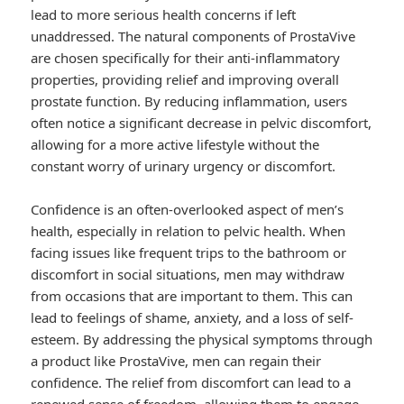
lead to more serious health concerns if left
unaddressed. The natural components of ProstaVive
are chosen specifically for their anti-inflammatory
properties, providing relief and improving overall
prostate function. By reducing inflammation, users
often notice a significant decrease in pelvic discomfort,
allowing for a more active lifestyle without the
constant worry of urinary urgency or discomfort.
Confidence is an often-overlooked aspect of men’s
health, especially in relation to pelvic health. When
facing issues like frequent trips to the bathroom or
discomfort in social situations, men may withdraw
from occasions that are important to them. This can
lead to feelings of shame, anxiety, and a loss of self-
esteem. By addressing the physical symptoms through
a product like ProstaVive, men can regain their
confidence. The relief from discomfort can lead to a