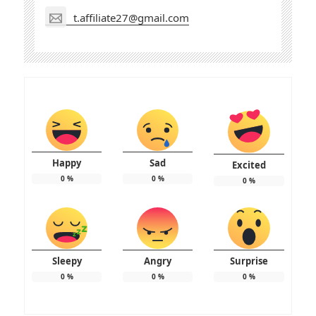
t.affiliate27@gmail.com
Happy
Sad
Excited
0
%
0
%
0
%
Sleepy
Angry
Surprise
0
%
0
%
0
%