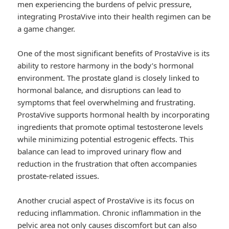
men experiencing the burdens of pelvic pressure,
integrating ProstaVive into their health regimen can be
a game changer.
One of the most significant benefits of ProstaVive is its
ability to restore harmony in the body’s hormonal
environment. The prostate gland is closely linked to
hormonal balance, and disruptions can lead to
symptoms that feel overwhelming and frustrating.
ProstaVive supports hormonal health by incorporating
ingredients that promote optimal testosterone levels
while minimizing potential estrogenic effects. This
balance can lead to improved urinary flow and
reduction in the frustration that often accompanies
prostate-related issues.
Another crucial aspect of ProstaVive is its focus on
reducing inflammation. Chronic inflammation in the
pelvic area not only causes discomfort but can also