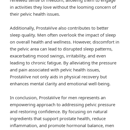
renewed sense of freedom, allowing them to engage
in activities they love without the looming concern of
their pelvic health issues.
Additionally, ProstaVive also contributes to better
sleep quality. Men often overlook the impact of sleep
on overall health and wellness. However, discomfort in
the pelvic area can lead to disrupted sleep patterns,
exacerbating mood swings, irritability, and even
leading to chronic fatigue. By alleviating the pressure
and pain associated with pelvic health issues,
ProstaVive not only aids in physical recovery but
enhances mental clarity and emotional well-being.
In conclusion, ProstaVive for men represents an
empowering approach to addressing pelvic pressure
and restoring confidence. By focusing on natural
ingredients that support prostate health, reduce
inflammation, and promote hormonal balance, men