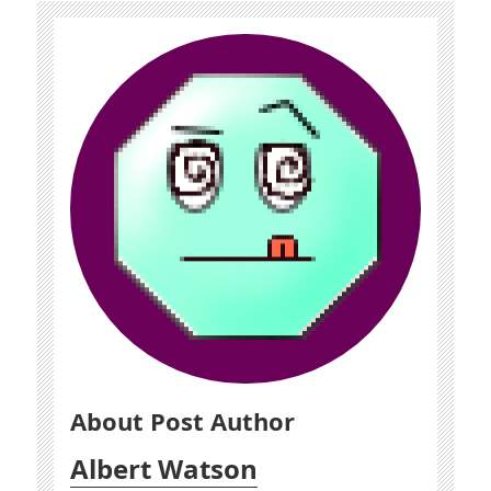
About Post Author
Albert Watson