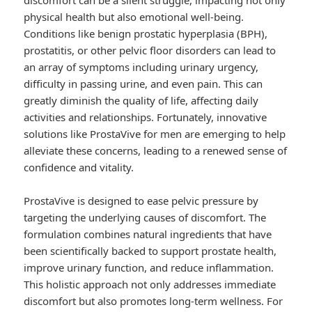
discomfort can be a silent struggle, impacting not only
physical health but also emotional well-being.
Conditions like benign prostatic hyperplasia (BPH),
prostatitis, or other pelvic floor disorders can lead to
an array of symptoms including urinary urgency,
difficulty in passing urine, and even pain. This can
greatly diminish the quality of life, affecting daily
activities and relationships. Fortunately, innovative
solutions like ProstaVive for men are emerging to help
alleviate these concerns, leading to a renewed sense of
confidence and vitality.
ProstaVive is designed to ease pelvic pressure by
targeting the underlying causes of discomfort. The
formulation combines natural ingredients that have
been scientifically backed to support prostate health,
improve urinary function, and reduce inflammation.
This holistic approach not only addresses immediate
discomfort but also promotes long-term wellness. For