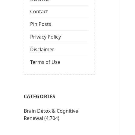
Contact
Pin Posts
Privacy Policy
Disclaimer
Terms of Use
CATEGORIES
Brain Detox & Cognitive
Renewal
(4,704)