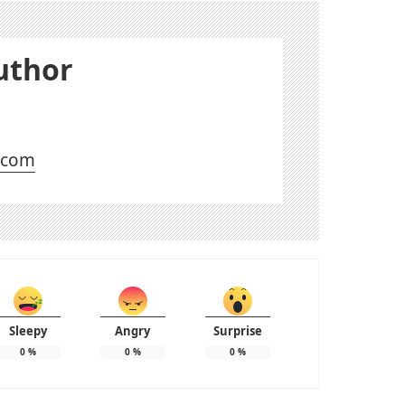
uthor
l.com
Sleepy
Angry
Surprise
0
%
0
%
0
%