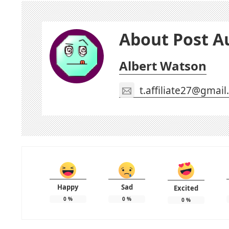
About Post A
Albert Watson
t.affiliate27@gmai
Happy
Sad
Excited
0
%
0
%
0
%