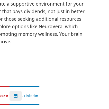
te a supportive environment for your
 that pays dividends, not just in better
For those seeking additional resources
plore options like
NeuroVera
, which
romoting memory wellness. Your brain
hrive.
LinkedIn
terest