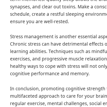
synapses, and clear out toxins. Make a consci
schedule, create a restful sleeping environme
ensure you are well-rested.
Stress management is another essential asp
Chronic stress can have detrimental effects
learning abilities. Techniques such as mindf
exercises, and progressive muscle relaxation
healthy ways to cope with stress will not o
cognitive performance and memory.
In conclusion, promoting cognitive strengt
multifaceted approach to care for your brain
regular exercise, mental challenges, social e