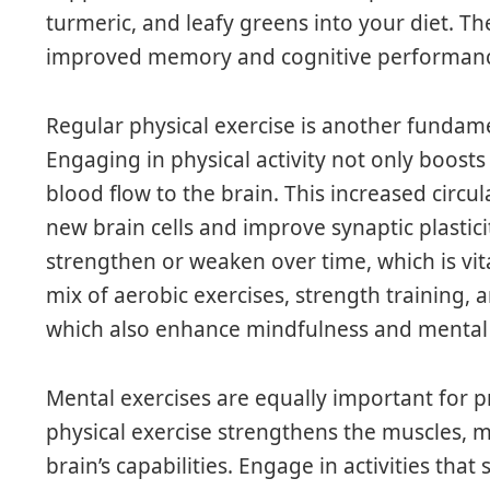
turmeric, and leafy greens into your diet. T
improved memory and cognitive performan
Regular physical exercise is another fundam
Engaging in physical activity not only boosts
blood flow to the brain. This increased circul
new brain cells and improve synaptic plastici
strengthen or weaken over time, which is vit
mix of aerobic exercises, strength training, an
which also enhance mindfulness and mental c
Mental exercises are equally important for p
physical exercise strengthens the muscles, 
brain’s capabilities. Engage in activities that