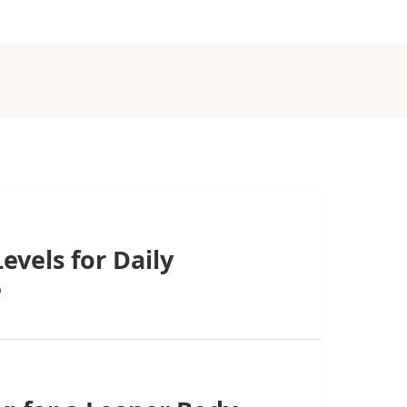
evels for Daily
e