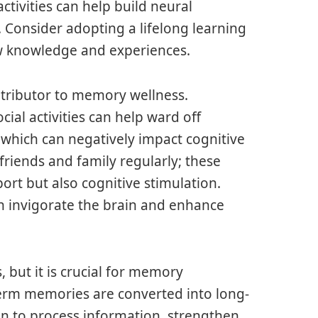
ctivities can help build neural
Consider adopting a lifelong learning
w knowledge and experiences.
ntributor to memory wellness.
ial activities can help ward off
f which can negatively impact cognitive
 friends and family regularly; these
ort but also cognitive stimulation.
n invigorate the brain and enhance
, but it is crucial for memory
erm memories are converted into long-
in to process information, strengthen