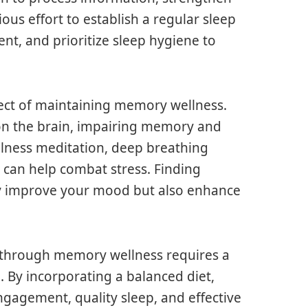
ous effort to establish a regular sleep
nt, and prioritize sleep hygiene to
ect of maintaining memory wellness.
 on the brain, impairing memory and
ulness meditation, deep breathing
 can help combat stress. Finding
nly improve your mood but also enhance
h through memory wellness requires a
. By incorporating a balanced diet,
ngagement, quality sleep, and effective