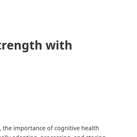
trength with
, the importance of cognitive health