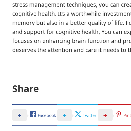
stress management techniques, you can crea
cognitive health. It’s a worthwhile investment
memory but also in a better quality of life. 
and support for cognitive health, You can ex
focuses on enhancing brain function and p
deserves the attention and care it needs to t
Share
Facebook
Twitter
Pin