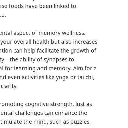
hese foods have been linked to
ce.
ental aspect of memory wellness.
 your overall health but also increases
ation can help facilitate the growth of
ty—the ability of synapses to
al for learning and memory. Aim for a
d even activities like yoga or tai chi,
larity.
romoting cognitive strength. Just as
mental challenges can enhance the
 stimulate the mind, such as puzzles,