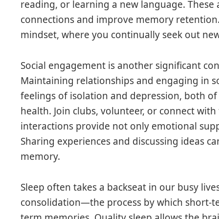
reading, or learning a new language. These a
connections and improve memory retention. 
mindset, where you continually seek out ne
Social engagement is another significant co
Maintaining relationships and engaging in soc
feelings of isolation and depression, both o
health. Join clubs, volunteer, or connect with
interactions provide not only emotional supp
Sharing experiences and discussing ideas ca
memory.
Sleep often takes a backseat in our busy lives
consolidation—the process by which short-t
term memories. Quality sleep allows the bra