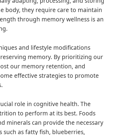
ally adapting, processing, and storing
the body, they require care to maintain
trength through memory wellness is an
ng.
ques and lifestyle modifications
reserving memory. By prioritizing our
boost our memory retention, and
 some effective strategies to promote
.
ucial role in cognitive health. The
rition to perform at its best. Foods
 and minerals can provide the necessary
such as fatty fish, blueberries,