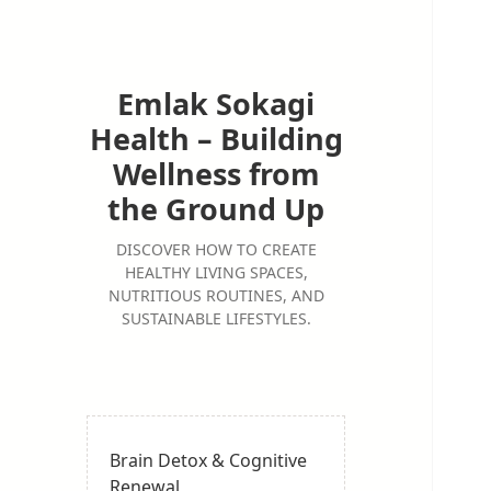
Emlak Sokagi
Health – Building
Wellness from
the Ground Up
DISCOVER HOW TO CREATE
HEALTHY LIVING SPACES,
NUTRITIOUS ROUTINES, AND
SUSTAINABLE LIFESTYLES.
Brain Detox & Cognitive
Renewal