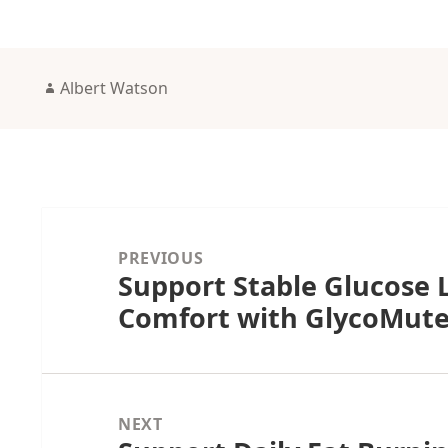
Author
Albert Watson
Post
navigation
PREVIOUS
Support Stable Glucose L
Previous
Comfort with GlycoMut
post:
NEXT