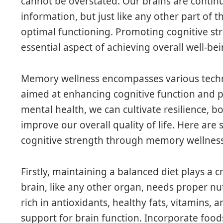
cannot be overstated. Our brains are continu
information, but just like any other part of 
optimal functioning. Promoting cognitive s
essential aspect of achieving overall well-bei
Memory wellness encompasses various techni
aimed at enhancing cognitive function and p
mental health, we can cultivate resilience, 
improve our overall quality of life. Here are
cognitive strength through memory wellness
Firstly, maintaining a balanced diet plays a cr
brain, like any other organ, needs proper nut
rich in antioxidants, healthy fats, vitamins,
support for brain function. Incorporate foods 