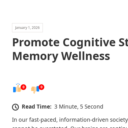
January 1, 2026
Promote Cognitive S
Memory Wellness
0
0
Read Time:
3 Minute, 5 Second
In our fast-paced, information-driven society