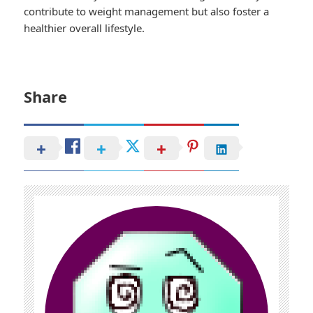
contribute to weight management but also foster a
healthier overall lifestyle.
Share