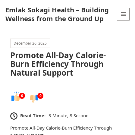
Emlak Sokagi Health – Building
Wellness from the Ground Up
MENU
AND
WIDGETS
December 26, 2025
Promote All-Day Calorie-
Burn Efficiency Through
Natural Support
0
0
Read Time:
3 Minute, 8 Second
Promote All-Day Calorie-Burn Efficiency Through