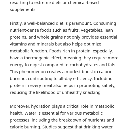
resorting to extreme diets or chemical-based
supplements.
Firstly, a well-balanced diet is paramount. Consuming
nutrient-dense foods such as fruits, vegetables, lean
proteins, and whole grains not only provides essential
vitamins and minerals but also helps optimize
metabolic function. Foods rich in protein, especially,
have a thermogenic effect, meaning they require more
energy to digest compared to carbohydrates and fats.
This phenomenon creates a modest boost in calorie
burning, contributing to all-day efficiency. Including
protein in every meal also helps in promoting satiety,
reducing the likelihood of unhealthy snacking.
Moreover, hydration plays a critical role in metabolic
health. Water is essential for various metabolic
processes, including the breakdown of nutrients and
calorie burning. Studies suggest that drinking water