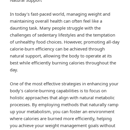
Natural Support
In today’s fast-paced world, managing weight and
maintaining overall health can often feel like a
daunting task. Many people struggle with the
challenges of sedentary lifestyles and the temptation
of unhealthy food choices. However, promoting all-day
calorie-burn efficiency can be achieved through
natural support, allowing the body to operate at its
best while efficiently burning calories throughout the
day.
One of the most effective strategies in enhancing your
body’s calorie-burning capabilities is to focus on
holistic approaches that align with natural metabolic
processes. By employing methods that naturally ramp
up your metabolism, you can foster an environment
where calories are burned more efficiently, helping
you achieve your weight management goals without