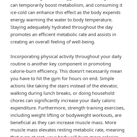
can temporarily boost metabolism, and consuming it
ice-cold can enhance this effect as the body expends
energy warming the water to body temperature.
Staying adequately hydrated throughout the day
promotes an efficient metabolic rate and assists in
creating an overall feeling of well-being.
Incorporating physical activity throughout your daily
routine is another key component in promoting
calorie-burn efficiency. This doesn’t necessarily mean
you have to hit the gym for hours on end. Simple
actions like taking the stairs instead of the elevator,
walking during lunch breaks, or doing household
chores can significantly increase your daily caloric
expenditure. Furthermore, strength training exercises,
including weight lifting or bodyweight workouts, are
beneficial as they can increase muscle mass. More
muscle mass elevates resting metabolic rate, meaning