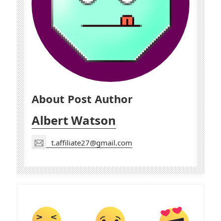
About Post Author
Albert Watson
t.affiliate27@gmail.com