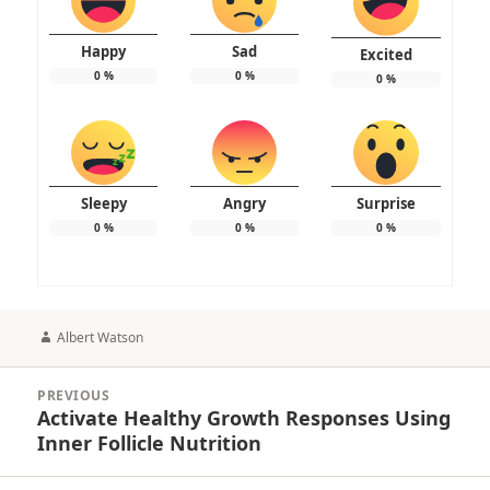
Happy
Sad
Excited
0
%
0
%
0
%
Sleepy
Angry
Surprise
0
%
0
%
0
%
Author
Albert Watson
Post
PREVIOUS
navigation
Activate Healthy Growth Responses Using
Previous
Inner Follicle Nutrition
post: