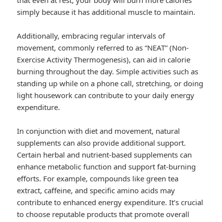
that even at rest, your body will burn more calories
simply because it has additional muscle to maintain.
Additionally, embracing regular intervals of
movement, commonly referred to as “NEAT” (Non-
Exercise Activity Thermogenesis), can aid in calorie
burning throughout the day. Simple activities such as
standing up while on a phone call, stretching, or doing
light housework can contribute to your daily energy
expenditure.
In conjunction with diet and movement, natural
supplements can also provide additional support.
Certain herbal and nutrient-based supplements can
enhance metabolic function and support fat-burning
efforts. For example, compounds like green tea
extract, caffeine, and specific amino acids may
contribute to enhanced energy expenditure. It’s crucial
to choose reputable products that promote overall