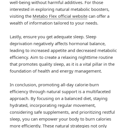
well-being without harmful additives. For those
interested in exploring natural metabolic boosters,
visiting the
Metabo Flex official website
can offer a
wealth of information tailored to your needs.
Lastly, ensure you get adequate sleep. Sleep
deprivation negatively affects hormonal balance,
leading to increased appetite and decreased metabolic
efficiency. Aim to create a relaxing nighttime routine
that promotes quality sleep, as it is a vital pillar in the
foundation of health and energy management.
In conclusion, promoting all-day calorie-burn
efficiency through natural support is a multifaceted
approach. By focusing on a balanced diet, staying
hydrated, incorporating regular movement,
considering safe supplements, and prioritizing restful
sleep, you can empower your body to burn calories
more efficiently. These natural strategies not only