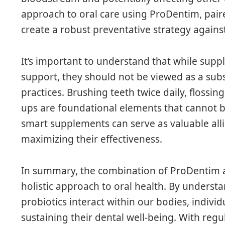
approach to oral care using ProDentim, pair
create a robust preventative strategy against
It’s important to understand that while sup
support, they should not be viewed as a subs
practices. Brushing teeth twice daily, flossin
ups are foundational elements that cannot 
smart supplements can serve as valuable allie
maximizing their effectiveness.
In summary, the combination of ProDentim 
holistic approach to oral health. By underst
probiotics interact within our bodies, indivi
sustaining their dental well-being. With reg