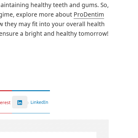
aintaining healthy teeth and gums. So,
regime, explore more about
ProDentim
they may fit into your overall health
to ensure a bright and healthy tomorrow!
LinkedIn
terest