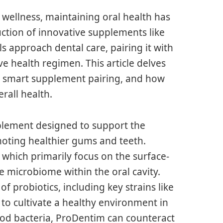
 wellness, maintaining oral health has
ction of innovative supplements like
 approach dental care, pairing it with
 health regimen. This article delves
nd smart supplement pairing, and how
rall health.
plement designed to support the
moting healthier gums and teeth.
which primarily focus on the surface-
e microbiome within the oral cavity.
 probiotics, including key strains like
 to cultivate a healthy environment in
od bacteria, ProDentim can counteract