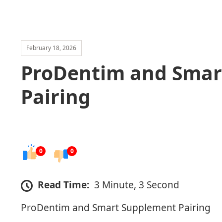
February 18, 2026
ProDentim and Smar
Pairing
0
0
Read Time:
3 Minute, 3 Second
ProDentim and Smart Supplement Pairing