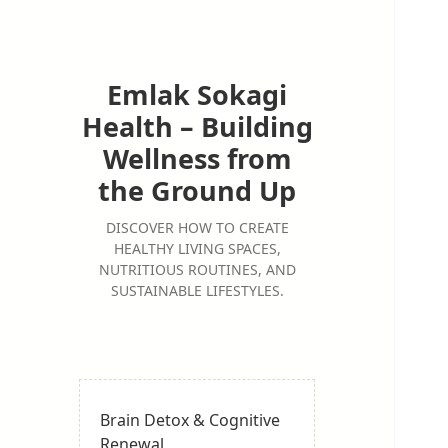
Emlak Sokagi
Health – Building
Wellness from
the Ground Up
DISCOVER HOW TO CREATE
HEALTHY LIVING SPACES,
NUTRITIOUS ROUTINES, AND
SUSTAINABLE LIFESTYLES.
Brain Detox & Cognitive
Renewal