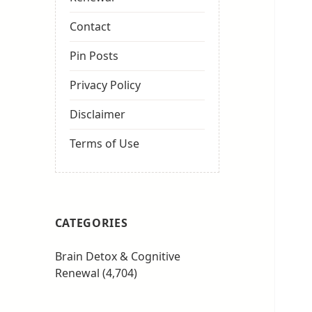
Contact
Pin Posts
Privacy Policy
Disclaimer
Terms of Use
CATEGORIES
Brain Detox & Cognitive
Renewal
(4,704)