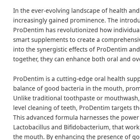
In the ever-evolving landscape of health and
increasingly gained prominence. The introdu
ProDentim has revolutionized how individuals
smart supplements to create a comprehensive
into the synergistic effects of ProDentim a
together, they can enhance both oral and ove
ProDentim is a cutting-edge oral health sup
balance of good bacteria in the mouth, pro
Unlike traditional toothpaste or mouthwash, 
level cleaning of teeth, ProDentim targets th
This advanced formula harnesses the power of
Lactobacillus and Bifidobacterium, that work
the mouth. By enhancing the presence of go