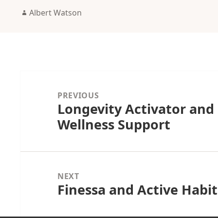
Author
Albert Watson
Post
navigation
PREVIOUS
Longevity Activator and
Previous
Wellness Support
post:
NEXT
Finessa and Active Hab
Next
post: