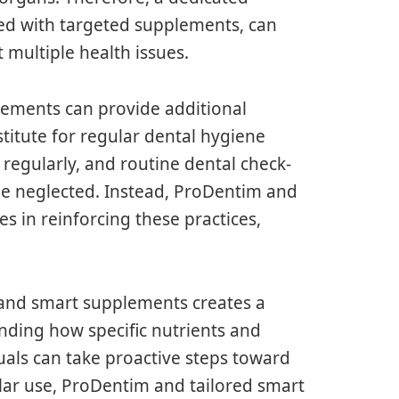
ed with targeted supplements, can
 multiple health issues.
plements can provide additional
titute for regular dental hygiene
g regularly, and routine dental check-
be neglected. Instead, ProDentim and
s in reinforcing these practices,
and smart supplements creates a
anding how specific nutrients and
duals can take proactive steps toward
ular use, ProDentim and tailored smart