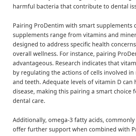
harmful bacteria that contribute to dental i
Pairing ProDentim with smart supplements ca
supplements range from vitamins and minera
designed to address specific health concerns
overall wellness. For instance, pairing ProD
advantageous. Research indicates that vitamin
by regulating the actions of cells involved i
and teeth. Adequate levels of vitamin D can h
disease, making this pairing a smart choice
dental care.
Additionally, omega-3 fatty acids, commonly 
offer further support when combined with 