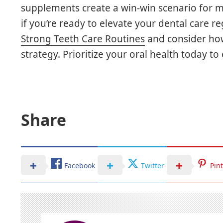
supplements create a win-win scenario for m
if you’re ready to elevate your dental care 
Strong Teeth Care Routines
and consider how 
strategy. Prioritize your oral health today 
Share
Facebook
Twitter
Pin