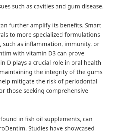
ssues such as cavities and gum disease.
n further amplify its benefits. Smart
ls to more specialized formulations
, such as inflammation, immunity, or
entim with vitamin D3 can prove
 D plays a crucial role in oral health
n maintaining the integrity of the gums
elp mitigate the risk of periodontal
 for those seeking comprehensive
found in fish oil supplements, can
ProDentim. Studies have showcased