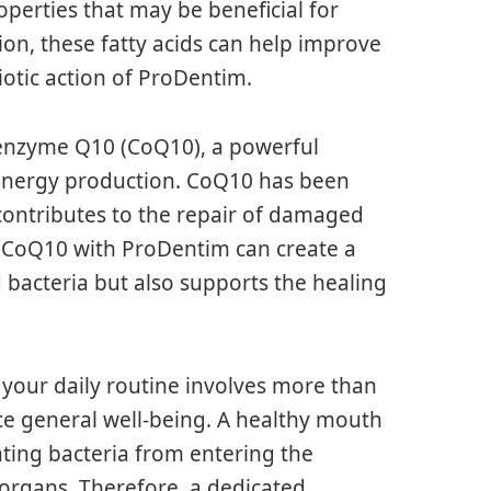
perties that may be beneficial for
on, these fatty acids can help improve
otic action of ProDentim.
oenzyme Q10 (CoQ10), a powerful
ar energy production. CoQ10 has been
 contributes to the repair of damaged
f CoQ10 with ProDentim can create a
bacteria but also supports the healing
your daily routine involves more than
nce general well-being. A healthy mouth
nting bacteria from entering the
 organs. Therefore, a dedicated