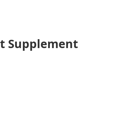
t Supplement