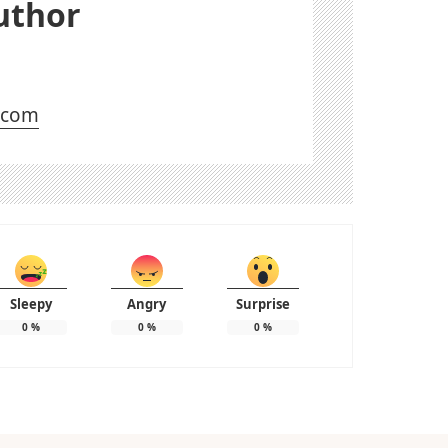
uthor
l.com
Sleepy
Angry
Surprise
0
%
0
%
0
%