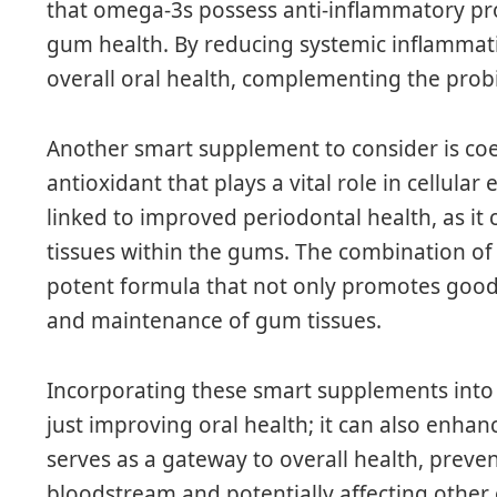
that omega-3s possess anti-inflammatory pro
gum health. By reducing systemic inflammati
overall oral health, complementing the probi
Another smart supplement to consider is c
antioxidant that plays a vital role in cellul
linked to improved periodontal health, as it
tissues within the gums. The combination o
potent formula that not only promotes good 
and maintenance of gum tissues.
Incorporating these smart supplements into 
just improving oral health; it can also enha
serves as a gateway to overall health, preve
bloodstream and potentially affecting other