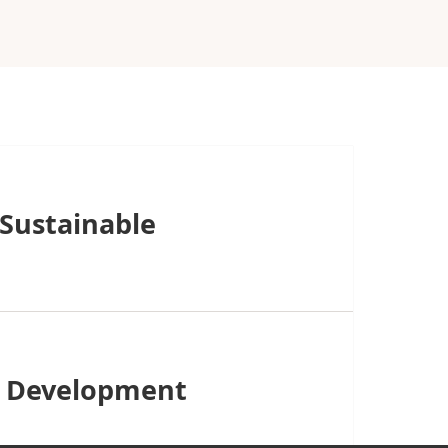
 Sustainable
it Development