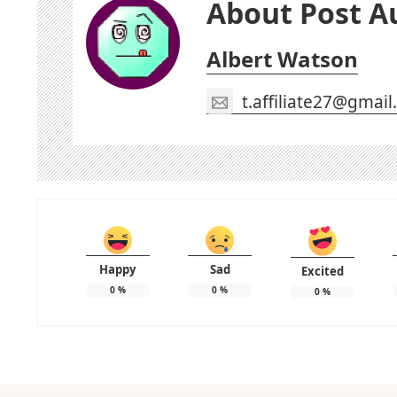
About Post A
Albert Watson
t.affiliate27@gmai
Happy
Sad
Excited
0
%
0
%
0
%