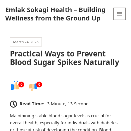
Emlak Sokagi Health – Building
Wellness from the Ground Up
MENU
AND
WIDGETS
March 24, 2026
Practical Ways to Prevent
Blood Sugar Spikes Naturally
0
0
Read Time:
3 Minute, 13 Second
Maintaining stable blood sugar levels is crucial for
overall health, especially for individuals with diabetes
or those at risk of developing the condition. Blood