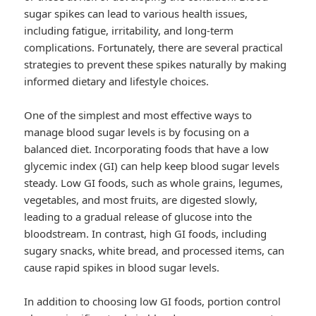
sugar spikes can lead to various health issues,
including fatigue, irritability, and long-term
complications. Fortunately, there are several practical
strategies to prevent these spikes naturally by making
informed dietary and lifestyle choices.
One of the simplest and most effective ways to
manage blood sugar levels is by focusing on a
balanced diet. Incorporating foods that have a low
glycemic index (GI) can help keep blood sugar levels
steady. Low GI foods, such as whole grains, legumes,
vegetables, and most fruits, are digested slowly,
leading to a gradual release of glucose into the
bloodstream. In contrast, high GI foods, including
sugary snacks, white bread, and processed items, can
cause rapid spikes in blood sugar levels.
In addition to choosing low GI foods, portion control