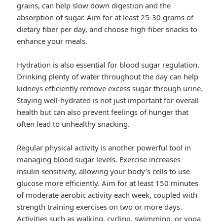
grains, can help slow down digestion and the
absorption of sugar. Aim for at least 25-30 grams of
dietary fiber per day, and choose high-fiber snacks to
enhance your meals.
Hydration is also essential for blood sugar regulation.
Drinking plenty of water throughout the day can help
kidneys efficiently remove excess sugar through urine.
Staying well-hydrated is not just important for overall
health but can also prevent feelings of hunger that
often lead to unhealthy snacking.
Regular physical activity is another powerful tool in
managing blood sugar levels. Exercise increases
insulin sensitivity, allowing your body’s cells to use
glucose more efficiently. Aim for at least 150 minutes
of moderate aerobic activity each week, coupled with
strength training exercises on two or more days.
Activities such as walking, cycling, swimming, or yoga