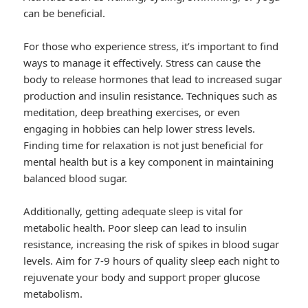
can be beneficial.
For those who experience stress, it’s important to find
ways to manage it effectively. Stress can cause the
body to release hormones that lead to increased sugar
production and insulin resistance. Techniques such as
meditation, deep breathing exercises, or even
engaging in hobbies can help lower stress levels.
Finding time for relaxation is not just beneficial for
mental health but is a key component in maintaining
balanced blood sugar.
Additionally, getting adequate sleep is vital for
metabolic health. Poor sleep can lead to insulin
resistance, increasing the risk of spikes in blood sugar
levels. Aim for 7-9 hours of quality sleep each night to
rejuvenate your body and support proper glucose
metabolism.