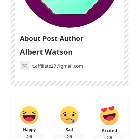
About Post Author
Albert Watson
t.affiliate27@gmail.com
Happy
Sad
Excited
0
%
0
%
0
%