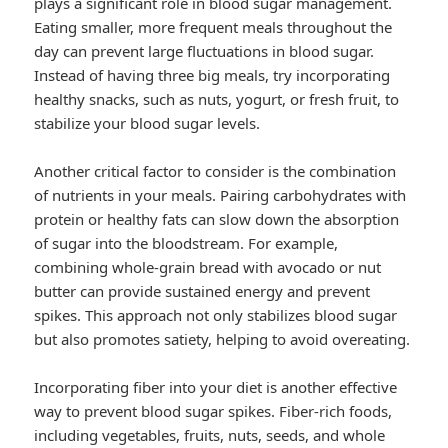
plays a significant role in blood sugar management.
Eating smaller, more frequent meals throughout the
day can prevent large fluctuations in blood sugar.
Instead of having three big meals, try incorporating
healthy snacks, such as nuts, yogurt, or fresh fruit, to
stabilize your blood sugar levels.
Another critical factor to consider is the combination
of nutrients in your meals. Pairing carbohydrates with
protein or healthy fats can slow down the absorption
of sugar into the bloodstream. For example,
combining whole-grain bread with avocado or nut
butter can provide sustained energy and prevent
spikes. This approach not only stabilizes blood sugar
but also promotes satiety, helping to avoid overeating.
Incorporating fiber into your diet is another effective
way to prevent blood sugar spikes. Fiber-rich foods,
including vegetables, fruits, nuts, seeds, and whole