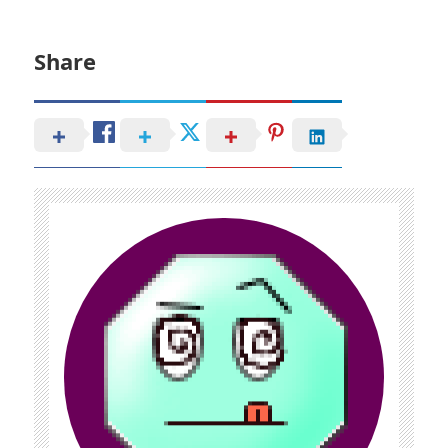
Share