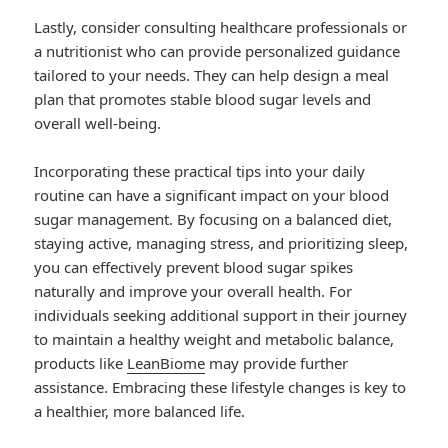
Lastly, consider consulting healthcare professionals or
a nutritionist who can provide personalized guidance
tailored to your needs. They can help design a meal
plan that promotes stable blood sugar levels and
overall well-being.
Incorporating these practical tips into your daily
routine can have a significant impact on your blood
sugar management. By focusing on a balanced diet,
staying active, managing stress, and prioritizing sleep,
you can effectively prevent blood sugar spikes
naturally and improve your overall health. For
individuals seeking additional support in their journey
to maintain a healthy weight and metabolic balance,
products like
LeanBiome
may provide further
assistance. Embracing these lifestyle changes is key to
a healthier, more balanced life.