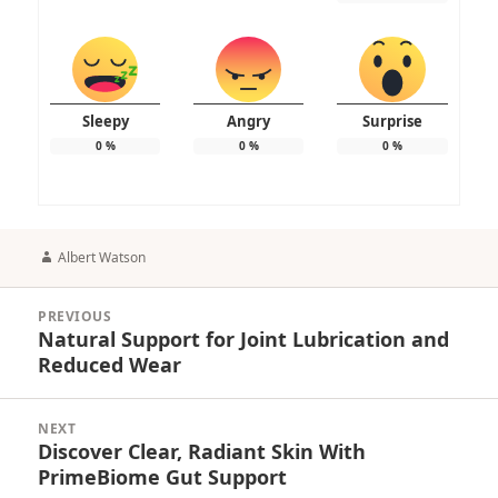
Sleepy
Angry
Surprise
0
%
0
%
0
%
Author
Albert Watson
Post
PREVIOUS
navigation
Natural Support for Joint Lubrication and
Previous
Reduced Wear
post:
NEXT
Discover Clear, Radiant Skin With
Next
PrimeBiome Gut Support
post: