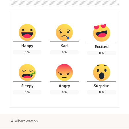
Happy
Sad
Excited
0
%
0
%
0
%
Sleepy
Angry
Surprise
0
%
0
%
0
%
Author
Albert Watson