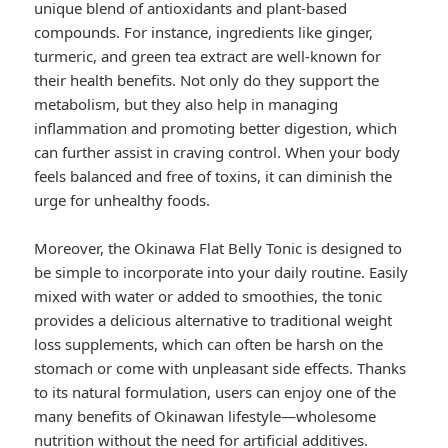
unique blend of antioxidants and plant-based
compounds. For instance, ingredients like ginger,
turmeric, and green tea extract are well-known for
their health benefits. Not only do they support the
metabolism, but they also help in managing
inflammation and promoting better digestion, which
can further assist in craving control. When your body
feels balanced and free of toxins, it can diminish the
urge for unhealthy foods.
Moreover, the Okinawa Flat Belly Tonic is designed to
be simple to incorporate into your daily routine. Easily
mixed with water or added to smoothies, the tonic
provides a delicious alternative to traditional weight
loss supplements, which can often be harsh on the
stomach or come with unpleasant side effects. Thanks
to its natural formulation, users can enjoy one of the
many benefits of Okinawan lifestyle—wholesome
nutrition without the need for artificial additives.