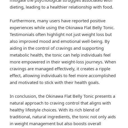
mitigate the psychological struggles associated with
dieting, leading to a healthier relationship with food.
Furthermore, many users have reported positive
experiences while using the Okinawa Flat Belly Tonic.
Testimonials often highlight not just weight loss but
also improved mood and emotional well-being. By
aiding in the control of cravings and supporting
metabolic health, the tonic can help individuals feel
more empowered in their weight-loss journeys. When
cravings are managed effectively, it creates a ripple
effect, allowing individuals to feel more accomplished
and motivated to stick with their health goals.
In conclusion, the Okinawa Flat Belly Tonic presents a
natural approach to craving control that aligns with
healthy lifestyle choices. With its rich blend of
traditional, natural ingredients, the tonic not only aids
in weight management but also boosts overall