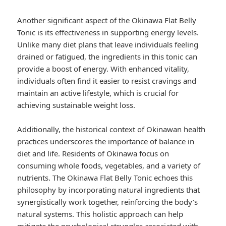
Another significant aspect of the Okinawa Flat Belly
Tonic is its effectiveness in supporting energy levels.
Unlike many diet plans that leave individuals feeling
drained or fatigued, the ingredients in this tonic can
provide a boost of energy. With enhanced vitality,
individuals often find it easier to resist cravings and
maintain an active lifestyle, which is crucial for
achieving sustainable weight loss.
Additionally, the historical context of Okinawan health
practices underscores the importance of balance in
diet and life. Residents of Okinawa focus on
consuming whole foods, vegetables, and a variety of
nutrients. The Okinawa Flat Belly Tonic echoes this
philosophy by incorporating natural ingredients that
synergistically work together, reinforcing the body’s
natural systems. This holistic approach can help