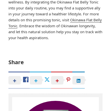
wellness. By integrating the Okinawa Flat Belly Tonic
into your daily routine, you may find a supportive ally
in your journey toward a healthier lifestyle. For more
details on this promising tonic, visit
Okinawa Flat Belly
Tonic
. Embrace the wisdom of Okinawan longevity,
and let this natural solution help you stay on track with
your health aspirations.
Share