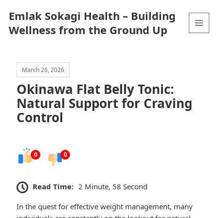
Emlak Sokagi Health – Building
Wellness from the Ground Up
MENU
AND
WIDGETS
March 26, 2026
Okinawa Flat Belly Tonic:
Natural Support for Craving
Control
0
0
Read Time:
2 Minute, 58 Second
In the quest for effective weight management, many