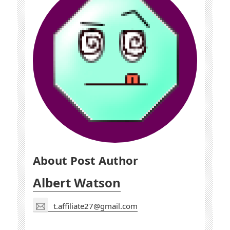
About Post Author
Albert Watson
t.affiliate27@gmail.com