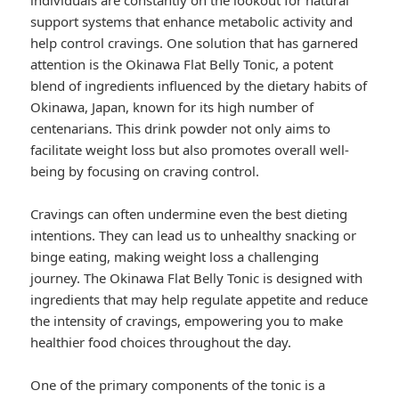
individuals are constantly on the lookout for natural
support systems that enhance metabolic activity and
help control cravings. One solution that has garnered
attention is the Okinawa Flat Belly Tonic, a potent
blend of ingredients influenced by the dietary habits of
Okinawa, Japan, known for its high number of
centenarians. This drink powder not only aims to
facilitate weight loss but also promotes overall well-
being by focusing on craving control.
Cravings can often undermine even the best dieting
intentions. They can lead us to unhealthy snacking or
binge eating, making weight loss a challenging
journey. The Okinawa Flat Belly Tonic is designed with
ingredients that may help regulate appetite and reduce
the intensity of cravings, empowering you to make
healthier food choices throughout the day.
One of the primary components of the tonic is a