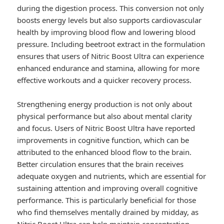
during the digestion process. This conversion not only
boosts energy levels but also supports cardiovascular
health by improving blood flow and lowering blood
pressure. Including beetroot extract in the formulation
ensures that users of Nitric Boost Ultra can experience
enhanced endurance and stamina, allowing for more
effective workouts and a quicker recovery process.
Strengthening energy production is not only about
physical performance but also about mental clarity
and focus. Users of Nitric Boost Ultra have reported
improvements in cognitive function, which can be
attributed to the enhanced blood flow to the brain.
Better circulation ensures that the brain receives
adequate oxygen and nutrients, which are essential for
sustaining attention and improving overall cognitive
performance. This is particularly beneficial for those
who find themselves mentally drained by midday, as