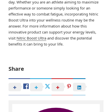
day. Whether you are an athlete aiming to maximize
performance or someone simply looking for an
effective way to combat fatigue, incorporating Nitric
Boost Ultra into your wellness routine may be the
answer. For more information about how this
innovative product can support your energy levels,
visit
Nitric Boost Ultra
and discover the potential
benefits it can bring to your life.
Share