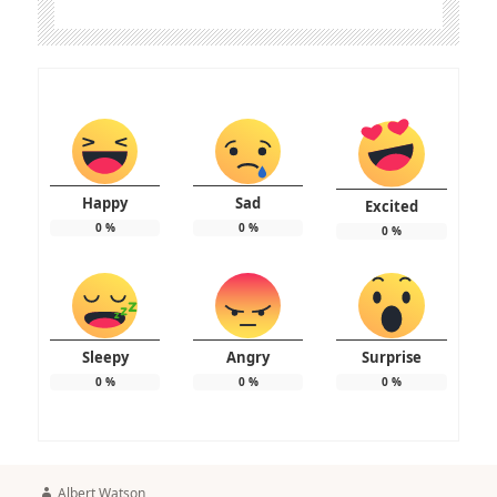
Happy
Sad
Excited
0
%
0
%
0
%
Sleepy
Angry
Surprise
0
%
0
%
0
%
Author
Albert Watson