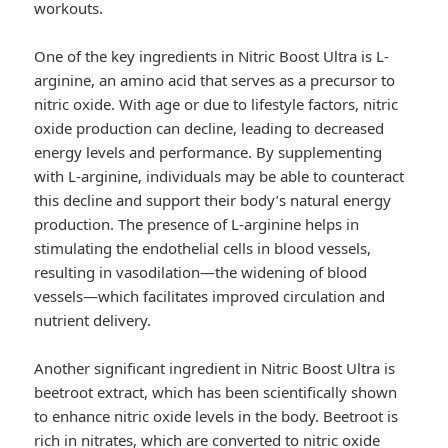
workouts.
One of the key ingredients in Nitric Boost Ultra is L-
arginine, an amino acid that serves as a precursor to
nitric oxide. With age or due to lifestyle factors, nitric
oxide production can decline, leading to decreased
energy levels and performance. By supplementing
with L-arginine, individuals may be able to counteract
this decline and support their body’s natural energy
production. The presence of L-arginine helps in
stimulating the endothelial cells in blood vessels,
resulting in vasodilation—the widening of blood
vessels—which facilitates improved circulation and
nutrient delivery.
Another significant ingredient in Nitric Boost Ultra is
beetroot extract, which has been scientifically shown
to enhance nitric oxide levels in the body. Beetroot is
rich in nitrates, which are converted to nitric oxide