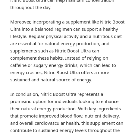
Nitric Boost Ultra can help maintain concentration
throughout the day.
Moreover, incorporating a supplement like Nitric Boost
Ultra into a balanced regimen can support a healthy
lifestyle. Regular physical activity and a nutritious diet
are essential for natural energy production, and
supplements such as Nitric Boost Ultra can
complement these habits. Instead of relying on
caffeine or sugary energy drinks, which can lead to
energy crashes, Nitric Boost Ultra offers a more
sustained and natural source of energy.
In conclusion, Nitric Boost Ultra represents a
promising option for individuals looking to enhance
their natural energy production. With key ingredients
that promote improved blood flow, nutrient delivery,
and overall cardiovascular health, this supplement can
contribute to sustained energy levels throughout the