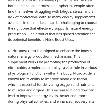
levels is crucial for achieving optimal performance in
both personal and professional spheres. People often
find themselves struggling with fatigue, stress, and a
lack of motivation. With so many energy supplements
available in the market, it can be challenging to choose
the right one that effectively supports natural energy
production. One product that has gained attention for
its potential benefits is Nitric Boost Ultra.
Nitric Boost Ultra is designed to enhance the body’s
natural energy production mechanisms. This
supplement works by promoting the production of
nitric oxide, a molecule that plays a vital role in various
physiological functions within the body. Nitric oxide is
known for its ability to improve blood circulation,
which is essential for delivering oxygen and nutrients
to muscles and organs. This increased blood flow can
lead to improved energy levels, better endurance
during physical activities, and enhanced recovery after