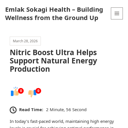
Emlak Sokagi Health – Building
Wellness from the Ground Up
MENU
AND
WIDGETS
March 28, 2026
Nitric Boost Ultra Helps
Support Natural Energy
Production
0
0
Read Time:
2 Minute, 56 Second
In today’s fast-paced world, maintaining high energy