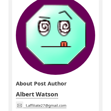
About Post Author
Albert Watson
t.affiliate27@gmail.com