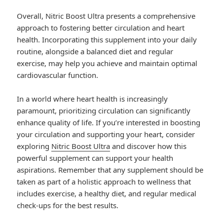
Overall, Nitric Boost Ultra presents a comprehensive
approach to fostering better circulation and heart
health. Incorporating this supplement into your daily
routine, alongside a balanced diet and regular
exercise, may help you achieve and maintain optimal
cardiovascular function.
In a world where heart health is increasingly
paramount, prioritizing circulation can significantly
enhance quality of life. If you’re interested in boosting
your circulation and supporting your heart, consider
exploring
Nitric Boost Ultra
and discover how this
powerful supplement can support your health
aspirations. Remember that any supplement should be
taken as part of a holistic approach to wellness that
includes exercise, a healthy diet, and regular medical
check-ups for the best results.