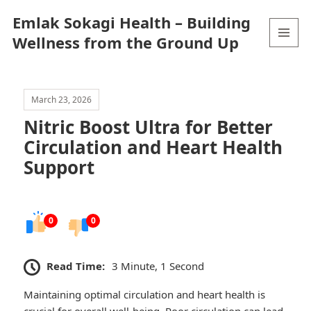
Emlak Sokagi Health – Building
Wellness from the Ground Up
MENU
AND
WIDGETS
March 23, 2026
Nitric Boost Ultra for Better
Circulation and Heart Health
Support
0
0
Read Time:
3 Minute, 1 Second
Maintaining optimal circulation and heart health is