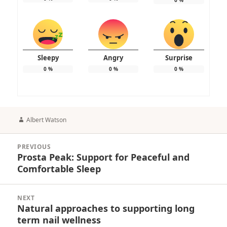
Sleepy
Angry
Surprise
0
%
0
%
0
%
Author
Albert Watson
Post
PREVIOUS
navigation
Prosta Peak: Support for Peaceful and
Previous
Comfortable Sleep
post:
NEXT
Natural approaches to supporting long
Next
term nail wellness
post: