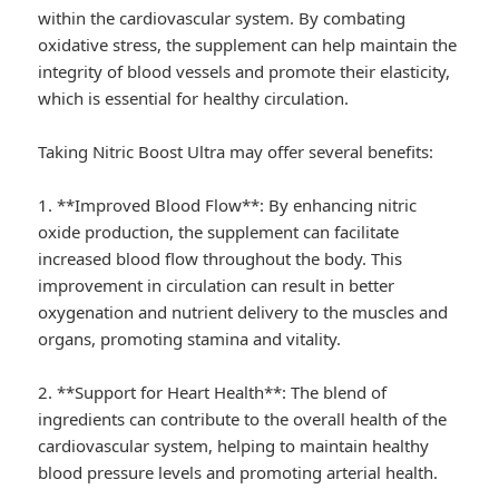
within the cardiovascular system. By combating
oxidative stress, the supplement can help maintain the
integrity of blood vessels and promote their elasticity,
which is essential for healthy circulation.
Taking Nitric Boost Ultra may offer several benefits:
1. **Improved Blood Flow**: By enhancing nitric
oxide production, the supplement can facilitate
increased blood flow throughout the body. This
improvement in circulation can result in better
oxygenation and nutrient delivery to the muscles and
organs, promoting stamina and vitality.
2. **Support for Heart Health**: The blend of
ingredients can contribute to the overall health of the
cardiovascular system, helping to maintain healthy
blood pressure levels and promoting arterial health.