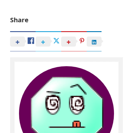
Share