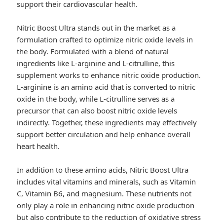
support their cardiovascular health.
Nitric Boost Ultra stands out in the market as a
formulation crafted to optimize nitric oxide levels in
the body. Formulated with a blend of natural
ingredients like L-arginine and L-citrulline, this
supplement works to enhance nitric oxide production.
L-arginine is an amino acid that is converted to nitric
oxide in the body, while L-citrulline serves as a
precursor that can also boost nitric oxide levels
indirectly. Together, these ingredients may effectively
support better circulation and help enhance overall
heart health.
In addition to these amino acids, Nitric Boost Ultra
includes vital vitamins and minerals, such as Vitamin
C, Vitamin B6, and magnesium. These nutrients not
only play a role in enhancing nitric oxide production
but also contribute to the reduction of oxidative stress