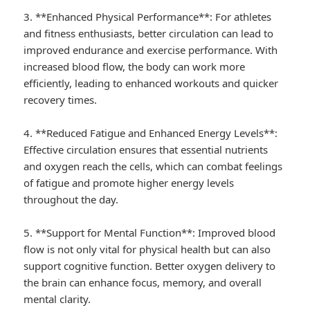
3. **Enhanced Physical Performance**: For athletes
and fitness enthusiasts, better circulation can lead to
improved endurance and exercise performance. With
increased blood flow, the body can work more
efficiently, leading to enhanced workouts and quicker
recovery times.
4. **Reduced Fatigue and Enhanced Energy Levels**:
Effective circulation ensures that essential nutrients
and oxygen reach the cells, which can combat feelings
of fatigue and promote higher energy levels
throughout the day.
5. **Support for Mental Function**: Improved blood
flow is not only vital for physical health but can also
support cognitive function. Better oxygen delivery to
the brain can enhance focus, memory, and overall
mental clarity.