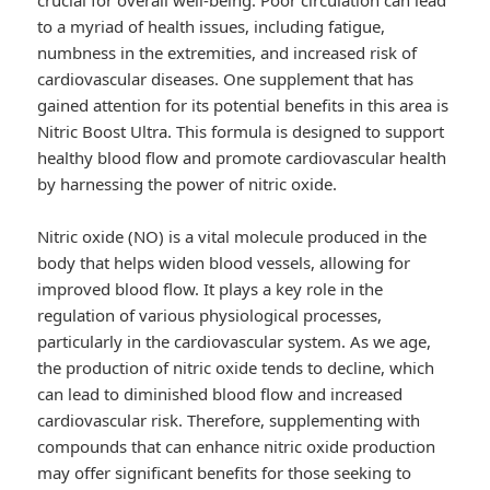
crucial for overall well-being. Poor circulation can lead
to a myriad of health issues, including fatigue,
numbness in the extremities, and increased risk of
cardiovascular diseases. One supplement that has
gained attention for its potential benefits in this area is
Nitric Boost Ultra. This formula is designed to support
healthy blood flow and promote cardiovascular health
by harnessing the power of nitric oxide.
Nitric oxide (NO) is a vital molecule produced in the
body that helps widen blood vessels, allowing for
improved blood flow. It plays a key role in the
regulation of various physiological processes,
particularly in the cardiovascular system. As we age,
the production of nitric oxide tends to decline, which
can lead to diminished blood flow and increased
cardiovascular risk. Therefore, supplementing with
compounds that can enhance nitric oxide production
may offer significant benefits for those seeking to