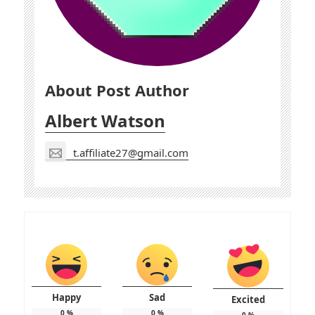
About Post Author
Albert Watson
t.affiliate27@gmail.com
Happy
Sad
Excited
0
%
0
%
0
%