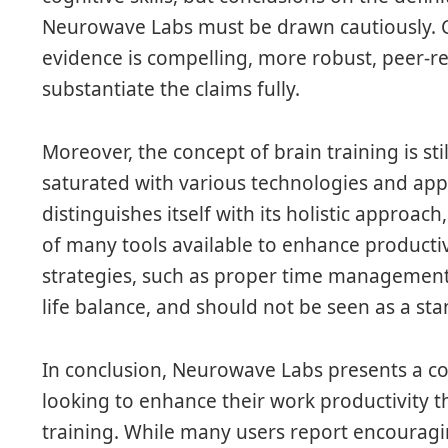
Neurowave Labs must be drawn cautiously. Cr
evidence is compelling, more robust, peer-r
substantiate the claims fully.
Moreover, the concept of brain training is st
saturated with various technologies and ap
distinguishes itself with its holistic approac
of many tools available to enhance producti
strategies, such as proper time management
life balance, and should not be seen as a st
In conclusion, Neurowave Labs presents a co
looking to enhance their work productivity t
training. While many users report encouraging