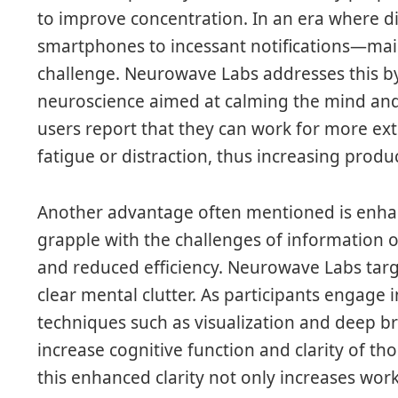
to improve concentration. In an era where 
smartphones to incessant notifications—mai
challenge. Neurowave Labs addresses this b
neuroscience aimed at calming the mind an
users report that they can work for more e
fatigue or distraction, thus increasing produc
Another advantage often mentioned is enhan
grapple with the challenges of information 
and reduced efficiency. Neurowave Labs targ
clear mental clutter. As participants engage 
techniques such as visualization and deep b
increase cognitive function and clarity of th
this enhanced clarity not only increases work