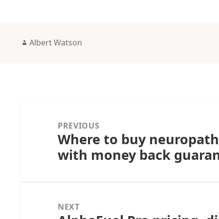
Author
Albert Watson
Post
navigation
PREVIOUS
Where to buy neuropath
Previous
with money back guara
post:
NEXT