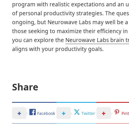
program with realistic expectations and an 
of personal productivity strategies. The ques
ongoing, but Neurowave Labs may well be a v
those seeking to maximize their efficiency i
you can explore the
Neurowave Labs brain t
aligns with your productivity goals.
Share
Facebook
Twitter
Pin