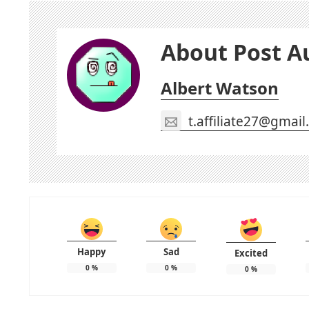
About Post A
Albert Watson
t.affiliate27@gmai
Happy
Sad
Excited
0
%
0
%
0
%