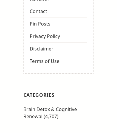
Contact
Pin Posts
Privacy Policy
Disclaimer
Terms of Use
CATEGORIES
Brain Detox & Cognitive
Renewal
(4,707)