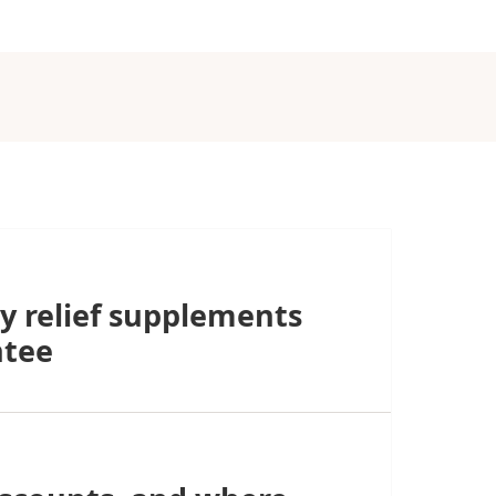
y relief supplements
ntee