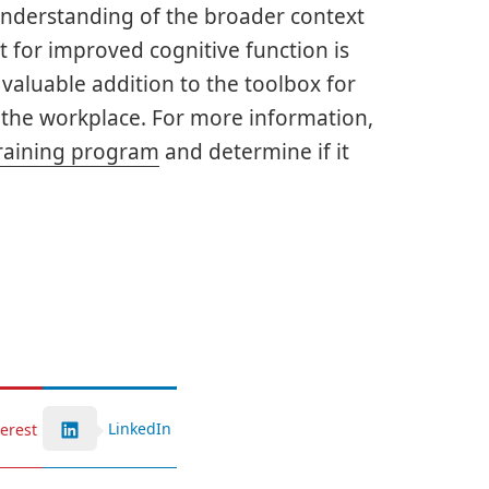
understanding of the broader context
t for improved cognitive function is
aluable addition to the toolbox for
n the workplace. For more information,
raining program
and determine if it
LinkedIn
terest