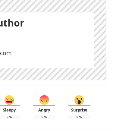
uthor
l.com
Sleepy
Angry
Surprise
0
%
0
%
0
%