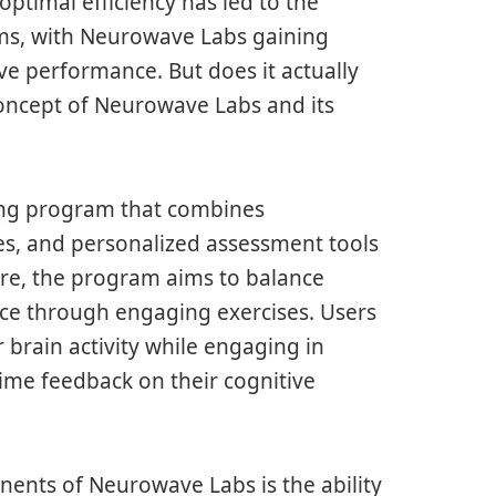
optimal efficiency has led to the
ms, with Neurowave Labs gaining
ive performance. But does it actually
 concept of Neurowave Labs and its
ing program that combines
s, and personalized assessment tools
core, the program aims to balance
ce through engaging exercises. Users
 brain activity while engaging in
-time feedback on their cognitive
nents of Neurowave Labs is the ability