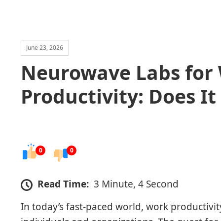
June 23, 2026
Neurowave Labs for
Productivity: Does It
0
0
Read Time:
3 Minute, 4 Second
In today’s fast-paced world, work productivity 