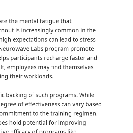
ate the mental fatigue that
nout is increasingly common in the
igh expectations can lead to stress
he Neurowave Labs program promote
elps participants recharge faster and
ult, employees may find themselves
ing their workloads.
tific backing of such programs. While
degree of effectiveness can vary based
commitment to the training regimen.
es hold potential for improving
tive efficacy of programs like