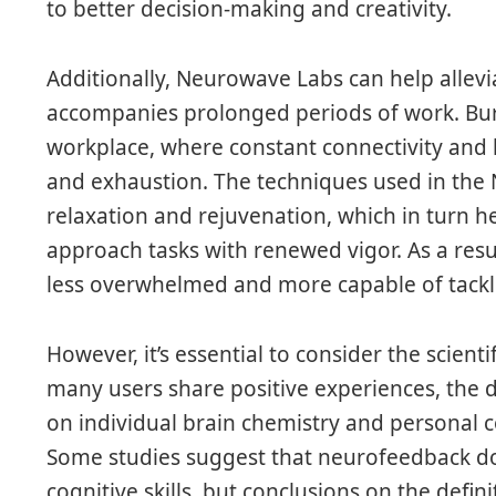
to better decision-making and creativity.
Additionally, Neurowave Labs can help allevi
accompanies prolonged periods of work. Bur
workplace, where constant connectivity and h
and exhaustion. The techniques used in t
relaxation and rejuvenation, which in turn h
approach tasks with renewed vigor. As a res
less overwhelmed and more capable of tackl
However, it’s essential to consider the scien
many users share positive experiences, the 
on individual brain chemistry and personal 
Some studies suggest that neurofeedback do
cognitive skills, but conclusions on the defini