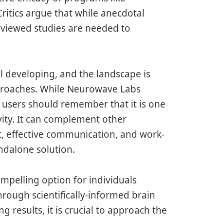
itics argue that while anecdotal
eviewed studies are needed to
ill developing, and the landscape is
proaches. While Neurowave Labs
h, users should remember that it is one
vity. It can complement other
, effective communication, and work-
andalone solution.
mpelling option for individuals
hrough scientifically-informed brain
 results, it is crucial to approach the