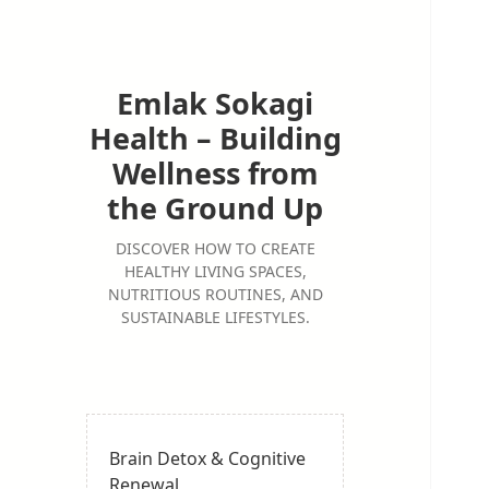
Emlak Sokagi
Health – Building
Wellness from
the Ground Up
DISCOVER HOW TO CREATE
HEALTHY LIVING SPACES,
NUTRITIOUS ROUTINES, AND
SUSTAINABLE LIFESTYLES.
Brain Detox & Cognitive
Renewal