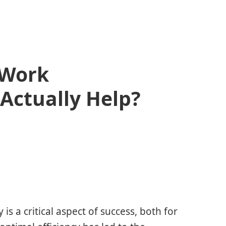
 Work
 Actually Help?
is a critical aspect of success, both for