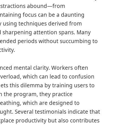
distractions abound—from
ntaining focus can be a daunting
y using techniques derived from
d sharpening attention spans. Many
xtended periods without succumbing to
tivity.
ced mental clarity. Workers often
overload, which can lead to confusion
ets this dilemma by training users to
in the program, they practice
reathing, which are designed to
ought. Several testimonials indicate that
place productivity but also contributes