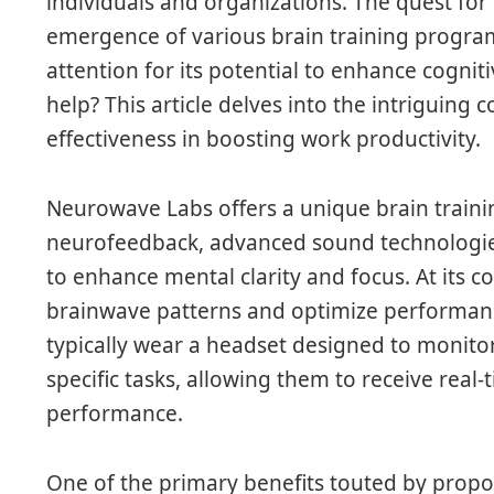
individuals and organizations. The quest for 
emergence of various brain training progra
attention for its potential to enhance cognit
help? This article delves into the intriguing
effectiveness in boosting work productivity.
Neurowave Labs offers a unique brain train
neurofeedback, advanced sound technologie
to enhance mental clarity and focus. At its 
brainwave patterns and optimize performan
typically wear a headset designed to monitor
specific tasks, allowing them to receive real
performance.
One of the primary benefits touted by propo