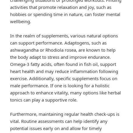
challenging situations or prolonged workouts. Finding
activities that promote relaxation and joy, such as
hobbies or spending time in nature, can foster mental
wellbeing.
In the realm of supplements, various natural options
can support performance. Adaptogens, such as
ashwagandha or Rhodiola rosea, are known to help
the body adapt to stress and improve endurance.
Omega-3 fatty acids, often found in fish oil, support
heart health and may reduce inflammation following
exercise. Additionally, specific supplements focus on
male performance. If one is looking for a holistic
approach to enhance vitality, many options like herbal
tonics can play a supportive role.
Furthermore, maintaining regular health check-ups is
vital. Routine assessments can help identify any
potential issues early on and allow for timely