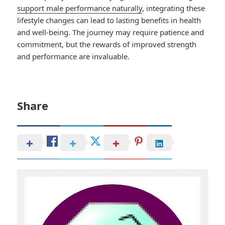
support male performance naturally
, integrating these
lifestyle changes can lead to lasting benefits in health
and well-being. The journey may require patience and
commitment, but the rewards of improved strength
and performance are invaluable.
Share