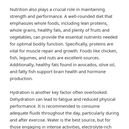
Nutrition also plays a crucial role in maintaining
strength and performance. A well-rounded diet that
emphasizes whole foods, including lean proteins,
whole grains, healthy fats, and plenty of fruits and
vegetables, can provide the essential nutrients needed
for optimal bodily function. Specifically, proteins are
vital for muscle repair and growth. Foods like chicken,
fish, legumes, and nuts are excellent sources.
Additionally, healthy fats found in avocados, olive oil,
and fatty fish support brain health and hormone
production.
Hydration is another key factor often overlooked.
Dehydration can lead to fatigue and reduced physical
performance. It is recommended to consume
adequate fluids throughout the day, particularly during
and after exercise. Water is the best source, but for
those engaging in intense activities, electrolyte-rich