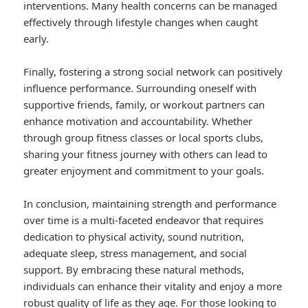
interventions. Many health concerns can be managed
effectively through lifestyle changes when caught
early.
Finally, fostering a strong social network can positively
influence performance. Surrounding oneself with
supportive friends, family, or workout partners can
enhance motivation and accountability. Whether
through group fitness classes or local sports clubs,
sharing your fitness journey with others can lead to
greater enjoyment and commitment to your goals.
In conclusion, maintaining strength and performance
over time is a multi-faceted endeavor that requires
dedication to physical activity, sound nutrition,
adequate sleep, stress management, and social
support. By embracing these natural methods,
individuals can enhance their vitality and enjoy a more
robust quality of life as they age. For those looking to