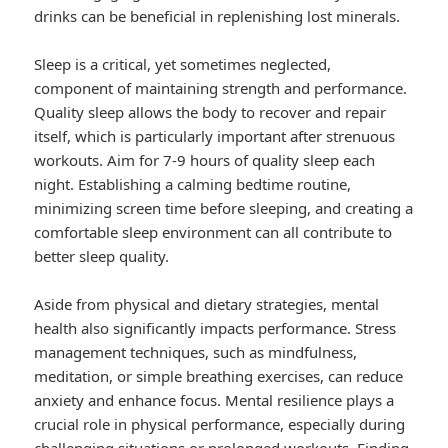
drinks can be beneficial in replenishing lost minerals.
Sleep is a critical, yet sometimes neglected,
component of maintaining strength and performance.
Quality sleep allows the body to recover and repair
itself, which is particularly important after strenuous
workouts. Aim for 7-9 hours of quality sleep each
night. Establishing a calming bedtime routine,
minimizing screen time before sleeping, and creating a
comfortable sleep environment can all contribute to
better sleep quality.
Aside from physical and dietary strategies, mental
health also significantly impacts performance. Stress
management techniques, such as mindfulness,
meditation, or simple breathing exercises, can reduce
anxiety and enhance focus. Mental resilience plays a
crucial role in physical performance, especially during