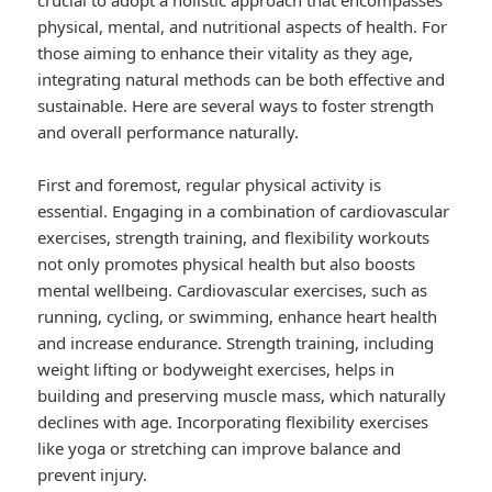
crucial to adopt a holistic approach that encompasses
physical, mental, and nutritional aspects of health. For
those aiming to enhance their vitality as they age,
integrating natural methods can be both effective and
sustainable. Here are several ways to foster strength
and overall performance naturally.
First and foremost, regular physical activity is
essential. Engaging in a combination of cardiovascular
exercises, strength training, and flexibility workouts
not only promotes physical health but also boosts
mental wellbeing. Cardiovascular exercises, such as
running, cycling, or swimming, enhance heart health
and increase endurance. Strength training, including
weight lifting or bodyweight exercises, helps in
building and preserving muscle mass, which naturally
declines with age. Incorporating flexibility exercises
like yoga or stretching can improve balance and
prevent injury.