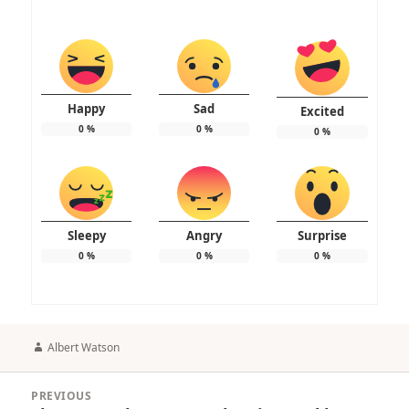
Happy
Sad
Excited
0
%
0
%
0
%
Sleepy
Angry
Surprise
0
%
0
%
0
%
Author
Albert Watson
Post
PREVIOUS
navigation