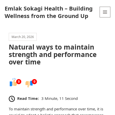
Emlak Sokagi Health – Building
Wellness from the Ground Up
MENU
AND
WIDGETS
March 20, 2026
Natural ways to maintain
strength and performance
over time
0
0
Read Time:
3 Minute, 11 Second
To maintain strength and performance over time, it is