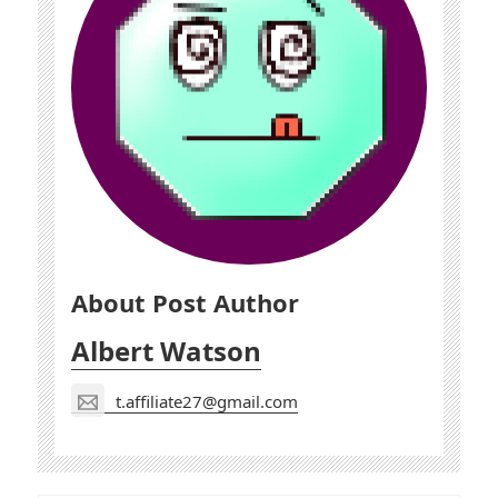
About Post Author
Albert Watson
t.affiliate27@gmail.com