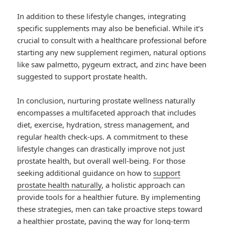
In addition to these lifestyle changes, integrating
specific supplements may also be beneficial. While it’s
crucial to consult with a healthcare professional before
starting any new supplement regimen, natural options
like saw palmetto, pygeum extract, and zinc have been
suggested to support prostate health.
In conclusion, nurturing prostate wellness naturally
encompasses a multifaceted approach that includes
diet, exercise, hydration, stress management, and
regular health check-ups. A commitment to these
lifestyle changes can drastically improve not just
prostate health, but overall well-being. For those
seeking additional guidance on how to
support
prostate health naturally
, a holistic approach can
provide tools for a healthier future. By implementing
these strategies, men can take proactive steps toward
a healthier prostate, paving the way for long-term