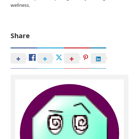
wellness.
Share