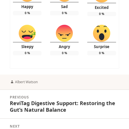
Happy
Sad
Excited
0
%
0
%
0
%
Sleepy
Angry
Surprise
0
%
0
%
0
%
Author
Albert Watson
Post
PREVIOUS
navigation
ReviTag Digestive Support: Restoring the
Previous
Gut’s Natural Balance
post:
NEXT