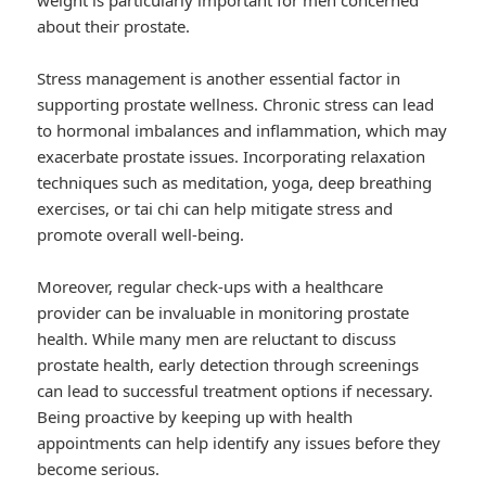
weight is particularly important for men concerned
about their prostate.
Stress management is another essential factor in
supporting prostate wellness. Chronic stress can lead
to hormonal imbalances and inflammation, which may
exacerbate prostate issues. Incorporating relaxation
techniques such as meditation, yoga, deep breathing
exercises, or tai chi can help mitigate stress and
promote overall well-being.
Moreover, regular check-ups with a healthcare
provider can be invaluable in monitoring prostate
health. While many men are reluctant to discuss
prostate health, early detection through screenings
can lead to successful treatment options if necessary.
Being proactive by keeping up with health
appointments can help identify any issues before they
become serious.