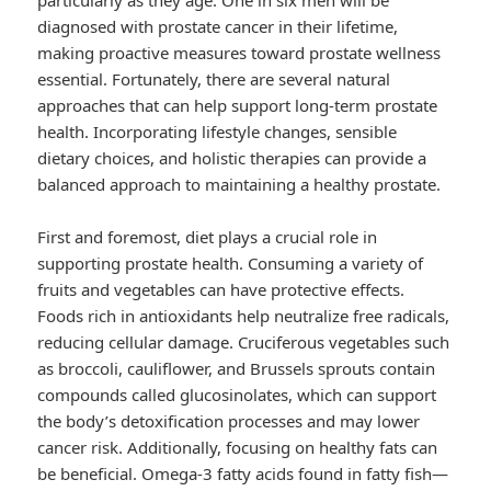
particularly as they age. One in six men will be
diagnosed with prostate cancer in their lifetime,
making proactive measures toward prostate wellness
essential. Fortunately, there are several natural
approaches that can help support long-term prostate
health. Incorporating lifestyle changes, sensible
dietary choices, and holistic therapies can provide a
balanced approach to maintaining a healthy prostate.
First and foremost, diet plays a crucial role in
supporting prostate health. Consuming a variety of
fruits and vegetables can have protective effects.
Foods rich in antioxidants help neutralize free radicals,
reducing cellular damage. Cruciferous vegetables such
as broccoli, cauliflower, and Brussels sprouts contain
compounds called glucosinolates, which can support
the body’s detoxification processes and may lower
cancer risk. Additionally, focusing on healthy fats can
be beneficial. Omega-3 fatty acids found in fatty fish—