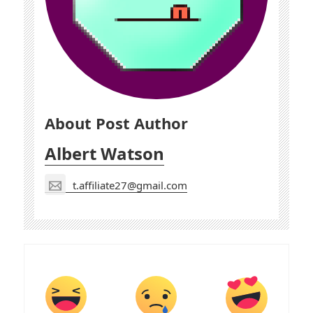
About Post Author
Albert Watson
t.affiliate27@gmail.com