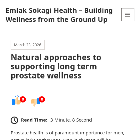
Emlak Sokagi Health – Building
Wellness from the Ground Up
MENU
AND
WIDGETS
March 23, 2026
Natural approaches to
supporting long term
prostate wellness
0
0
Read Time:
3 Minute, 8 Second
Prostate health is of paramount importance for men,