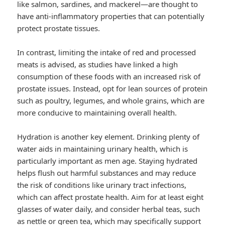
like salmon, sardines, and mackerel—are thought to
have anti-inflammatory properties that can potentially
protect prostate tissues.
In contrast, limiting the intake of red and processed
meats is advised, as studies have linked a high
consumption of these foods with an increased risk of
prostate issues. Instead, opt for lean sources of protein
such as poultry, legumes, and whole grains, which are
more conducive to maintaining overall health.
Hydration is another key element. Drinking plenty of
water aids in maintaining urinary health, which is
particularly important as men age. Staying hydrated
helps flush out harmful substances and may reduce
the risk of conditions like urinary tract infections,
which can affect prostate health. Aim for at least eight
glasses of water daily, and consider herbal teas, such
as nettle or green tea, which may specifically support