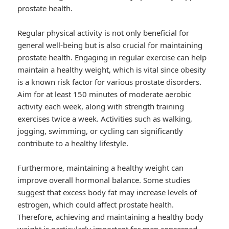
prostate health.
Regular physical activity is not only beneficial for
general well-being but is also crucial for maintaining
prostate health. Engaging in regular exercise can help
maintain a healthy weight, which is vital since obesity
is a known risk factor for various prostate disorders.
Aim for at least 150 minutes of moderate aerobic
activity each week, along with strength training
exercises twice a week. Activities such as walking,
jogging, swimming, or cycling can significantly
contribute to a healthy lifestyle.
Furthermore, maintaining a healthy weight can
improve overall hormonal balance. Some studies
suggest that excess body fat may increase levels of
estrogen, which could affect prostate health.
Therefore, achieving and maintaining a healthy body