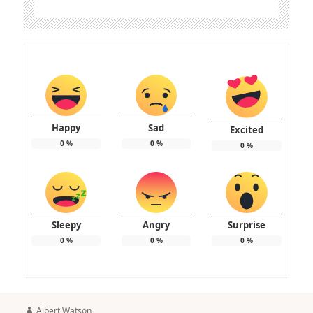
Happy
Sad
Excited
0
%
0
%
0
%
Sleepy
Angry
Surprise
0
%
0
%
0
%
Author
Albert Watson