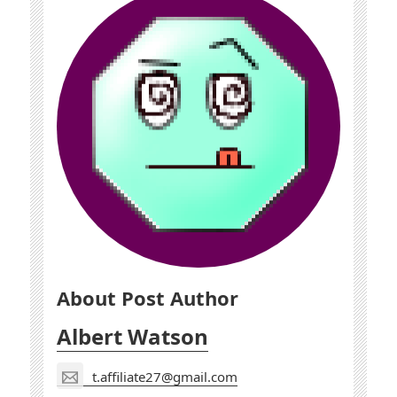
About Post Author
Albert Watson
t.affiliate27@gmail.com