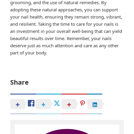
grooming, and the use of natural remedies. By
adopting these natural approaches, you can support
your nail health, ensuring they remain strong, vibrant,
and resilient. Taking the time to care for your nails is
an investment in your overall well-being that can yield
beautiful results over time. Remember, your nails
deserve just as much attention and care as any other
part of your body.
Share