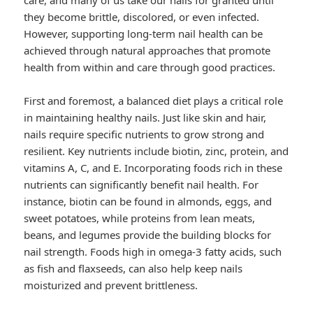
care, and many of us take our nails for granted until
they become brittle, discolored, or even infected.
However, supporting long-term nail health can be
achieved through natural approaches that promote
health from within and care through good practices.
First and foremost, a balanced diet plays a critical role
in maintaining healthy nails. Just like skin and hair,
nails require specific nutrients to grow strong and
resilient. Key nutrients include biotin, zinc, protein, and
vitamins A, C, and E. Incorporating foods rich in these
nutrients can significantly benefit nail health. For
instance, biotin can be found in almonds, eggs, and
sweet potatoes, while proteins from lean meats,
beans, and legumes provide the building blocks for
nail strength. Foods high in omega-3 fatty acids, such
as fish and flaxseeds, can also help keep nails
moisturized and prevent brittleness.