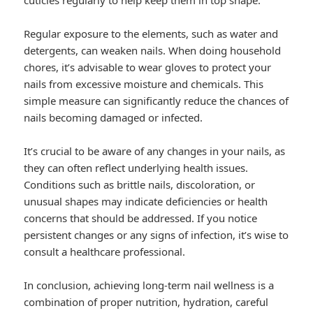
cuticles regularly to help keep them in top shape.
Regular exposure to the elements, such as water and
detergents, can weaken nails. When doing household
chores, it’s advisable to wear gloves to protect your
nails from excessive moisture and chemicals. This
simple measure can significantly reduce the chances of
nails becoming damaged or infected.
It’s crucial to be aware of any changes in your nails, as
they can often reflect underlying health issues.
Conditions such as brittle nails, discoloration, or
unusual shapes may indicate deficiencies or health
concerns that should be addressed. If you notice
persistent changes or any signs of infection, it’s wise to
consult a healthcare professional.
In conclusion, achieving long-term nail wellness is a
combination of proper nutrition, hydration, careful