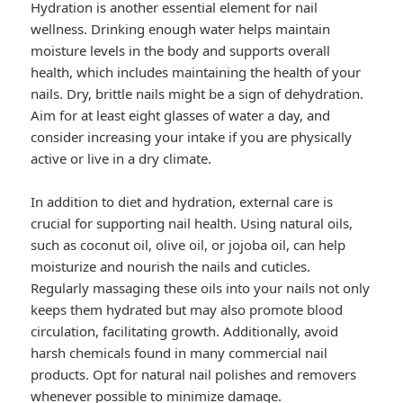
Hydration is another essential element for nail
wellness. Drinking enough water helps maintain
moisture levels in the body and supports overall
health, which includes maintaining the health of your
nails. Dry, brittle nails might be a sign of dehydration.
Aim for at least eight glasses of water a day, and
consider increasing your intake if you are physically
active or live in a dry climate.
In addition to diet and hydration, external care is
crucial for supporting nail health. Using natural oils,
such as coconut oil, olive oil, or jojoba oil, can help
moisturize and nourish the nails and cuticles.
Regularly massaging these oils into your nails not only
keeps them hydrated but may also promote blood
circulation, facilitating growth. Additionally, avoid
harsh chemicals found in many commercial nail
products. Opt for natural nail polishes and removers
whenever possible to minimize damage.