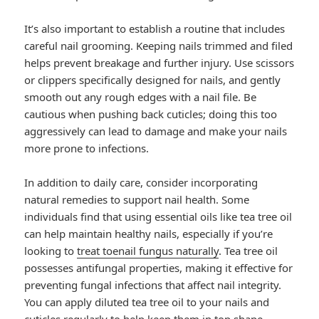
It’s also important to establish a routine that includes
careful nail grooming. Keeping nails trimmed and filed
helps prevent breakage and further injury. Use scissors
or clippers specifically designed for nails, and gently
smooth out any rough edges with a nail file. Be
cautious when pushing back cuticles; doing this too
aggressively can lead to damage and make your nails
more prone to infections.
In addition to daily care, consider incorporating
natural remedies to support nail health. Some
individuals find that using essential oils like tea tree oil
can help maintain healthy nails, especially if you’re
looking to
treat toenail fungus naturally
. Tea tree oil
possesses antifungal properties, making it effective for
preventing fungal infections that affect nail integrity.
You can apply diluted tea tree oil to your nails and