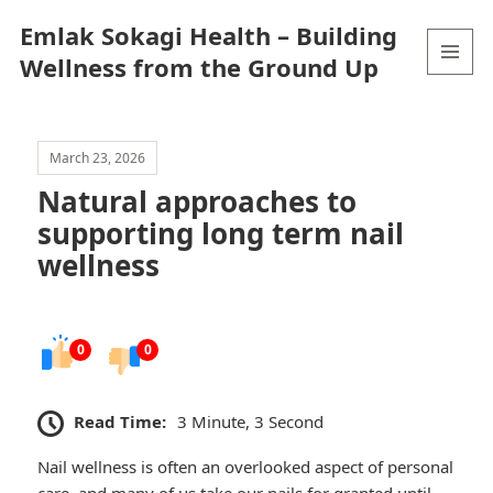
Emlak Sokagi Health – Building
Wellness from the Ground Up
MENU
AND
WIDGETS
March 23, 2026
Natural approaches to
supporting long term nail
wellness
0
0
Read Time:
3 Minute, 3 Second
Nail wellness is often an overlooked aspect of personal