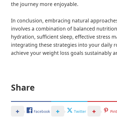
the journey more enjoyable.
In conclusion, embracing natural approaches
involves a combination of balanced nutrition,
hydration, sufficient sleep, effective stres
integrating these strategies into your daily 
achieve your weight loss goals sustainably an
Share
Facebook
Twitter
Pin