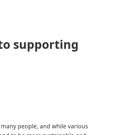
to supporting
r many people, and while various