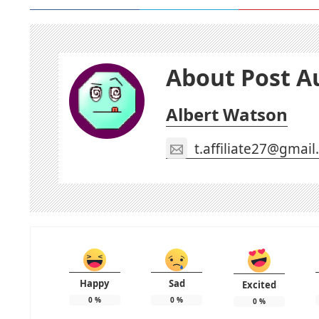
About Post A
Albert Watson
t.affiliate27@gmai
Happy
Sad
Excited
0
%
0
%
0
%