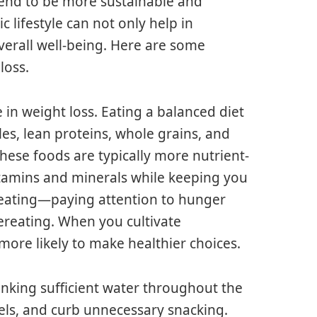
tend to be more sustainable and
c lifestyle can not only help in
erall well-being. Here are some
loss.
e in weight loss. Eating a balanced diet
les, lean proteins, whole grains, and
 These foods are typically more nutrient-
itamins and minerals while keeping you
l eating—paying attention to hunger
ereating. When you cultivate
ore likely to make healthier choices.
rinking sufficient water throughout the
els, and curb unnecessary snacking.