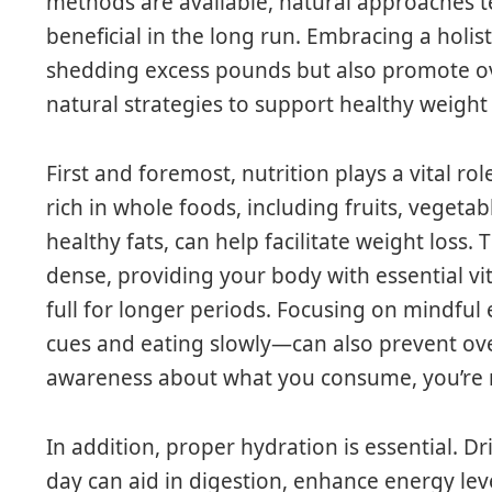
methods are available, natural approaches 
beneficial in the long run. Embracing a holisti
shedding excess pounds but also promote ov
natural strategies to support healthy weight 
First and foremost, nutrition plays a vital rol
rich in whole foods, including fruits, vegetab
healthy fats, can help facilitate weight loss.
dense, providing your body with essential v
full for longer periods. Focusing on mindfu
cues and eating slowly—can also prevent ov
awareness about what you consume, you’re m
In addition, proper hydration is essential. D
day can aid in digestion, enhance energy lev