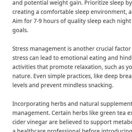
and potential weight gain. Prioritize sleep by
creating a comfortable sleep environment, a
Aim for 7-9 hours of quality sleep each night
goals.
Stress management is another crucial factor
stress can lead to emotional eating and hind
activities that promote relaxation, such as y
nature. Even simple practices, like deep brea
levels and prevent mindless snacking.
Incorporating herbs and natural supplements
management. Certain herbs like green tea e
cider vinegar are believed to support metabo
a healthcare professional before introduci