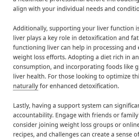
align with your individual needs and conditi
Additionally, supporting your liver function i
liver plays a key role in detoxification and f
functioning liver can help in processing and
weight loss efforts. Adopting a diet rich in a
consumption, and incorporating foods like gar
liver health. For those looking to optimize th
naturally
for enhanced detoxification.
Lastly, having a support system can signific
accountability. Engage with friends or family
consider joining weight loss groups or onli
recipes, and challenges can create a sense 