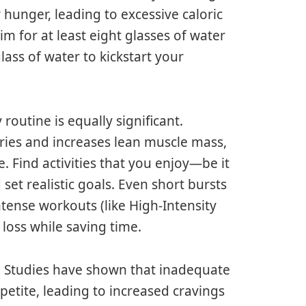
 hunger, leading to excessive caloric
im for at least eight glasses of water
lass of water to kickstart your
 routine is equally significant.
ories and increases lean muscle mass,
. Find activities that you enjoy—be it
et realistic goals. Even short bursts
intense workouts (like High-Intensity
 loss while saving time.
p. Studies have shown that inadequate
etite, leading to increased cravings