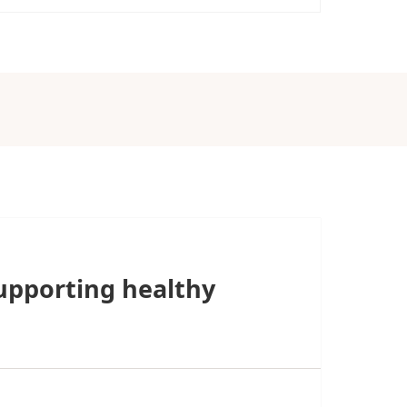
upporting healthy