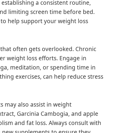
 establishing a consistent routine,
nd limiting screen time before bed.
 to help support your weight loss
 that often gets overlooked. Chronic
er weight loss efforts. Engage in
oga, meditation, or spending time in
thing exercises, can help reduce stress
 may also assist in weight
xtract, Garcinia Cambogia, and apple
lism and fat loss. Always consult with
ng new supplements to ensure they