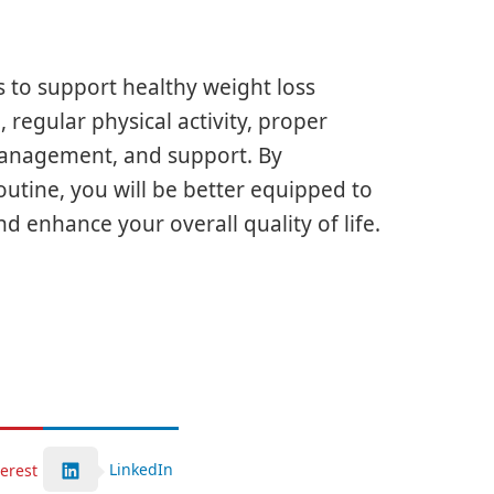
 to support healthy weight loss
 regular physical activity, proper
s management, and support. By
routine, you will be better equipped to
d enhance your overall quality of life.
LinkedIn
terest