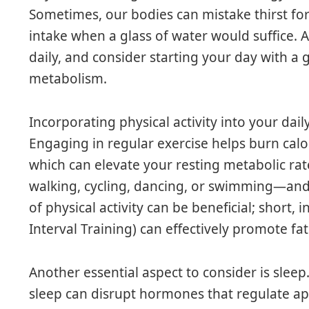
Sometimes, our bodies can mistake thirst for
intake when a glass of water would suffice. A
daily, and consider starting your day with a g
metabolism.
Incorporating physical activity into your daily
Engaging in regular exercise helps burn cal
which can elevate your resting metabolic rate
walking, cycling, dancing, or swimming—and s
of physical activity can be beneficial; short, 
Interval Training) can effectively promote fat
Another essential aspect to consider is slee
sleep can disrupt hormones that regulate app