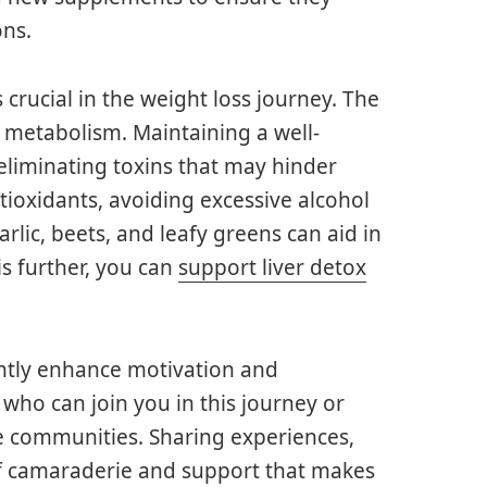
ons.
s crucial in the weight loss journey. The
at metabolism. Maintaining a well-
 eliminating toxins that may hinder
ntioxidants, avoiding excessive alcohol
lic, beets, and leafy greens can aid in
is further, you can
support liver detox
antly enhance motivation and
 who can join you in this journey or
ne communities. Sharing experiences,
of camaraderie and support that makes