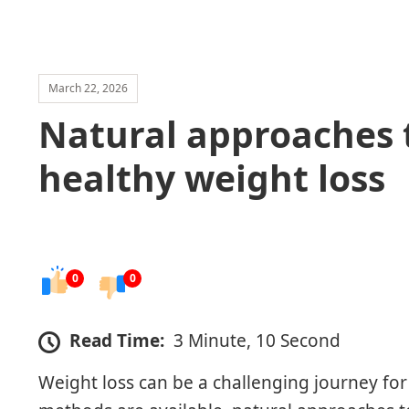
March 22, 2026
Natural approaches 
healthy weight loss
0
0
Read Time:
3 Minute, 10 Second
Weight loss can be a challenging journey fo