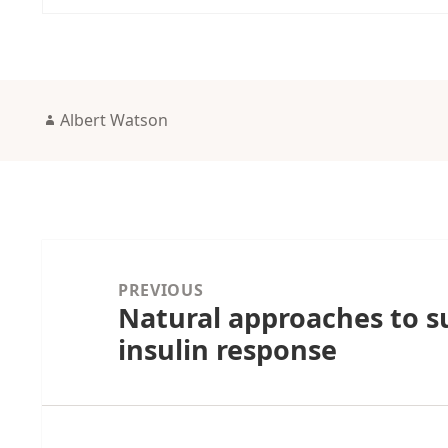
Author
Albert Watson
Post
navigation
PREVIOUS
Natural approaches to s
Previous
insulin response
post: