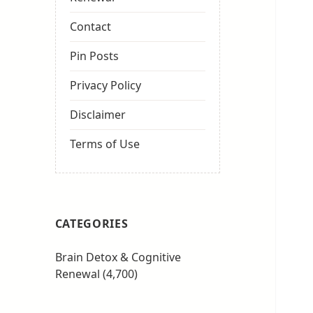
Contact
Pin Posts
Privacy Policy
Disclaimer
Terms of Use
CATEGORIES
Brain Detox & Cognitive
Renewal
(4,700)