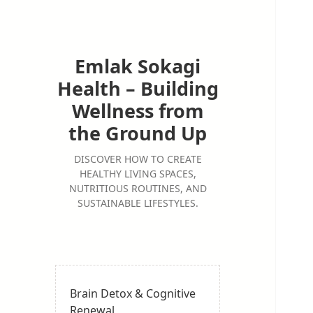
Emlak Sokagi
Health – Building
Wellness from
the Ground Up
DISCOVER HOW TO CREATE
HEALTHY LIVING SPACES,
NUTRITIOUS ROUTINES, AND
SUSTAINABLE LIFESTYLES.
Brain Detox & Cognitive
Renewal