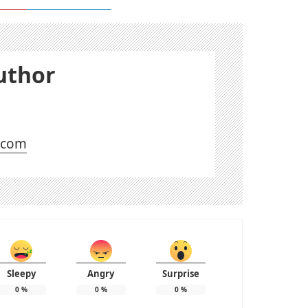
uthor
l.com
Sleepy
Angry
Surprise
0
%
0
%
0
%