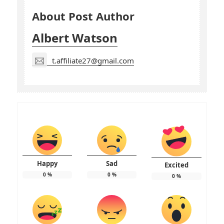
About Post Author
Albert Watson
t.affiliate27@gmail.com
Happy
Sad
Excited
0
%
0
%
0
%