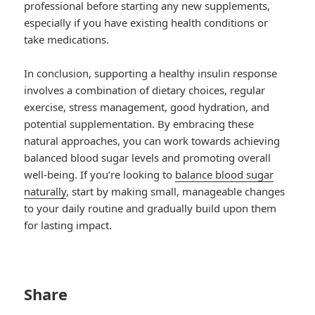
professional before starting any new supplements,
especially if you have existing health conditions or
take medications.
In conclusion, supporting a healthy insulin response
involves a combination of dietary choices, regular
exercise, stress management, good hydration, and
potential supplementation. By embracing these
natural approaches, you can work towards achieving
balanced blood sugar levels and promoting overall
well-being. If you’re looking to
balance blood sugar
naturally
, start by making small, manageable changes
to your daily routine and gradually build upon them
for lasting impact.
Share