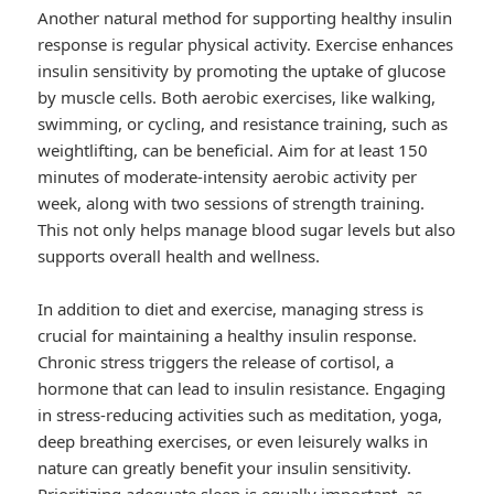
Another natural method for supporting healthy insulin
response is regular physical activity. Exercise enhances
insulin sensitivity by promoting the uptake of glucose
by muscle cells. Both aerobic exercises, like walking,
swimming, or cycling, and resistance training, such as
weightlifting, can be beneficial. Aim for at least 150
minutes of moderate-intensity aerobic activity per
week, along with two sessions of strength training.
This not only helps manage blood sugar levels but also
supports overall health and wellness.
In addition to diet and exercise, managing stress is
crucial for maintaining a healthy insulin response.
Chronic stress triggers the release of cortisol, a
hormone that can lead to insulin resistance. Engaging
in stress-reducing activities such as meditation, yoga,
deep breathing exercises, or even leisurely walks in
nature can greatly benefit your insulin sensitivity.