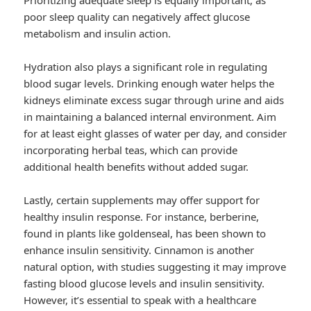
Prioritizing adequate sleep is equally important, as
poor sleep quality can negatively affect glucose
metabolism and insulin action.
Hydration also plays a significant role in regulating
blood sugar levels. Drinking enough water helps the
kidneys eliminate excess sugar through urine and aids
in maintaining a balanced internal environment. Aim
for at least eight glasses of water per day, and consider
incorporating herbal teas, which can provide
additional health benefits without added sugar.
Lastly, certain supplements may offer support for
healthy insulin response. For instance, berberine,
found in plants like goldenseal, has been shown to
enhance insulin sensitivity. Cinnamon is another
natural option, with studies suggesting it may improve
fasting blood glucose levels and insulin sensitivity.
However, it’s essential to speak with a healthcare