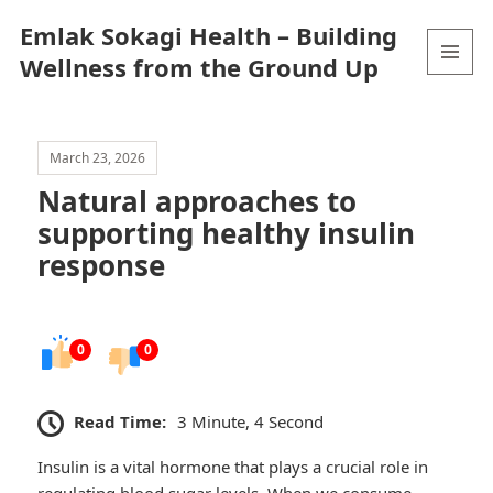
Emlak Sokagi Health – Building
Wellness from the Ground Up
MENU
AND
WIDGETS
March 23, 2026
Natural approaches to
supporting healthy insulin
response
0
0
Read Time:
3 Minute, 4 Second
Insulin is a vital hormone that plays a crucial role in