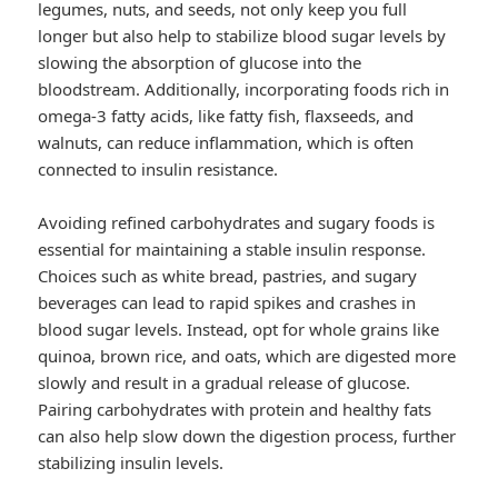
legumes, nuts, and seeds, not only keep you full
longer but also help to stabilize blood sugar levels by
slowing the absorption of glucose into the
bloodstream. Additionally, incorporating foods rich in
omega-3 fatty acids, like fatty fish, flaxseeds, and
walnuts, can reduce inflammation, which is often
connected to insulin resistance.
Avoiding refined carbohydrates and sugary foods is
essential for maintaining a stable insulin response.
Choices such as white bread, pastries, and sugary
beverages can lead to rapid spikes and crashes in
blood sugar levels. Instead, opt for whole grains like
quinoa, brown rice, and oats, which are digested more
slowly and result in a gradual release of glucose.
Pairing carbohydrates with protein and healthy fats
can also help slow down the digestion process, further
stabilizing insulin levels.