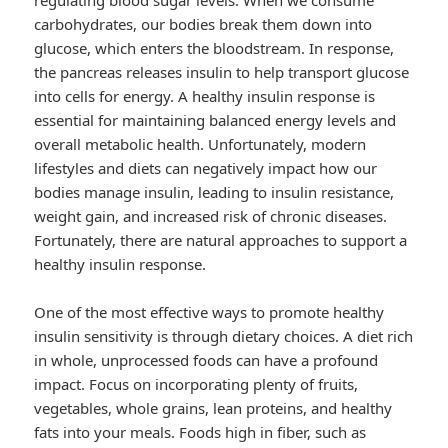
regulating blood sugar levels. When we consume
carbohydrates, our bodies break them down into
glucose, which enters the bloodstream. In response,
the pancreas releases insulin to help transport glucose
into cells for energy. A healthy insulin response is
essential for maintaining balanced energy levels and
overall metabolic health. Unfortunately, modern
lifestyles and diets can negatively impact how our
bodies manage insulin, leading to insulin resistance,
weight gain, and increased risk of chronic diseases.
Fortunately, there are natural approaches to support a
healthy insulin response.
One of the most effective ways to promote healthy
insulin sensitivity is through dietary choices. A diet rich
in whole, unprocessed foods can have a profound
impact. Focus on incorporating plenty of fruits,
vegetables, whole grains, lean proteins, and healthy
fats into your meals. Foods high in fiber, such as