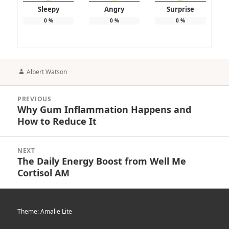
Sleepy
Angry
Surprise
0
%
0
%
0
%
Author
Albert Watson
Post
PREVIOUS
navigation
Why Gum Inflammation Happens and
Previous
How to Reduce It
post:
NEXT
The Daily Energy Boost from Well Me
Next
Cortisol AM
post:
Theme: Amalie Lite