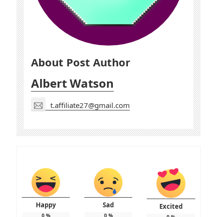
About Post Author
Albert Watson
t.affiliate27@gmail.com
Happy
Sad
Excited
0
%
0
%
0
%