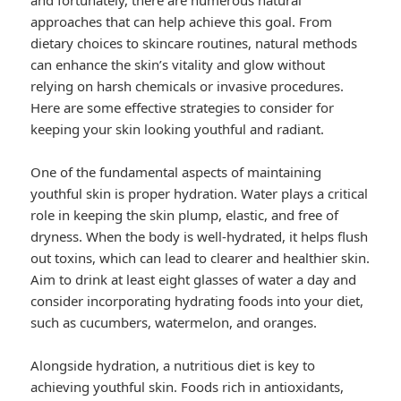
and fortunately, there are numerous natural
approaches that can help achieve this goal. From
dietary choices to skincare routines, natural methods
can enhance the skin’s vitality and glow without
relying on harsh chemicals or invasive procedures.
Here are some effective strategies to consider for
keeping your skin looking youthful and radiant.
One of the fundamental aspects of maintaining
youthful skin is proper hydration. Water plays a critical
role in keeping the skin plump, elastic, and free of
dryness. When the body is well-hydrated, it helps flush
out toxins, which can lead to clearer and healthier skin.
Aim to drink at least eight glasses of water a day and
consider incorporating hydrating foods into your diet,
such as cucumbers, watermelon, and oranges.
Alongside hydration, a nutritious diet is key to
achieving youthful skin. Foods rich in antioxidants,