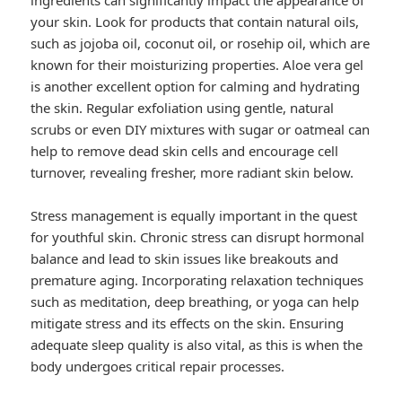
ingredients can significantly impact the appearance of
your skin. Look for products that contain natural oils,
such as jojoba oil, coconut oil, or rosehip oil, which are
known for their moisturizing properties. Aloe vera gel
is another excellent option for calming and hydrating
the skin. Regular exfoliation using gentle, natural
scrubs or even DIY mixtures with sugar or oatmeal can
help to remove dead skin cells and encourage cell
turnover, revealing fresher, more radiant skin below.
Stress management is equally important in the quest
for youthful skin. Chronic stress can disrupt hormonal
balance and lead to skin issues like breakouts and
premature aging. Incorporating relaxation techniques
such as meditation, deep breathing, or yoga can help
mitigate stress and its effects on the skin. Ensuring
adequate sleep quality is also vital, as this is when the
body undergoes critical repair processes.