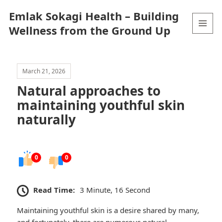
Emlak Sokagi Health – Building
Wellness from the Ground Up
MENU
AND
WIDGETS
March 21, 2026
Natural approaches to
maintaining youthful skin
naturally
0
0
Read Time:
3 Minute, 16 Second
Maintaining youthful skin is a desire shared by many,