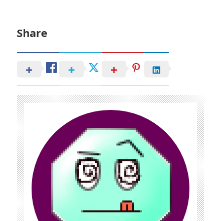
Share