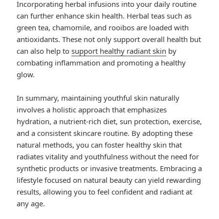
Incorporating herbal infusions into your daily routine
can further enhance skin health. Herbal teas such as
green tea, chamomile, and rooibos are loaded with
antioxidants. These not only support overall health but
can also help to
support healthy radiant skin
by
combating inflammation and promoting a healthy
glow.
In summary, maintaining youthful skin naturally
involves a holistic approach that emphasizes
hydration, a nutrient-rich diet, sun protection, exercise,
and a consistent skincare routine. By adopting these
natural methods, you can foster healthy skin that
radiates vitality and youthfulness without the need for
synthetic products or invasive treatments. Embracing a
lifestyle focused on natural beauty can yield rewarding
results, allowing you to feel confident and radiant at
any age.