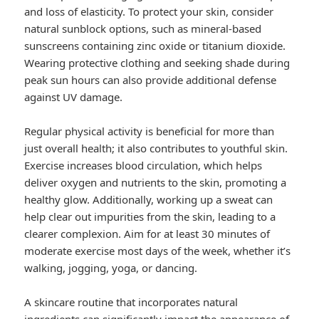
and loss of elasticity. To protect your skin, consider
natural sunblock options, such as mineral-based
sunscreens containing zinc oxide or titanium dioxide.
Wearing protective clothing and seeking shade during
peak sun hours can also provide additional defense
against UV damage.
Regular physical activity is beneficial for more than
just overall health; it also contributes to youthful skin.
Exercise increases blood circulation, which helps
deliver oxygen and nutrients to the skin, promoting a
healthy glow. Additionally, working up a sweat can
help clear out impurities from the skin, leading to a
clearer complexion. Aim for at least 30 minutes of
moderate exercise most days of the week, whether it’s
walking, jogging, yoga, or dancing.
A skincare routine that incorporates natural