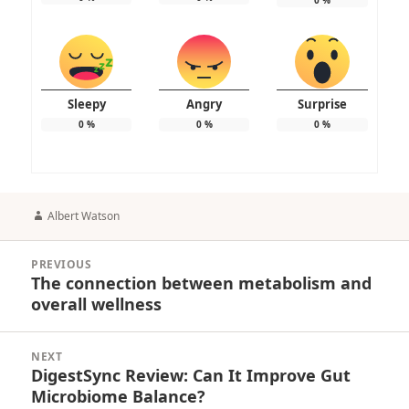
Sleepy
Angry
Surprise
0
%
0
%
0
%
Author
Albert Watson
Post
PREVIOUS
navigation
The connection between metabolism and
Previous
overall wellness
post:
NEXT
DigestSync Review: Can It Improve Gut
Next
Microbiome Balance?
post: