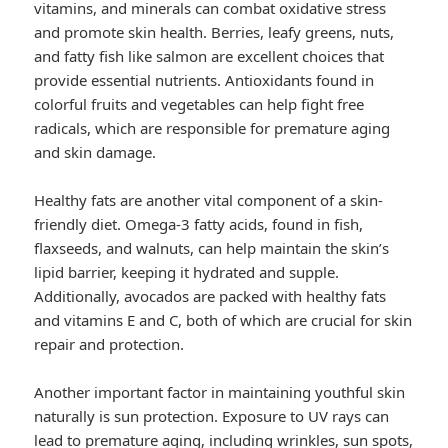
vitamins, and minerals can combat oxidative stress
and promote skin health. Berries, leafy greens, nuts,
and fatty fish like salmon are excellent choices that
provide essential nutrients. Antioxidants found in
colorful fruits and vegetables can help fight free
radicals, which are responsible for premature aging
and skin damage.
Healthy fats are another vital component of a skin-
friendly diet. Omega-3 fatty acids, found in fish,
flaxseeds, and walnuts, can help maintain the skin’s
lipid barrier, keeping it hydrated and supple.
Additionally, avocados are packed with healthy fats
and vitamins E and C, both of which are crucial for skin
repair and protection.
Another important factor in maintaining youthful skin
naturally is sun protection. Exposure to UV rays can
lead to premature aging, including wrinkles, sun spots,