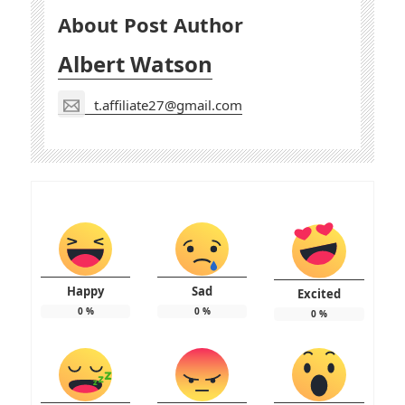
About Post Author
Albert Watson
t.affiliate27@gmail.com
Happy
Sad
Excited
0
%
0
%
0
%