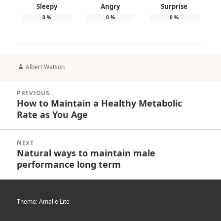
Sleepy
Angry
Surprise
0
%
0
%
0
%
Author
Albert Watson
Post
PREVIOUS
navigation
How to Maintain a Healthy Metabolic
Previous
Rate as You Age
post:
NEXT
Natural ways to maintain male
Next
performance long term
post:
Theme: Amalie Lite