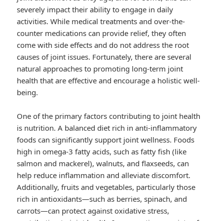
severely impact their ability to engage in daily
activities. While medical treatments and over-the-
counter medications can provide relief, they often
come with side effects and do not address the root
causes of joint issues. Fortunately, there are several
natural approaches to promoting long-term joint
health that are effective and encourage a holistic well-
being.
One of the primary factors contributing to joint health
is nutrition. A balanced diet rich in anti-inflammatory
foods can significantly support joint wellness. Foods
high in omega-3 fatty acids, such as fatty fish (like
salmon and mackerel), walnuts, and flaxseeds, can
help reduce inflammation and alleviate discomfort.
Additionally, fruits and vegetables, particularly those
rich in antioxidants—such as berries, spinach, and
carrots—can protect against oxidative stress,