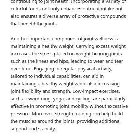
contributing to joint health. Incorporating a variety of
colorful foods not only enhances nutrient intake but
also ensures a diverse array of protective compounds
that benefit the joints.
Another important component of joint wellness is
maintaining a healthy weight. Carrying excess weight
increases the stress placed on weight-bearing joints
such as the knees and hips, leading to wear and tear
over time. Engaging in regular physical activity,
tailored to individual capabilities, can aid in
maintaining a healthy weight while also increasing
joint flexibility and strength. Low-impact exercises,
such as swimming, yoga, and cycling, are particularly
effective in promoting joint mobility without excessive
pressure. Moreover, strength training can help build
the muscles around the joints, providing additional
support and stability.