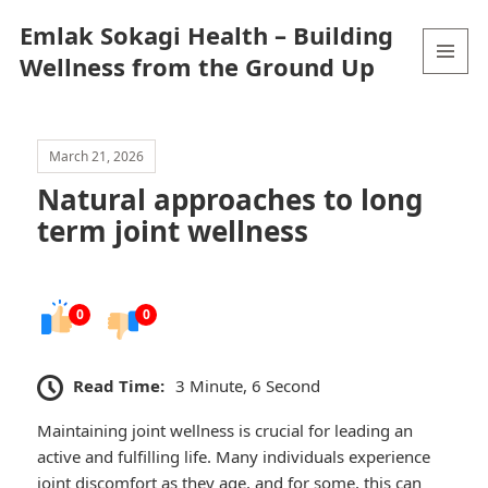
Emlak Sokagi Health – Building
Wellness from the Ground Up
MENU
AND
WIDGETS
March 21, 2026
Natural approaches to long
term joint wellness
0
0
Read Time:
3 Minute, 6 Second
Maintaining joint wellness is crucial for leading an
active and fulfilling life. Many individuals experience
joint discomfort as they age, and for some, this can