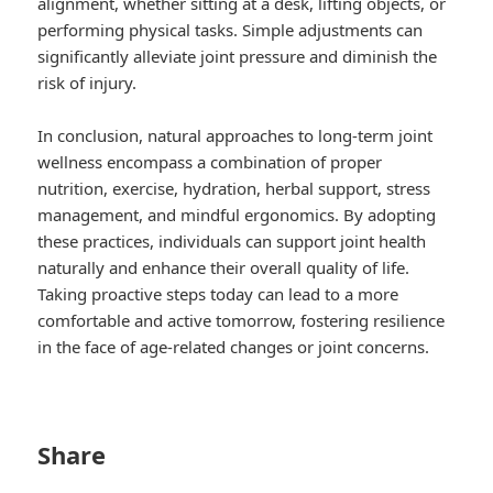
alignment, whether sitting at a desk, lifting objects, or
performing physical tasks. Simple adjustments can
significantly alleviate joint pressure and diminish the
risk of injury.
In conclusion, natural approaches to long-term joint
wellness encompass a combination of proper
nutrition, exercise, hydration, herbal support, stress
management, and mindful ergonomics. By adopting
these practices, individuals can support joint health
naturally and enhance their overall quality of life.
Taking proactive steps today can lead to a more
comfortable and active tomorrow, fostering resilience
in the face of age-related changes or joint concerns.
Share