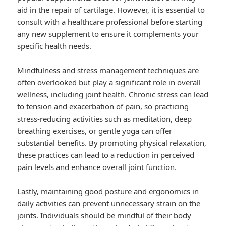
aid in the repair of cartilage. However, it is essential to
consult with a healthcare professional before starting
any new supplement to ensure it complements your
specific health needs.
Mindfulness and stress management techniques are
often overlooked but play a significant role in overall
wellness, including joint health. Chronic stress can lead
to tension and exacerbation of pain, so practicing
stress-reducing activities such as meditation, deep
breathing exercises, or gentle yoga can offer
substantial benefits. By promoting physical relaxation,
these practices can lead to a reduction in perceived
pain levels and enhance overall joint function.
Lastly, maintaining good posture and ergonomics in
daily activities can prevent unnecessary strain on the
joints. Individuals should be mindful of their body