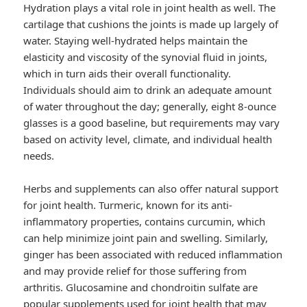
Hydration plays a vital role in joint health as well. The
cartilage that cushions the joints is made up largely of
water. Staying well-hydrated helps maintain the
elasticity and viscosity of the synovial fluid in joints,
which in turn aids their overall functionality.
Individuals should aim to drink an adequate amount
of water throughout the day; generally, eight 8-ounce
glasses is a good baseline, but requirements may vary
based on activity level, climate, and individual health
needs.
Herbs and supplements can also offer natural support
for joint health. Turmeric, known for its anti-
inflammatory properties, contains curcumin, which
can help minimize joint pain and swelling. Similarly,
ginger has been associated with reduced inflammation
and may provide relief for those suffering from
arthritis. Glucosamine and chondroitin sulfate are
popular supplements used for joint health that may