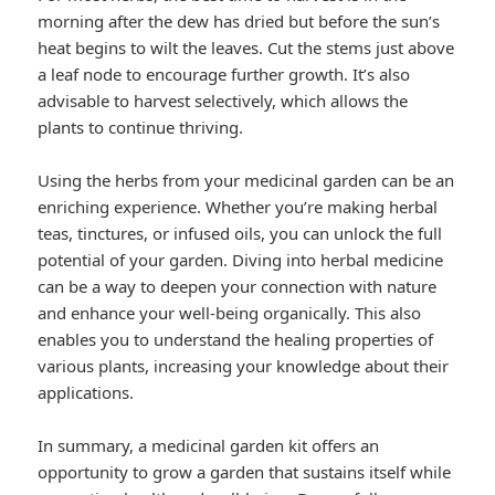
morning after the dew has dried but before the sun’s
heat begins to wilt the leaves. Cut the stems just above
a leaf node to encourage further growth. It’s also
advisable to harvest selectively, which allows the
plants to continue thriving.
Using the herbs from your medicinal garden can be an
enriching experience. Whether you’re making herbal
teas, tinctures, or infused oils, you can unlock the full
potential of your garden. Diving into herbal medicine
can be a way to deepen your connection with nature
and enhance your well-being organically. This also
enables you to understand the healing properties of
various plants, increasing your knowledge about their
applications.
In summary, a medicinal garden kit offers an
opportunity to grow a garden that sustains itself while