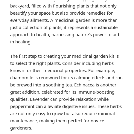
backyard, filled with flourishing plants that not only
beautify your space but also provide remedies for
everyday ailments. A medicinal garden is more than
just a collection of plants; it represents a sustainable
approach to health, harnessing nature’s power to aid
in healing.
The first step to creating your medicinal garden kit is
to select the right plants. Consider including herbs
known for their medicinal properties. For example,
chamomile is renowned for its calming effects and can
be brewed into a soothing tea. Echinacea is another
great addition, celebrated for its immune-boosting
qualities. Lavender can provide relaxation while
peppermint can alleviate digestive issues. These herbs
are not only easy to grow but also require minimal
maintenance, making them perfect for novice
gardeners.