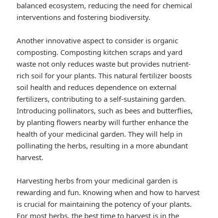
balanced ecosystem, reducing the need for chemical
interventions and fostering biodiversity.
Another innovative aspect to consider is organic
composting. Composting kitchen scraps and yard
waste not only reduces waste but provides nutrient-
rich soil for your plants. This natural fertilizer boosts
soil health and reduces dependence on external
fertilizers, contributing to a self-sustaining garden.
Introducing pollinators, such as bees and butterflies,
by planting flowers nearby will further enhance the
health of your medicinal garden. They will help in
pollinating the herbs, resulting in a more abundant
harvest.
Harvesting herbs from your medicinal garden is
rewarding and fun. Knowing when and how to harvest
is crucial for maintaining the potency of your plants.
For most herbs, the best time to harvest is in the