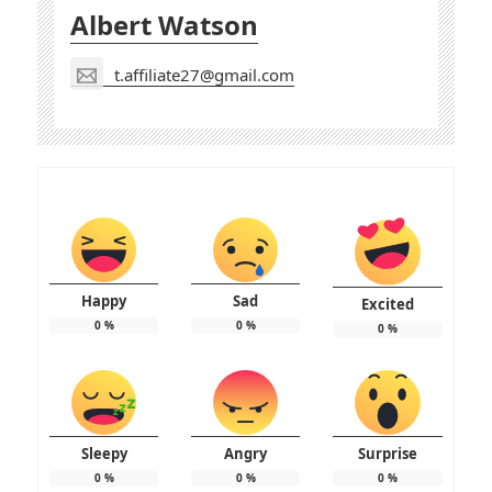
Albert Watson
t.affiliate27@gmail.com
Happy
Sad
Excited
0
%
0
%
0
%
Sleepy
Angry
Surprise
0
%
0
%
0
%