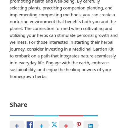
promoting health and well-being. By carefully
selecting plants, practicing companion planting, and
implementing composting methods, you can create a
nurturing environment that benefits both you and the
planet. The connection formed when cultivating and
utilizing your herbs can stimulate personal growth and
wellness. For those interested in starting their herbal
journey, consider investing in a
Medicinal Garden Kit
to embark on a path that integrates nature seamlessly
into everyday life. Engage with the earth, embrace
sustainability, and enjoy the healing powers of your
homegrown herbs.
Share