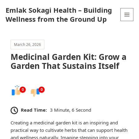
Emlak Sokagi Health – Building
Wellness from the Ground Up
MENU
AND
WIDGETS
March 26, 2026
Medicinal Garden Kit: Grow a
Garden That Sustains Itself
0
0
Read Time:
3 Minute, 6 Second
Creating a medicinal garden kit is an inspiring and
practical way to cultivate herbs that can support health
and wellness naturally. Imagine stepping into your