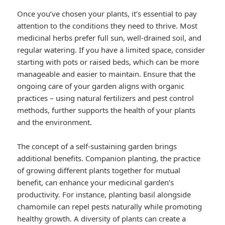
Once you’ve chosen your plants, it’s essential to pay
attention to the conditions they need to thrive. Most
medicinal herbs prefer full sun, well-drained soil, and
regular watering. If you have a limited space, consider
starting with pots or raised beds, which can be more
manageable and easier to maintain. Ensure that the
ongoing care of your garden aligns with organic
practices – using natural fertilizers and pest control
methods, further supports the health of your plants
and the environment.
The concept of a self-sustaining garden brings
additional benefits. Companion planting, the practice
of growing different plants together for mutual
benefit, can enhance your medicinal garden’s
productivity. For instance, planting basil alongside
chamomile can repel pests naturally while promoting
healthy growth. A diversity of plants can create a