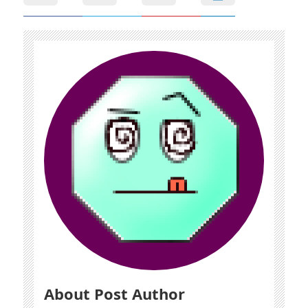
About Post Author