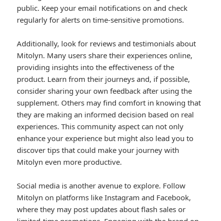
public. Keep your email notifications on and check
regularly for alerts on time-sensitive promotions.
Additionally, look for reviews and testimonials about
Mitolyn. Many users share their experiences online,
providing insights into the effectiveness of the
product. Learn from their journeys and, if possible,
consider sharing your own feedback after using the
supplement. Others may find comfort in knowing that
they are making an informed decision based on real
experiences. This community aspect can not only
enhance your experience but might also lead you to
discover tips that could make your journey with
Mitolyn even more productive.
Social media is another avenue to explore. Follow
Mitolyn on platforms like Instagram and Facebook,
where they may post updates about flash sales or