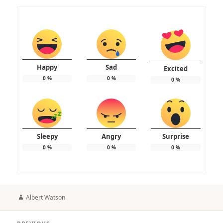
Happy
Sad
Excited
0
%
0
%
0
%
Sleepy
Angry
Surprise
0
%
0
%
0
%
Author
Albert Watson
Post