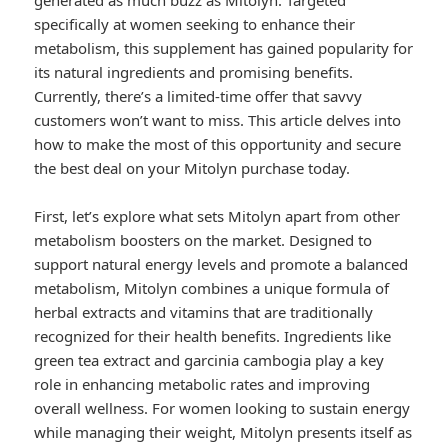
generated as much buzz as Mitolyn. Targeted
specifically at women seeking to enhance their
metabolism, this supplement has gained popularity for
its natural ingredients and promising benefits.
Currently, there’s a limited-time offer that savvy
customers won’t want to miss. This article delves into
how to make the most of this opportunity and secure
the best deal on your Mitolyn purchase today.
First, let’s explore what sets Mitolyn apart from other
metabolism boosters on the market. Designed to
support natural energy levels and promote a balanced
metabolism, Mitolyn combines a unique formula of
herbal extracts and vitamins that are traditionally
recognized for their health benefits. Ingredients like
green tea extract and garcinia cambogia play a key
role in enhancing metabolic rates and improving
overall wellness. For women looking to sustain energy
while managing their weight, Mitolyn presents itself as