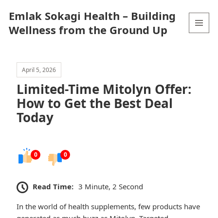
Emlak Sokagi Health – Building
Wellness from the Ground Up
MENU
AND
WIDGETS
April 5, 2026
Limited-Time Mitolyn Offer:
How to Get the Best Deal
Today
0
0
Read Time:
3 Minute, 2 Second
In the world of health supplements, few products have