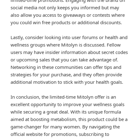
limited-time promotions. Engaging with the brand on
social media not only keeps you informed but may
also allow you access to giveaways or contests where
you could win free products or additional discounts.
Lastly, consider looking into user forums or health and
wellness groups where Mitolyn is discussed. Fellow
users may have insider information about secret codes
or upcoming sales that you can take advantage of.
Networking in these communities can offer tips and
strategies for your purchase, and they often provide
additional motivation to stick with your health goals.
In conclusion, the limited-time Mitolyn offer is an
excellent opportunity to improve your wellness goals
while securing a great deal. With its unique formula
aimed at boosting metabolism, this product could be a
game-changer for many women. By navigating the
official website for promotions, subscribing to