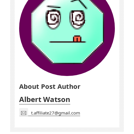
About Post Author
Albert Watson
t.affiliate27@gmail.com