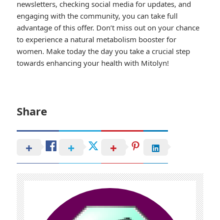
newsletters, checking social media for updates, and
engaging with the community, you can take full
advantage of this offer. Don’t miss out on your chance
to experience a natural metabolism booster for
women. Make today the day you take a crucial step
towards enhancing your health with Mitolyn!
Share