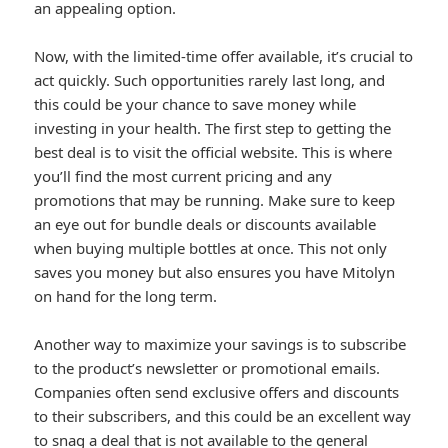
an appealing option.
Now, with the limited-time offer available, it’s crucial to
act quickly. Such opportunities rarely last long, and
this could be your chance to save money while
investing in your health. The first step to getting the
best deal is to visit the official website. This is where
you’ll find the most current pricing and any
promotions that may be running. Make sure to keep
an eye out for bundle deals or discounts available
when buying multiple bottles at once. This not only
saves you money but also ensures you have Mitolyn
on hand for the long term.
Another way to maximize your savings is to subscribe
to the product’s newsletter or promotional emails.
Companies often send exclusive offers and discounts
to their subscribers, and this could be an excellent way
to snag a deal that is not available to the general