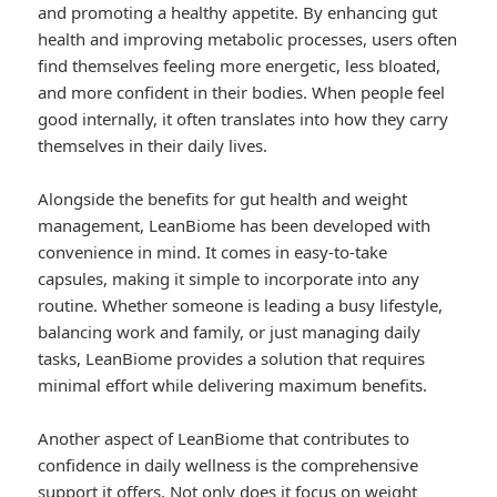
and promoting a healthy appetite. By enhancing gut
health and improving metabolic processes, users often
find themselves feeling more energetic, less bloated,
and more confident in their bodies. When people feel
good internally, it often translates into how they carry
themselves in their daily lives.
Alongside the benefits for gut health and weight
management, LeanBiome has been developed with
convenience in mind. It comes in easy-to-take
capsules, making it simple to incorporate into any
routine. Whether someone is leading a busy lifestyle,
balancing work and family, or just managing daily
tasks, LeanBiome provides a solution that requires
minimal effort while delivering maximum benefits.
Another aspect of LeanBiome that contributes to
confidence in daily wellness is the comprehensive
support it offers. Not only does it focus on weight