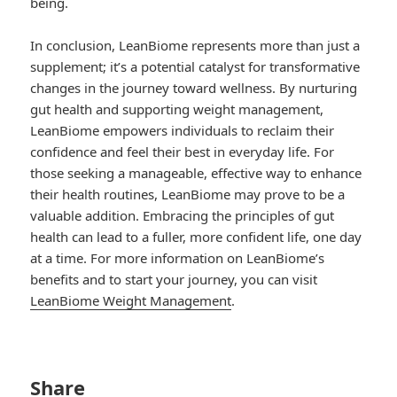
being.
In conclusion, LeanBiome represents more than just a
supplement; it’s a potential catalyst for transformative
changes in the journey toward wellness. By nurturing
gut health and supporting weight management,
LeanBiome empowers individuals to reclaim their
confidence and feel their best in everyday life. For
those seeking a manageable, effective way to enhance
their health routines, LeanBiome may prove to be a
valuable addition. Embracing the principles of gut
health can lead to a fuller, more confident life, one day
at a time. For more information on LeanBiome’s
benefits and to start your journey, you can visit
LeanBiome Weight Management
.
Share