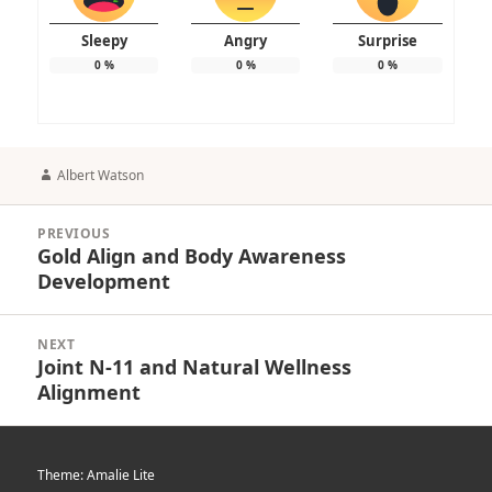
Sleepy
Angry
Surprise
0
%
0
%
0
%
Author
Albert Watson
Post
PREVIOUS
navigation
Gold Align and Body Awareness
Previous
Development
post:
NEXT
Joint N-11 and Natural Wellness
Next
Alignment
post:
Theme: Amalie Lite