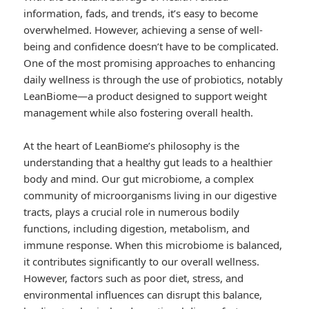
information, fads, and trends, it’s easy to become
overwhelmed. However, achieving a sense of well-
being and confidence doesn’t have to be complicated.
One of the most promising approaches to enhancing
daily wellness is through the use of probiotics, notably
LeanBiome—a product designed to support weight
management while also fostering overall health.
At the heart of LeanBiome’s philosophy is the
understanding that a healthy gut leads to a healthier
body and mind. Our gut microbiome, a complex
community of microorganisms living in our digestive
tracts, plays a crucial role in numerous bodily
functions, including digestion, metabolism, and
immune response. When this microbiome is balanced,
it contributes significantly to our overall wellness.
However, factors such as poor diet, stress, and
environmental influences can disrupt this balance,