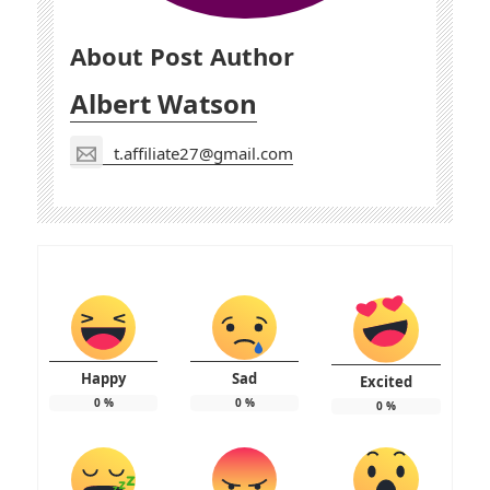
About Post Author
Albert Watson
t.affiliate27@gmail.com
Happy
Sad
Excited
0
%
0
%
0
%