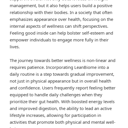
management, but it also helps users build a positive
relationship with their bodies. In a society that often
emphasizes appearance over health, focusing on the
internal aspects of wellness can shift perspectives.
Feeling good inside can help bolster self-esteem and
empower individuals to engage more fully in their
lives.
The journey towards better wellness is non-linear and
requires patience. Incorporating LeanBiome into a
daily routine is a step towards gradual improvement,
not just in physical appearance but in overall health
and confidence. Users frequently report feeling better
equipped to handle daily challenges when they
prioritize their gut health. With boosted energy levels
and improved digestion, the ability to lead an active
lifestyle increases, allowing for participation in
activities that promote both physical and mental well-