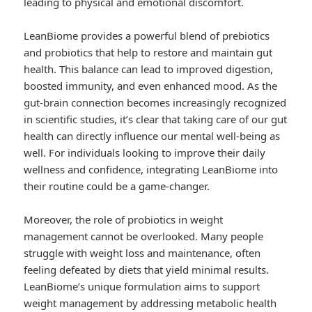
leading to physical and emotional discomfort.
LeanBiome provides a powerful blend of prebiotics
and probiotics that help to restore and maintain gut
health. This balance can lead to improved digestion,
boosted immunity, and even enhanced mood. As the
gut-brain connection becomes increasingly recognized
in scientific studies, it’s clear that taking care of our gut
health can directly influence our mental well-being as
well. For individuals looking to improve their daily
wellness and confidence, integrating LeanBiome into
their routine could be a game-changer.
Moreover, the role of probiotics in weight
management cannot be overlooked. Many people
struggle with weight loss and maintenance, often
feeling defeated by diets that yield minimal results.
LeanBiome’s unique formulation aims to support
weight management by addressing metabolic health