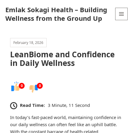
Emlak Sokagi Health – Building
Wellness from the Ground Up
MENU
AND
WIDGETS
February 18, 2026
LeanBiome and Confidence
in Daily Wellness
0
0
Read Time:
3 Minute, 11 Second
In today’s fast-paced world, maintaining confidence in
our daily wellness can often feel like an uphill battle.
With the constant barrage of health-related