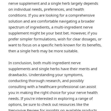
nerve supplement and a single herb largely depends
on individual needs, preferences, and health
conditions. If you are looking for a comprehensive
solution and are comfortable navigating a broader
spectrum of ingredients, a multi-ingredient nerve
supplement might be your best bet. However, if you
prefer simpler formulations, wish for clear dosages, or
want to focus on a specific herb known for its benefits,
then a single herb may be more suitable.
In conclusion, both multi-ingredient nerve
supplements and single herbs have their merits and
drawbacks. Understanding your symptoms,
conducting thorough research, and possibly
consulting with a healthcare professional can assist
you in making the right choice for your nerve health
needs. If you’re interested in exploring a range of
options, be sure to check out resources like the
Nervovive Review
for insights on available products