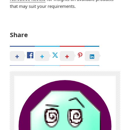
that may suit your requirements.
Share