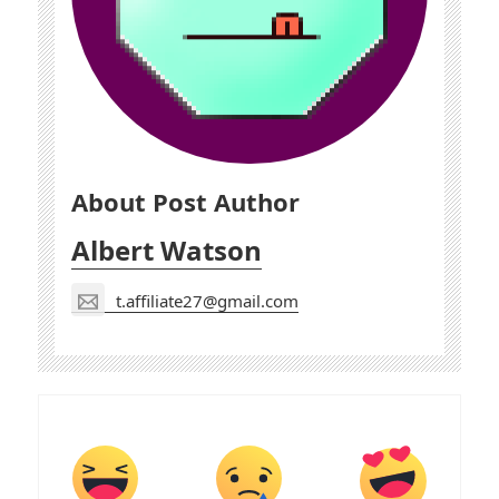
About Post Author
Albert Watson
t.affiliate27@gmail.com