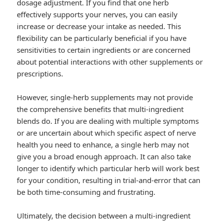
dosage adjustment. If you find that one herb
effectively supports your nerves, you can easily
increase or decrease your intake as needed. This
flexibility can be particularly beneficial if you have
sensitivities to certain ingredients or are concerned
about potential interactions with other supplements or
prescriptions.
However, single-herb supplements may not provide
the comprehensive benefits that multi-ingredient
blends do. If you are dealing with multiple symptoms
or are uncertain about which specific aspect of nerve
health you need to enhance, a single herb may not
give you a broad enough approach. It can also take
longer to identify which particular herb will work best
for your condition, resulting in trial-and-error that can
be both time-consuming and frustrating.
Ultimately, the decision between a multi-ingredient