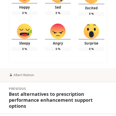
Happy
Sad
Excited
0
%
0
%
0
%
Sleepy
Angry
Surprise
0
%
0
%
0
%
Author
Albert Watson
Post
PREVIOUS
navigation
Best alternatives to prescription
Previous
performance enhancement support
post:
options