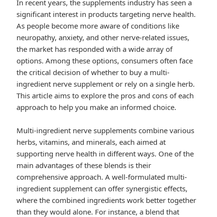
In recent years, the supplements industry has seen a
significant interest in products targeting nerve health.
As people become more aware of conditions like
neuropathy, anxiety, and other nerve-related issues,
the market has responded with a wide array of
options. Among these options, consumers often face
the critical decision of whether to buy a multi-
ingredient nerve supplement or rely on a single herb.
This article aims to explore the pros and cons of each
approach to help you make an informed choice.
Multi-ingredient nerve supplements combine various
herbs, vitamins, and minerals, each aimed at
supporting nerve health in different ways. One of the
main advantages of these blends is their
comprehensive approach. A well-formulated multi-
ingredient supplement can offer synergistic effects,
where the combined ingredients work better together
than they would alone. For instance, a blend that