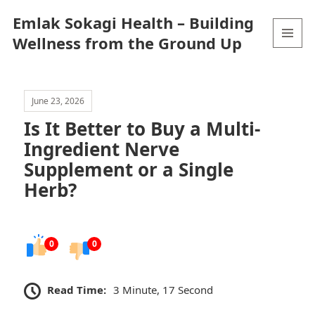
Emlak Sokagi Health – Building
Wellness from the Ground Up
MENU
AND
WIDGETS
June 23, 2026
Is It Better to Buy a Multi-
Ingredient Nerve
Supplement or a Single
Herb?
0
0
Read Time:
3 Minute, 17 Second