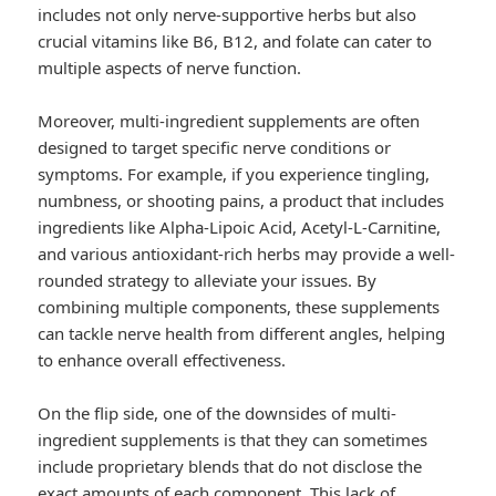
includes not only nerve-supportive herbs but also
crucial vitamins like B6, B12, and folate can cater to
multiple aspects of nerve function.
Moreover, multi-ingredient supplements are often
designed to target specific nerve conditions or
symptoms. For example, if you experience tingling,
numbness, or shooting pains, a product that includes
ingredients like Alpha-Lipoic Acid, Acetyl-L-Carnitine,
and various antioxidant-rich herbs may provide a well-
rounded strategy to alleviate your issues. By
combining multiple components, these supplements
can tackle nerve health from different angles, helping
to enhance overall effectiveness.
On the flip side, one of the downsides of multi-
ingredient supplements is that they can sometimes
include proprietary blends that do not disclose the
exact amounts of each component. This lack of