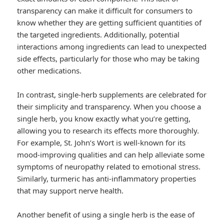
transparency can make it difficult for consumers to
know whether they are getting sufficient quantities of
the targeted ingredients. Additionally, potential
interactions among ingredients can lead to unexpected
side effects, particularly for those who may be taking
other medications.
In contrast, single-herb supplements are celebrated for
their simplicity and transparency. When you choose a
single herb, you know exactly what you’re getting,
allowing you to research its effects more thoroughly.
For example, St. John’s Wort is well-known for its
mood-improving qualities and can help alleviate some
symptoms of neuropathy related to emotional stress.
Similarly, turmeric has anti-inflammatory properties
that may support nerve health.
Another benefit of using a single herb is the ease of