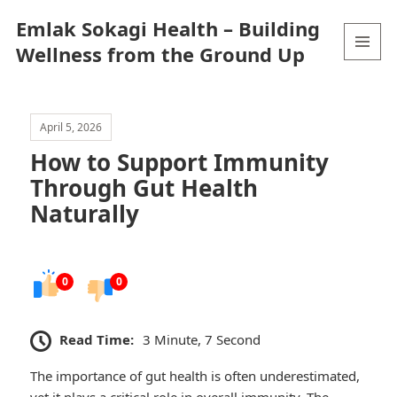
Emlak Sokagi Health – Building
Wellness from the Ground Up
MENU
AND
WIDGETS
April 5, 2026
How to Support Immunity
Through Gut Health
Naturally
0
0
Read Time:
3 Minute, 7 Second
The importance of gut health is often underestimated,