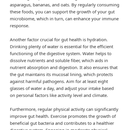
asparagus, bananas, and oats. By regularly consuming
these foods, you can support the growth of your gut
microbiome, which in turn, can enhance your immune
response.
Another factor crucial for gut health is hydration.
Drinking plenty of water is essential for the efficient
functioning of the digestive system. Water helps to
dissolve nutrients and soluble fiber, which aids in
nutrient absorption and digestion. It also ensures that
the gut maintains its mucosal lining, which protects
against harmful pathogens. Aim for at least eight
glasses of water a day, and adjust your intake based
on personal factors like activity level and climate.
Furthermore, regular physical activity can significantly
improve gut health. Exercise promotes the growth of
beneficial gut bacteria and contributes to a healthier