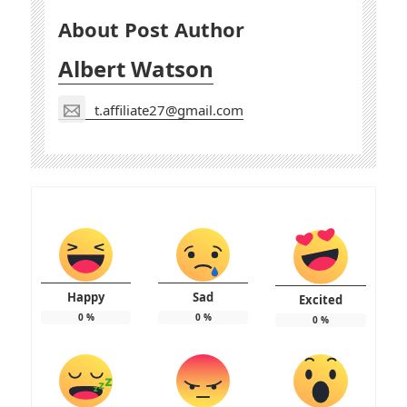
About Post Author
Albert Watson
t.affiliate27@gmail.com
Happy
Sad
Excited
0
%
0
%
0
%