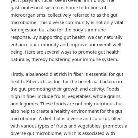
yet it plays a critical role in overall immunity. The
gastrointestinal system is home to trillions of
microorganisms, collectively referred to as the gut
microbiome. This diverse community is not only vital
for digestion but also for the body’s immune
response. By supporting gut health, we can naturally
enhance our immunity and improve our overall well-
being. Here are several ways to promote gut health
naturally, thereby bolstering your immune system.
Firstly, a balanced diet rich in fiber is essential for gut
health. Fiber acts as fuel for the beneficial bacteria in
the gut, promoting their growth and activity. Foods
high in fiber include fruits, vegetables, whole grains,
and legumes. These foods are not only nutritious but
also help to create a healthy environment for the gut
microbiome. A diet that is diverse and colorful, filled
with various types of fruits and vegetables, promotes a
diverse gut microbiome, which is associated with