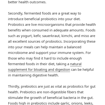
better health outcomes.
Secondly, fermented foods are a great way to
introduce beneficial probiotics into your diet.
Probiotics are live microorganisms that provide health
benefits when consumed in adequate amounts. Foods
such as yogurt, kefir, sauerkraut, kimchi, and miso are
all excellent sources of probiotics. Incorporating these
into your meals can help maintain a balanced
microbiome and support your immune system. For
those who may find it hard to include enough
fermented foods in their diet, taking a
natural
supplement for bloating and digestion
can be helpful
in maintaining digestive health.
Thirdly, prebiotics are just as vital as probiotics for gut
health. Prebiotics are non-digestible fibers that
stimulate the growth of beneficial bacteria in the gut.
Foods high in prebiotics include garlic, onions, leeks,