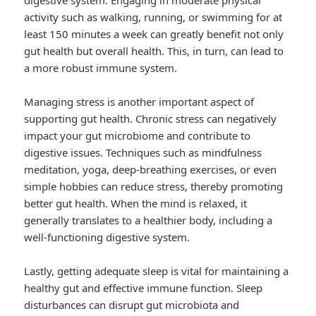
digestive system. Engaging in moderate physical
activity such as walking, running, or swimming for at
least 150 minutes a week can greatly benefit not only
gut health but overall health. This, in turn, can lead to
a more robust immune system.
Managing stress is another important aspect of
supporting gut health. Chronic stress can negatively
impact your gut microbiome and contribute to
digestive issues. Techniques such as mindfulness
meditation, yoga, deep-breathing exercises, or even
simple hobbies can reduce stress, thereby promoting
better gut health. When the mind is relaxed, it
generally translates to a healthier body, including a
well-functioning digestive system.
Lastly, getting adequate sleep is vital for maintaining a
healthy gut and effective immune function. Sleep
disturbances can disrupt gut microbiota and