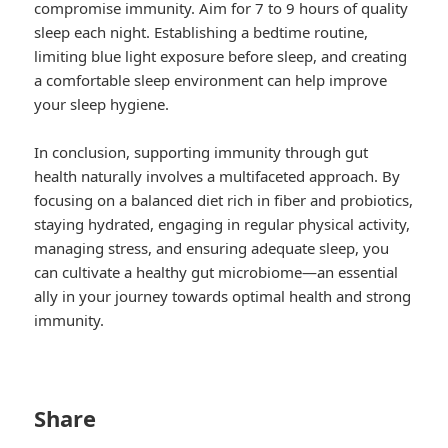
compromise immunity. Aim for 7 to 9 hours of quality
sleep each night. Establishing a bedtime routine,
limiting blue light exposure before sleep, and creating
a comfortable sleep environment can help improve
your sleep hygiene.
In conclusion, supporting immunity through gut
health naturally involves a multifaceted approach. By
focusing on a balanced diet rich in fiber and probiotics,
staying hydrated, engaging in regular physical activity,
managing stress, and ensuring adequate sleep, you
can cultivate a healthy gut microbiome—an essential
ally in your journey towards optimal health and strong
immunity.
Share