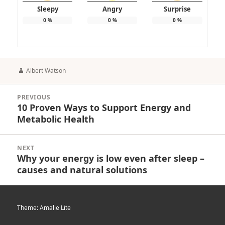
Sleepy
Angry
Surprise
0
%
0
%
0
%
Author
Albert Watson
Post
PREVIOUS
navigation
10 Proven Ways to Support Energy and
Previous
Metabolic Health
post:
NEXT
Why your energy is low even after sleep –
Next
causes and natural solutions
post:
Theme: Amalie Lite