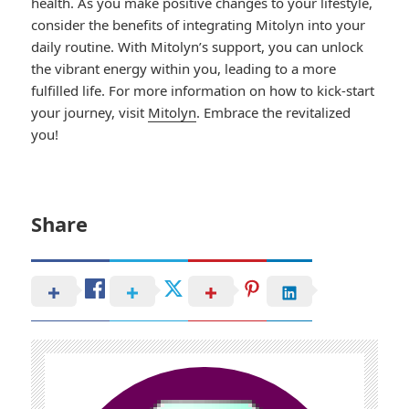
health. As you make positive changes to your lifestyle,
consider the benefits of integrating Mitolyn into your
daily routine. With Mitolyn’s support, you can unlock
the vibrant energy within you, leading to a more
fulfilled life. For more information on how to kick-start
your journey, visit
Mitolyn
. Embrace the revitalized
you!
Share