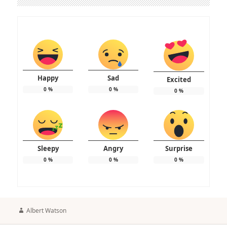
Happy
Sad
Excited
0
%
0
%
0
%
Sleepy
Angry
Surprise
0
%
0
%
0
%
Author
Albert Watson