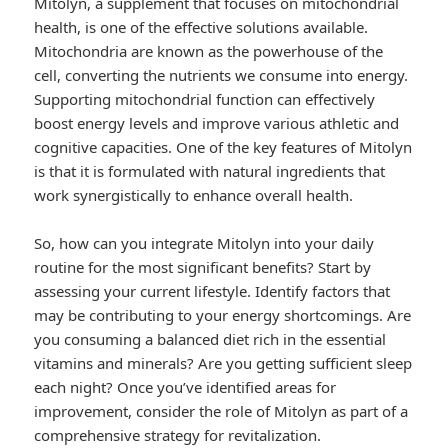
Mitolyn, a supplement that focuses on mitochondrial
health, is one of the effective solutions available.
Mitochondria are known as the powerhouse of the
cell, converting the nutrients we consume into energy.
Supporting mitochondrial function can effectively
boost energy levels and improve various athletic and
cognitive capacities. One of the key features of Mitolyn
is that it is formulated with natural ingredients that
work synergistically to enhance overall health.
So, how can you integrate Mitolyn into your daily
routine for the most significant benefits? Start by
assessing your current lifestyle. Identify factors that
may be contributing to your energy shortcomings. Are
you consuming a balanced diet rich in the essential
vitamins and minerals? Are you getting sufficient sleep
each night? Once you’ve identified areas for
improvement, consider the role of Mitolyn as part of a
comprehensive strategy for revitalization.