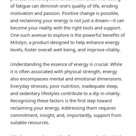
of fatigue can diminish one’s quality of life, eroding
motivation and passion. Positive change is possible,
and reclaiming your energy is not just a dream—it can
become your reality with the right tools and support.
One such avenue to explore is the powerful benefits of
Mitolyn, a product designed to help enhance energy
levels, foster overall well-being, and improve vitality.
Understanding the essence of energy is crucial. While
it is often associated with physical strength, energy
also encompasses mental and emotional dimensions.
Everyday stresses, poor nutrition, inadequate sleep,
and sedentary lifestyles contribute to a dip in vitality.
Recognizing these factors is the first step toward
reclaiming your energy. Addressing them requires
commitment, insight, and, importantly, support from
suitable resources.