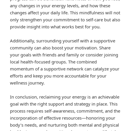
any changes in your energy levels, and how these
changes affect your daily life. This mindfulness will not
only strengthen your commitment to self-care but also
provide insight into what works best for you.
Additionally, surrounding yourself with a supportive
community can also boost your motivation. Share
your goals with friends and family or consider joining
local health-focused groups. The combined
momentum of a supportive network can catalyze your
efforts and keep you more accountable for your
wellness journey.
In conclusion, reclaiming your energy is an achievable
goal with the right support and strategy in place. This
process requires self-awareness, commitment, and the
incorporation of effective resources—honoring your
body’s needs, and nurturing both mental and physical