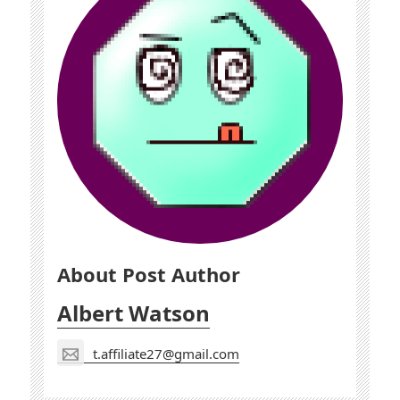
About Post Author
Albert Watson
t.affiliate27@gmail.com