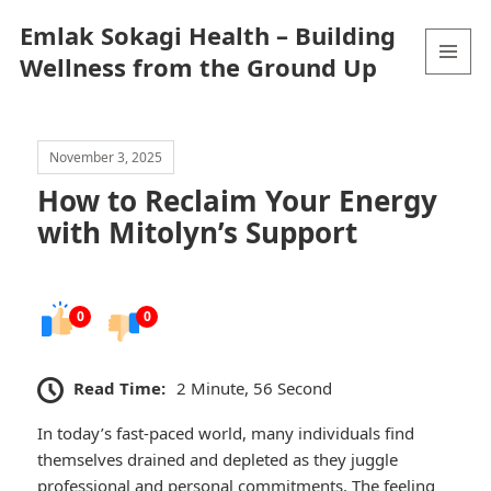
Emlak Sokagi Health – Building
Wellness from the Ground Up
MENU
AND
WIDGETS
November 3, 2025
How to Reclaim Your Energy
with Mitolyn’s Support
0
0
Read Time:
2 Minute, 56 Second
In today’s fast-paced world, many individuals find
themselves drained and depleted as they juggle
professional and personal commitments. The feeling