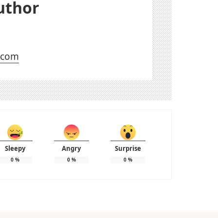
uthor
l.com
Sleepy
Angry
Surprise
0
%
0
%
0
%