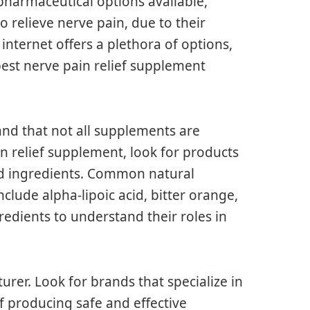
 pharmaceutical options available,
 relieve nerve pain, due to their
 internet offers a plethora of options,
best nerve pain relief supplement
tand that not all supplements are
n relief supplement, look for products
cked ingredients. Common natural
clude alpha-lipoic acid, bitter orange,
redients to understand their roles in
urer. Look for brands that specialize in
f producing safe and effective