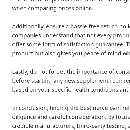
when comparing prices online.
Additionally, ensure a hassle-free return po
companies understand that not every produc
offer some form of satisfaction guarantee. Th
product but also gives you peace of mind w
Lastly, do not forget the importance of cons
before starting any new supplement regimen
based on your specific health conditions an
In conclusion, finding the best nerve pain re
diligence and careful consideration. By focus
credible manufacturers, third-party testing,