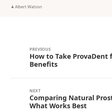
Author
Albert Watson
Post
navigation
PREVIOUS
How to Take ProvaDent 
Previous
Benefits
post:
NEXT
Comparing Natural Pros
Next
What Works Best
post: