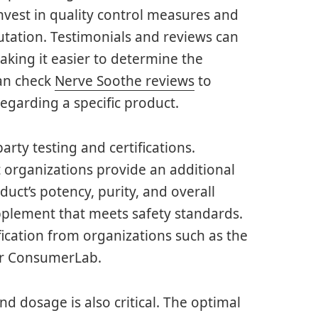
vest in quality control measures and
putation. Testimonials and reviews can
aking it easier to determine the
can check
Nerve Soothe reviews
to
egarding a specific product.
arty testing and certifications.
 organizations provide an additional
duct’s potency, purity, and overall
upplement that meets safety standards.
ification from organizations such as the
or ConsumerLab.
d dosage is also critical. The optimal