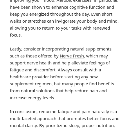
improving your mood. Aerobic exercises, in particular,
have been shown to enhance cognitive function and
keep you energized throughout the day. Even short
walks or stretches can invigorate your body and mind,
allowing you to return to your tasks with renewed
focus.
Lastly, consider incorporating natural supplements,
such as those offered by
Nerve Fresh
, which may
support nerve health and help alleviate feelings of
fatigue and discomfort. Always consult with a
healthcare provider before starting any new
supplement regimen, but many people find benefits
from natural solutions that help reduce pain and
increase energy levels.
In conclusion, reducing fatigue and pain naturally is a
multi-faceted approach that promotes better focus and
mental clarity. By prioritizing sleep, proper nutrition,