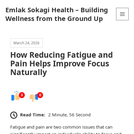
Emlak Sokagi Health – Building
Wellness from the Ground Up
MENU
AND
WIDGETS
March 24, 2026
How Reducing Fatigue and
Pain Helps Improve Focus
Naturally
0
0
Read Time:
2 Minute, 56 Second
Fatigue and pain are two common issues that can