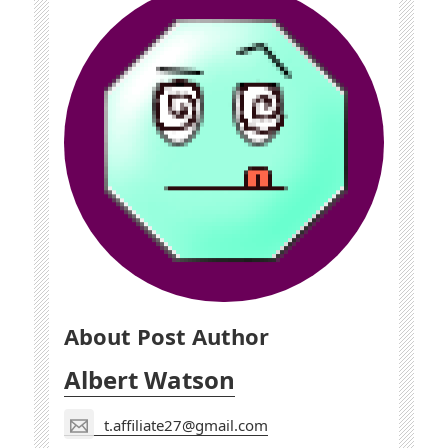
About Post Author
Albert Watson
t.affiliate27@gmail.com