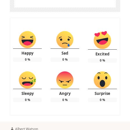
Happy
Sad
Excited
0
%
0
%
0
%
Sleepy
Angry
Surprise
0
%
0
%
0
%
Author
Albert Watson