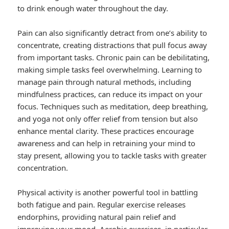
to drink enough water throughout the day.
Pain can also significantly detract from one’s ability to
concentrate, creating distractions that pull focus away
from important tasks. Chronic pain can be debilitating,
making simple tasks feel overwhelming. Learning to
manage pain through natural methods, including
mindfulness practices, can reduce its impact on your
focus. Techniques such as meditation, deep breathing,
and yoga not only offer relief from tension but also
enhance mental clarity. These practices encourage
awareness and can help in retraining your mind to
stay present, allowing you to tackle tasks with greater
concentration.
Physical activity is another powerful tool in battling
both fatigue and pain. Regular exercise releases
endorphins, providing natural pain relief and