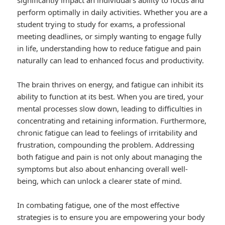
significantly impact an individual’s ability to focus and
perform optimally in daily activities. Whether you are a
student trying to study for exams, a professional
meeting deadlines, or simply wanting to engage fully
in life, understanding how to reduce fatigue and pain
naturally can lead to enhanced focus and productivity.
The brain thrives on energy, and fatigue can inhibit its
ability to function at its best. When you are tired, your
mental processes slow down, leading to difficulties in
concentrating and retaining information. Furthermore,
chronic fatigue can lead to feelings of irritability and
frustration, compounding the problem. Addressing
both fatigue and pain is not only about managing the
symptoms but also about enhancing overall well-
being, which can unlock a clearer state of mind.
In combating fatigue, one of the most effective
strategies is to ensure you are empowering your body