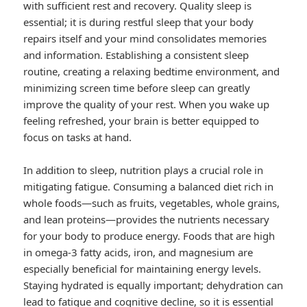
with sufficient rest and recovery. Quality sleep is
essential; it is during restful sleep that your body
repairs itself and your mind consolidates memories
and information. Establishing a consistent sleep
routine, creating a relaxing bedtime environment, and
minimizing screen time before sleep can greatly
improve the quality of your rest. When you wake up
feeling refreshed, your brain is better equipped to
focus on tasks at hand.
In addition to sleep, nutrition plays a crucial role in
mitigating fatigue. Consuming a balanced diet rich in
whole foods—such as fruits, vegetables, whole grains,
and lean proteins—provides the nutrients necessary
for your body to produce energy. Foods that are high
in omega-3 fatty acids, iron, and magnesium are
especially beneficial for maintaining energy levels.
Staying hydrated is equally important; dehydration can
lead to fatigue and cognitive decline, so it is essential