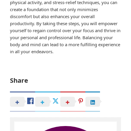
physical activity, and stress-relief techniques, you can
create a foundation that not only minimizes
discomfort but also enhances your overall
productivity. By taking these steps, you will empower
yourself to regain control over your focus and thrive in
your personal and professional life. Balancing your
body and mind can lead to a more fulfilling experience
in all your endeavors.
Share