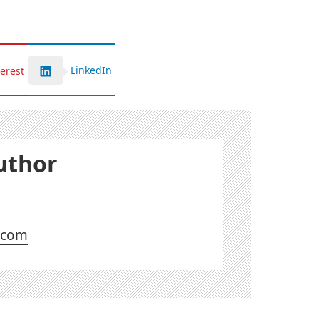
LinkedIn
terest
uthor
l.com