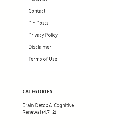
Contact
Pin Posts
Privacy Policy
Disclaimer
Terms of Use
CATEGORIES
Brain Detox & Cognitive
Renewal
(4,712)