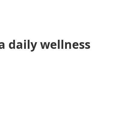
 a daily wellness