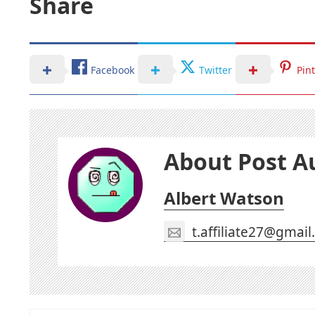
Share
Facebook
Twitter
Pin
About Post A
Albert Watson
t.affiliate27@gmai