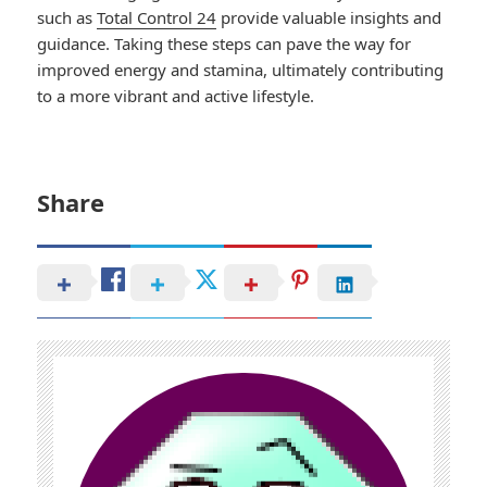
such as
Total Control 24
provide valuable insights and
guidance. Taking these steps can pave the way for
improved energy and stamina, ultimately contributing
to a more vibrant and active lifestyle.
Share