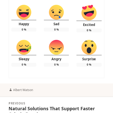
Happy
Sad
Excited
0
%
0
%
0
%
Sleepy
Angry
Surprise
0
%
0
%
0
%
Author
Albert Watson
Post
PREVIOUS
navigation
Natural Solutions That Support Faster
Previous