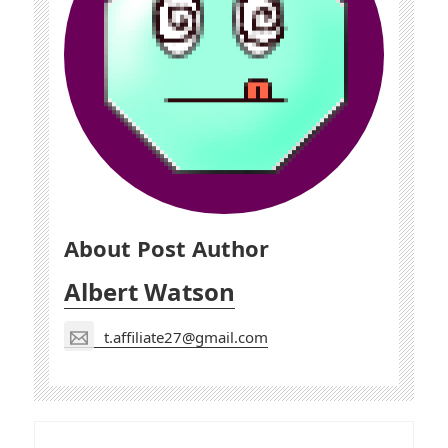
About Post Author
Albert Watson
t.affiliate27@gmail.com