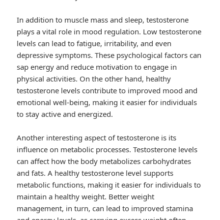
In addition to muscle mass and sleep, testosterone
plays a vital role in mood regulation. Low testosterone
levels can lead to fatigue, irritability, and even
depressive symptoms. These psychological factors can
sap energy and reduce motivation to engage in
physical activities. On the other hand, healthy
testosterone levels contribute to improved mood and
emotional well-being, making it easier for individuals
to stay active and energized.
Another interesting aspect of testosterone is its
influence on metabolic processes. Testosterone levels
can affect how the body metabolizes carbohydrates
and fats. A healthy testosterone level supports
metabolic functions, making it easier for individuals to
maintain a healthy weight. Better weight
management, in turn, can lead to improved stamina