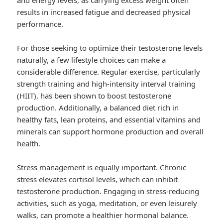
and energy levels, as carrying excess weight often
results in increased fatigue and decreased physical
performance.
For those seeking to optimize their testosterone levels
naturally, a few lifestyle choices can make a
considerable difference. Regular exercise, particularly
strength training and high-intensity interval training
(HIIT), has been shown to boost testosterone
production. Additionally, a balanced diet rich in
healthy fats, lean proteins, and essential vitamins and
minerals can support hormone production and overall
health.
Stress management is equally important. Chronic
stress elevates cortisol levels, which can inhibit
testosterone production. Engaging in stress-reducing
activities, such as yoga, meditation, or even leisurely
walks, can promote a healthier hormonal balance.