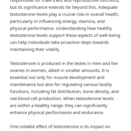
responsible for male traits and reproductive functions,
but its significance extends far beyond this. Adequate
testosterone levels play a crucial role in overall health,
particularly in influencing energy, stamina, and
physical performance. Understanding how healthy
testosterone levels support these aspects of well-being
can help individuals take proactive steps towards
maintaining their vitality.
Testosterone is produced in the testes in men and the
ovaries in women, albeit in smaller amounts. It is
essential not only for muscle development and
maintenance but also for regulating various bodily
functions, including fat distribution, bone density, and
red blood cell production. When testosterone levels
are within a healthy range, they can significantly
enhance physical performance and endurance.
One notable effect of testosterone is its impact on