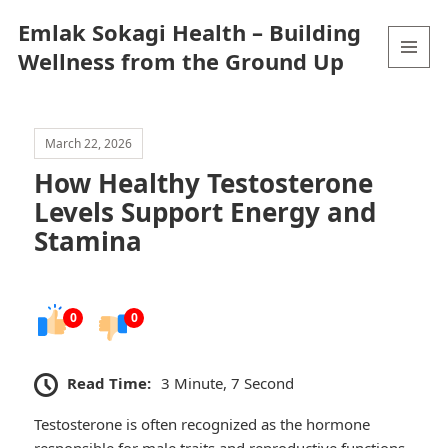
Emlak Sokagi Health – Building
Wellness from the Ground Up
MENU
AND
WIDGETS
March 22, 2026
How Healthy Testosterone
Levels Support Energy and
Stamina
0
0
Read Time:
3 Minute, 7 Second
Testosterone is often recognized as the hormone