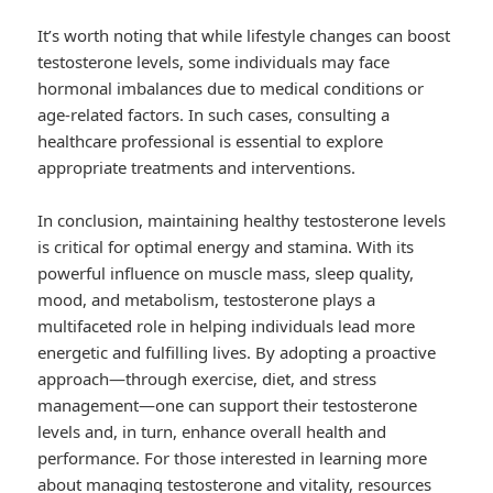
It’s worth noting that while lifestyle changes can boost
testosterone levels, some individuals may face
hormonal imbalances due to medical conditions or
age-related factors. In such cases, consulting a
healthcare professional is essential to explore
appropriate treatments and interventions.
In conclusion, maintaining healthy testosterone levels
is critical for optimal energy and stamina. With its
powerful influence on muscle mass, sleep quality,
mood, and metabolism, testosterone plays a
multifaceted role in helping individuals lead more
energetic and fulfilling lives. By adopting a proactive
approach—through exercise, diet, and stress
management—one can support their testosterone
levels and, in turn, enhance overall health and
performance. For those interested in learning more
about managing testosterone and vitality, resources