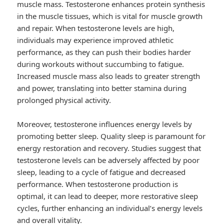
muscle mass. Testosterone enhances protein synthesis
in the muscle tissues, which is vital for muscle growth
and repair. When testosterone levels are high,
individuals may experience improved athletic
performance, as they can push their bodies harder
during workouts without succumbing to fatigue.
Increased muscle mass also leads to greater strength
and power, translating into better stamina during
prolonged physical activity.
Moreover, testosterone influences energy levels by
promoting better sleep. Quality sleep is paramount for
energy restoration and recovery. Studies suggest that
testosterone levels can be adversely affected by poor
sleep, leading to a cycle of fatigue and decreased
performance. When testosterone production is
optimal, it can lead to deeper, more restorative sleep
cycles, further enhancing an individual’s energy levels
and overall vitality.