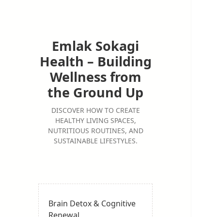
Emlak Sokagi
Health – Building
Wellness from
the Ground Up
DISCOVER HOW TO CREATE
HEALTHY LIVING SPACES,
NUTRITIOUS ROUTINES, AND
SUSTAINABLE LIFESTYLES.
Brain Detox & Cognitive
Renewal