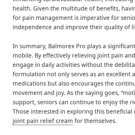
health. Given the multitude of benefits, havi
for pain management is imperative for senio
independence and improve their quality of li
In summary, Balmorex Pro plays a significant 
mobile. By effectively relieving joint pain an
engage in daily activities without the debilit
formulation not only serves as an excellent 
medications but also encourages the continuat
movement and joy. As the saying goes, “motio
support, seniors can continue to enjoy the r
Those interested in exploring this beneficial
joint pain relief cream
for themselves.