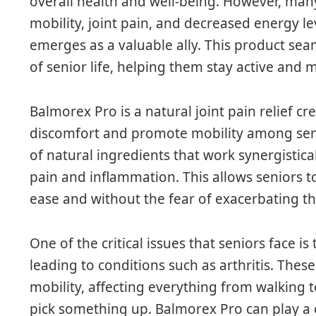
overall health and well-being. However, many
mobility, joint pain, and decreased energy le
emerges as a valuable ally. This product seam
of senior life, helping them stay active and 
Balmorex Pro is a natural joint pain relief cr
discomfort and promote mobility among senio
of natural ingredients that work synergistical
pain and inflammation. This allows seniors to
ease and without the fear of exacerbating th
One of the critical issues that seniors face is
leading to conditions such as arthritis. These
mobility, affecting everything from walking 
pick something up. Balmorex Pro can play a 