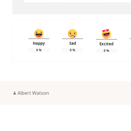
Happy
Sad
Excited
0
%
0
%
0
%
Author
Albert Watson