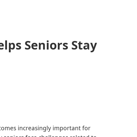
lps Seniors Stay
ecomes increasingly important for