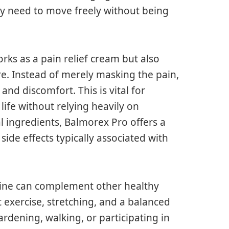
y need to move freely without being
ks as a pain relief cream but also
e. Instead of merely masking the pain,
and discomfort. This is vital for
life without relying heavily on
l ingredients, Balmorex Pro offers a
 side effects typically associated with
tine can complement other healthy
t exercise, stretching, and a balanced
gardening, walking, or participating in