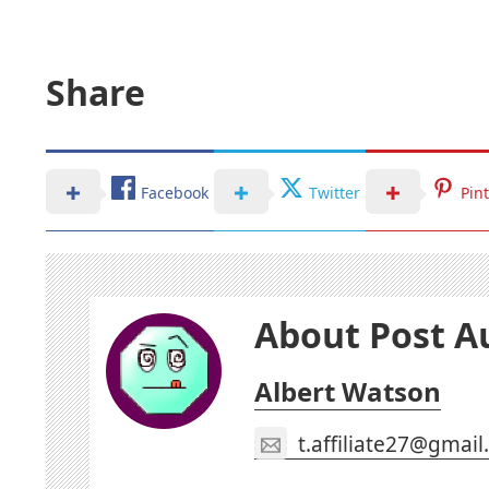
Share
Facebook
Twitter
Pin
About Post A
Albert Watson
t.affiliate27@gmai