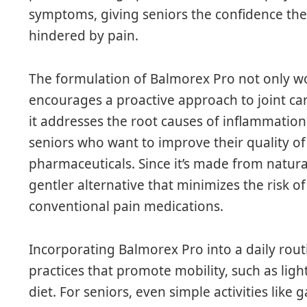
symptoms, giving seniors the confidence the
hindered by pain.
The formulation of Balmorex Pro not only wor
encourages a proactive approach to joint car
it addresses the root causes of inflammation 
seniors who want to improve their quality of 
pharmaceuticals. Since it’s made from natura
gentler alternative that minimizes the risk of
conventional pain medications.
Incorporating Balmorex Pro into a daily rou
practices that promote mobility, such as ligh
diet. For seniors, even simple activities like 