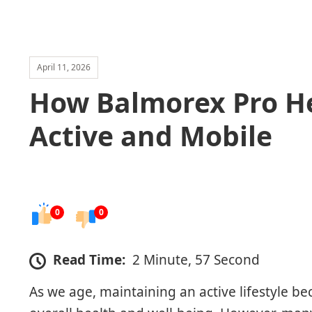
April 11, 2026
How Balmorex Pro He
Active and Mobile
0
0
Read Time:
2 Minute, 57 Second
As we age, maintaining an active lifestyle b