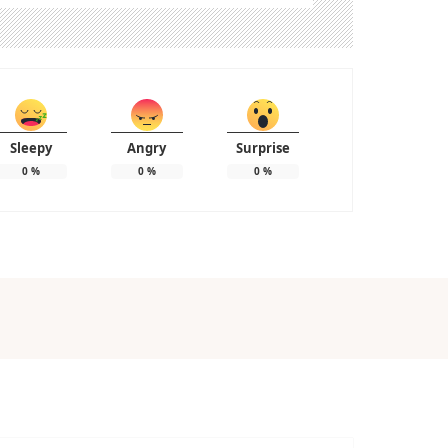
Sleepy
Angry
Surprise
0
%
0
%
0
%