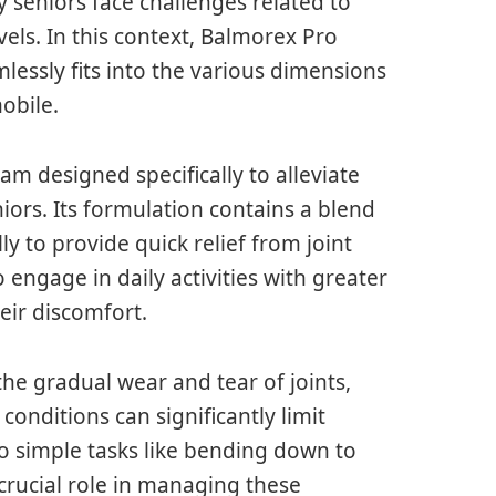
 seniors face challenges related to
vels. In this context, Balmorex Pro
lessly fits into the various dimensions
mobile.
eam designed specifically to alleviate
rs. Its formulation contains a blend
ly to provide quick relief from joint
 engage in daily activities with greater
eir discomfort.
 the gradual wear and tear of joints,
 conditions can significantly limit
to simple tasks like bending down to
crucial role in managing these