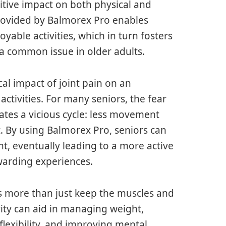
itive impact on both physical and
rovided by Balmorex Pro enables
oyable activities, which in turn fosters
a common issue in older adults.
al impact of joint pain on an
 activities. For many seniors, the fear
eates a vicious cycle: less movement
t. By using Balmorex Pro, seniors can
, eventually leading to a more active
rewarding experiences.
oes more than just keep the muscles and
ivity can aid in managing weight,
flexibility, and improving mental