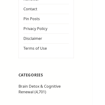
Contact
Pin Posts
Privacy Policy
Disclaimer
Terms of Use
CATEGORIES
Brain Detox & Cognitive
Renewal
(4,701)