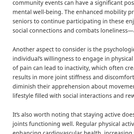
community events can have a significant pos
mental well-being. The enhanced mobility p
seniors to continue participating in these enj
social connections and combats loneliness—
Another aspect to consider is the psychologic
individual’s willingness to engage in physical
of pain can lead to inactivity, which often cr
results in more joint stiffness and discomfor
diminish their apprehension about movement
lifestyle filled with social interactions and 
It’s also worth noting that staying active d
joints functioning well. Regular physical act
enhancing cardiovascular health, increasing 