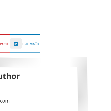
LinkedIn
terest
uthor
l.com