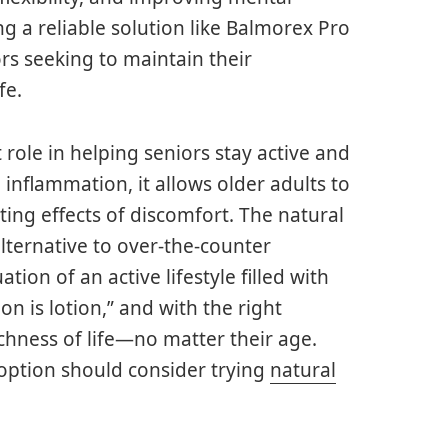
ng a reliable solution like Balmorex Pro
rs seeking to maintain their
fe.
role in helping seniors stay active and
d inflammation, it allows older adults to
ating effects of discomfort. The natural
alternative to over-the-counter
ion of an active lifestyle filled with
n is lotion,” and with the right
ichness of life—no matter their age.
 option should consider trying
natural