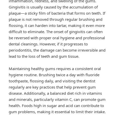
inflammation, redness, and swelling of the gums.
Gingivitis is usually caused by the accumulation of
plaque—a sticky film of bacteria that forms on teeth. If
plaque is not removed through regular brushing and
flossing, it can harden into tartar, making it even more
difficult to eliminate. The onset of gingivitis can often
be reversed with proper oral hygiene and professional
dental cleanings. However, if it progresses to
periodontitis, the damage can become irreversible and
lead to the loss of teeth and gum tissue.
Maintaining healthy gums requires a consistent oral
hygiene routine. Brushing twice a day with fluoride
toothpaste, flossing daily, and visiting the dentist
regularly are key practices that help prevent gum
disease. Additionally, a balanced diet rich in vitamins
and minerals, particularly vitamin C, can promote gum
health. Foods high in sugar and acid can contribute to
gum problems, making it essential to limit their intake.