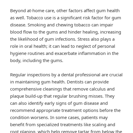
Beyond at-home care, other factors affect gum health
as well. Tobacco use is a significant risk factor for gum
disease. Smoking and chewing tobacco can impair
blood flow to the gums and hinder healing, increasing
the likelihood of gum infections. Stress also plays a
role in oral health; it can lead to neglect of personal
hygiene routines and exacerbate inflammation in the
body, including the gums.
Regular inspections by a dental professional are crucial
in maintaining gum health. Dentists can provide
comprehensive cleanings that remove calculus and
plaque build-up that regular brushing misses. They
can also identify early signs of gum disease and
recommend appropriate treatment options before the
condition worsens. In some cases, patients may
benefit from specialized treatments like scaling and
root planing, which help remove tartar from below the