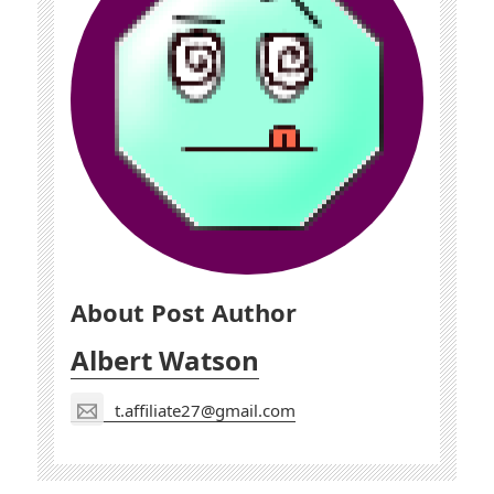
About Post Author
Albert Watson
t.affiliate27@gmail.com