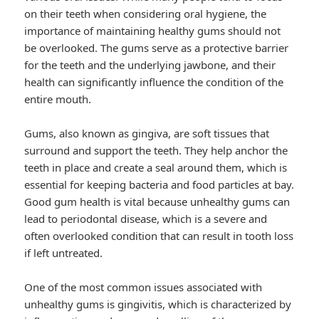
on their teeth when considering oral hygiene, the
importance of maintaining healthy gums should not
be overlooked. The gums serve as a protective barrier
for the teeth and the underlying jawbone, and their
health can significantly influence the condition of the
entire mouth.
Gums, also known as gingiva, are soft tissues that
surround and support the teeth. They help anchor the
teeth in place and create a seal around them, which is
essential for keeping bacteria and food particles at bay.
Good gum health is vital because unhealthy gums can
lead to periodontal disease, which is a severe and
often overlooked condition that can result in tooth loss
if left untreated.
One of the most common issues associated with
unhealthy gums is gingivitis, which is characterized by