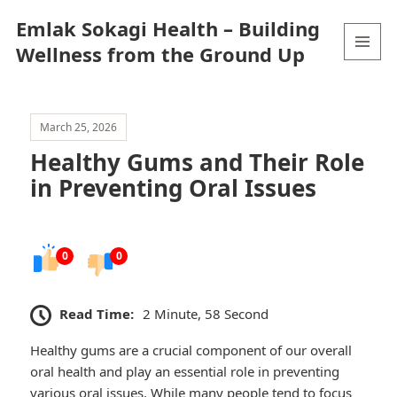
Emlak Sokagi Health – Building
Wellness from the Ground Up
MENU
AND
WIDGETS
March 25, 2026
Healthy Gums and Their Role
in Preventing Oral Issues
0
0
Read Time:
2 Minute, 58 Second
Healthy gums are a crucial component of our overall
oral health and play an essential role in preventing
various oral issues. While many people tend to focus