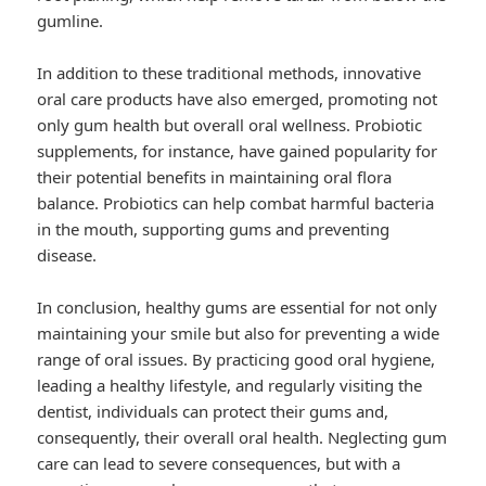
gumline.
In addition to these traditional methods, innovative
oral care products have also emerged, promoting not
only gum health but overall oral wellness. Probiotic
supplements, for instance, have gained popularity for
their potential benefits in maintaining oral flora
balance. Probiotics can help combat harmful bacteria
in the mouth, supporting gums and preventing
disease.
In conclusion, healthy gums are essential for not only
maintaining your smile but also for preventing a wide
range of oral issues. By practicing good oral hygiene,
leading a healthy lifestyle, and regularly visiting the
dentist, individuals can protect their gums and,
consequently, their overall oral health. Neglecting gum
care can lead to severe consequences, but with a