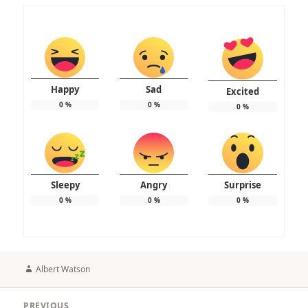
Happy
Sad
Excited
0
%
0
%
0
%
Sleepy
Angry
Surprise
0
%
0
%
0
%
Author
Albert Watson
Post
PREVIOUS