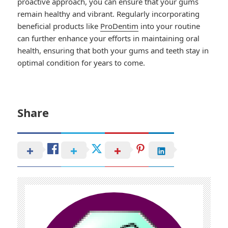
proactive approach, you can ensure that your gums
remain healthy and vibrant. Regularly incorporating
beneficial products like
ProDentim
into your routine
can further enhance your efforts in maintaining oral
health, ensuring that both your gums and teeth stay in
optimal condition for years to come.
Share