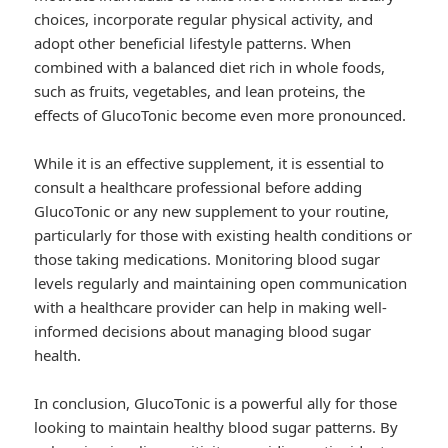
choices, incorporate regular physical activity, and
adopt other beneficial lifestyle patterns. When
combined with a balanced diet rich in whole foods,
such as fruits, vegetables, and lean proteins, the
effects of GlucoTonic become even more pronounced.
While it is an effective supplement, it is essential to
consult a healthcare professional before adding
GlucoTonic or any new supplement to your routine,
particularly for those with existing health conditions or
those taking medications. Monitoring blood sugar
levels regularly and maintaining open communication
with a healthcare provider can help in making well-
informed decisions about managing blood sugar
health.
In conclusion, GlucoTonic is a powerful ally for those
looking to maintain healthy blood sugar patterns. By