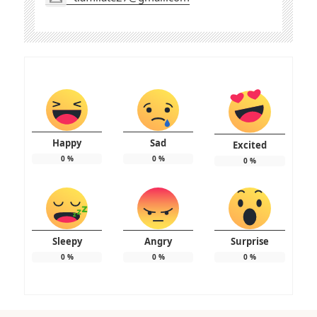
Happy
Sad
Excited
0
%
0
%
0
%
Sleepy
Angry
Surprise
0
%
0
%
0
%