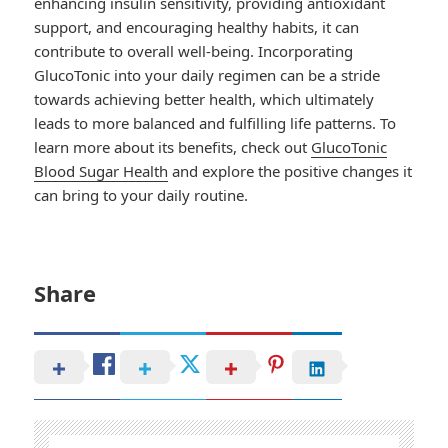
enhancing insulin sensitivity, providing antioxidant
support, and encouraging healthy habits, it can
contribute to overall well-being. Incorporating
GlucoTonic into your daily regimen can be a stride
towards achieving better health, which ultimately
leads to more balanced and fulfilling life patterns. To
learn more about its benefits, check out
GlucoTonic
Blood Sugar Health
and explore the positive changes it
can bring to your daily routine.
Share