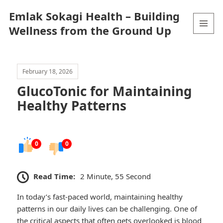
Emlak Sokagi Health – Building
Wellness from the Ground Up
MENU
AND
WIDGETS
February 18, 2026
GlucoTonic for Maintaining
Healthy Patterns
0
0
Read Time:
2 Minute, 55 Second
In today’s fast-paced world, maintaining healthy
patterns in our daily lives can be challenging. One of
the critical aspects that often gets overlooked is blood