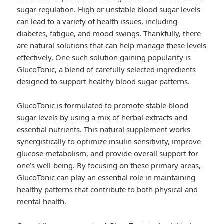
sugar regulation. High or unstable blood sugar levels
can lead to a variety of health issues, including
diabetes, fatigue, and mood swings. Thankfully, there
are natural solutions that can help manage these levels
effectively. One such solution gaining popularity is
GlucoTonic, a blend of carefully selected ingredients
designed to support healthy blood sugar patterns.
GlucoTonic is formulated to promote stable blood
sugar levels by using a mix of herbal extracts and
essential nutrients. This natural supplement works
synergistically to optimize insulin sensitivity, improve
glucose metabolism, and provide overall support for
one’s well-being. By focusing on these primary areas,
GlucoTonic can play an essential role in maintaining
healthy patterns that contribute to both physical and
mental health.