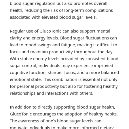
blood sugar regulation but also promotes overall
health, reducing the risk of long-term complications
associated with elevated blood sugar levels.
Regular use of GlucoTonic can also support mental
clarity and energy levels. Blood sugar fluctuations can
lead to mood swings and fatigue, making it difficult to
focus and maintain productivity throughout the day.
With stable energy levels provided by consistent blood
sugar control, individuals may experience improved
cognitive function, sharper focus, and a more balanced
emotional state. This combination is essential not only
for personal productivity but also for fostering healthy
relationships and interactions with others.
In addition to directly supporting blood sugar health,
GlucoTonic encourages the adoption of healthy habits.
The awareness of one’s blood sugar levels can
motivate individuals to make more informed dietary