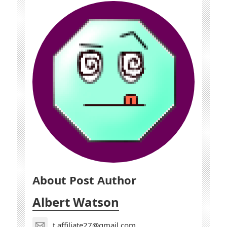
About Post Author
Albert Watson
t.affiliate27@gmail.com