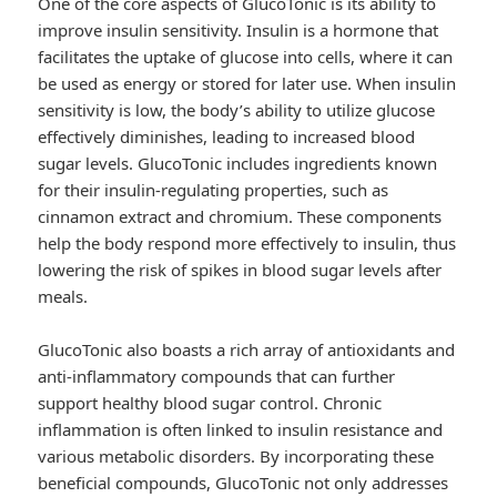
One of the core aspects of GlucoTonic is its ability to
improve insulin sensitivity. Insulin is a hormone that
facilitates the uptake of glucose into cells, where it can
be used as energy or stored for later use. When insulin
sensitivity is low, the body’s ability to utilize glucose
effectively diminishes, leading to increased blood
sugar levels. GlucoTonic includes ingredients known
for their insulin-regulating properties, such as
cinnamon extract and chromium. These components
help the body respond more effectively to insulin, thus
lowering the risk of spikes in blood sugar levels after
meals.
GlucoTonic also boasts a rich array of antioxidants and
anti-inflammatory compounds that can further
support healthy blood sugar control. Chronic
inflammation is often linked to insulin resistance and
various metabolic disorders. By incorporating these
beneficial compounds, GlucoTonic not only addresses